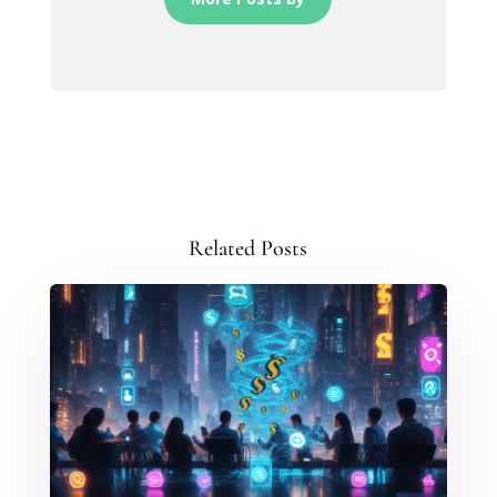
Related Posts