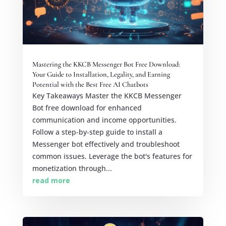
Mastering the KKCB Messenger Bot Free Download:
Your Guide to Installation, Legality, and Earning
Potential with the Best Free AI Chatbots
Key Takeaways Master the KKCB Messenger
Bot free download for enhanced
communication and income opportunities.
Follow a step-by-step guide to install a
Messenger bot effectively and troubleshoot
common issues. Leverage the bot's features for
monetization through...
read more