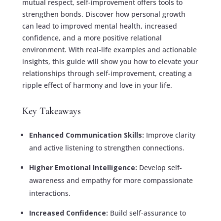
mutual respect, self-improvement offers tools to
strengthen bonds. Discover how personal growth
can lead to improved mental health, increased
confidence, and a more positive relational
environment. With real-life examples and actionable
insights, this guide will show you how to elevate your
relationships through self-improvement, creating a
ripple effect of harmony and love in your life.
Key Takeaways
Enhanced Communication Skills:
Improve clarity
and active listening to strengthen connections.
Higher Emotional Intelligence:
Develop self-
awareness and empathy for more compassionate
interactions.
Increased Confidence:
Build self-assurance to