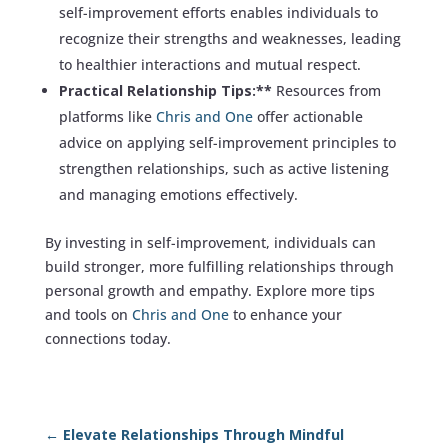
self-improvement efforts enables individuals to
recognize their strengths and weaknesses, leading
to healthier interactions and mutual respect.
Practical Relationship Tips:**
Resources from
platforms like
Chris and One
offer actionable
advice on applying self-improvement principles to
strengthen relationships, such as active listening
and managing emotions effectively.
By investing in self-improvement, individuals can
build stronger, more fulfilling relationships through
personal growth and empathy. Explore more tips
and tools on
Chris and One
to enhance your
connections today.
←
Elevate Relationships Through Mindful