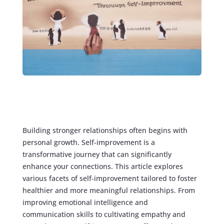
Building stronger relationships often begins with
personal growth. Self-improvement is a
transformative journey that can significantly
enhance your connections. This article explores
various facets of self-improvement tailored to foster
healthier and more meaningful relationships. From
improving emotional intelligence and
communication skills to cultivating empathy and