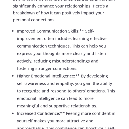
significantly enhance your relationships. Here’s a
breakdown of how it can positively impact your
personal connections:
Improved Communication Skills:** Self-
improvement often includes learning effective
communication techniques. This can help you
express your thoughts more clearly and listen
actively, reducing misunderstandings and
fostering stronger connections.
Higher Emotional Intelligence:** By developing
self-awareness and empathy, you gain the ability
to recognize and respond to others’ emotions. This
emotional intelligence can lead to more
meaningful and supportive relationships.
Increased Confidence:** Feeling more confident in
yourself makes you more attractive and
approachable. This confidence can boost your self-