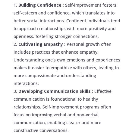
Building Confidence
: Self-improvement fosters
self-esteem and confidence, which translates into
better social interactions. Confident individuals tend
to approach relationships with more positivity and
openness, fostering stronger connections.
Cultivating Empathy
: Personal growth often
includes practices that enhance empathy.
Understanding one’s own emotions and experiences
makes it easier to empathize with others, leading to
more compassionate and understanding
interactions.
Developing Communication Skills
: Effective
communication is foundational to healthy
relationships. Self-improvement programs often
focus on improving verbal and non-verbal
communication, enabling clearer and more
constructive conversations.