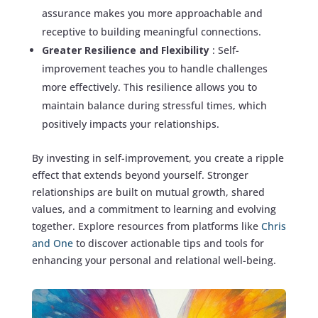
assurance makes you more approachable and
receptive to building meaningful connections.
Greater Resilience and Flexibility
: Self-
improvement teaches you to handle challenges
more effectively. This resilience allows you to
maintain balance during stressful times, which
positively impacts your relationships.
By investing in self-improvement, you create a ripple
effect that extends beyond yourself. Stronger
relationships are built on mutual growth, shared
values, and a commitment to learning and evolving
together. Explore resources from platforms like
Chris
and One
to discover actionable tips and tools for
enhancing your personal and relational well-being.