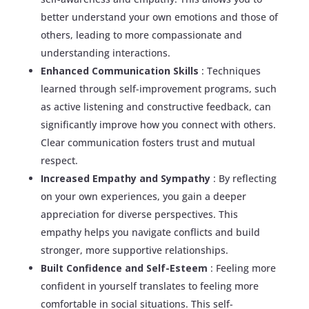
better understand your own emotions and those of
others, leading to more compassionate and
understanding interactions.
Enhanced Communication Skills
: Techniques
learned through self-improvement programs, such
as active listening and constructive feedback, can
significantly improve how you connect with others.
Clear communication fosters trust and mutual
respect.
Increased Empathy and Sympathy
: By reflecting
on your own experiences, you gain a deeper
appreciation for diverse perspectives. This
empathy helps you navigate conflicts and build
stronger, more supportive relationships.
Built Confidence and Self-Esteem
: Feeling more
confident in yourself translates to feeling more
comfortable in social situations. This self-