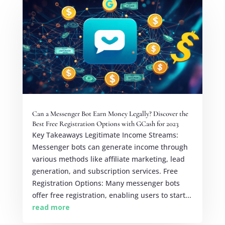
Can a Messenger Bot Earn Money Legally? Discover the
Best Free Registration Options with GCash for 2023
Key Takeaways Legitimate Income Streams:
Messenger bots can generate income through
various methods like affiliate marketing, lead
generation, and subscription services. Free
Registration Options: Many messenger bots
offer free registration, enabling users to start...
read more