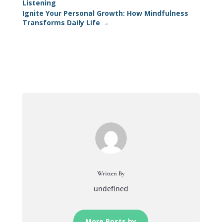
Listening
Ignite Your Personal Growth: How Mindfulness
Transforms Daily Life
→
Written By
undefined
More Posts by