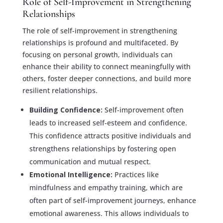
Role of Self-Improvement in Strengthening
Relationships
The role of self-improvement in strengthening
relationships is profound and multifaceted. By
focusing on personal growth, individuals can
enhance their ability to connect meaningfully with
others, foster deeper connections, and build more
resilient relationships.
Building Confidence:
Self-improvement often
leads to increased self-esteem and confidence.
This confidence attracts positive individuals and
strengthens relationships by fostering open
communication and mutual respect.
Emotional Intelligence:
Practices like
mindfulness and empathy training, which are
often part of self-improvement journeys, enhance
emotional awareness. This allows individuals to