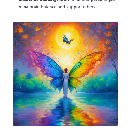
to maintain balance and support others.