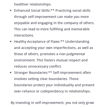
healthier relationships.
Enhanced Social Skills:** Practicing social skills
through self-improvement can make you more
enjoyable and engaging in the company of others.
This can lead to more fulfilling and memorable
interactions.
Healthy Acceptance of Flaws:** Understanding
and accepting your own imperfections, as well as
those of others, promotes a non-judgmental
environment. This fosters mutual respect and
reduces unnecessary conflict.
Stronger Boundaries:** Self-improvement often
involves setting clear boundaries. These
boundaries protect your individuality and prevent
over-reliance or codependency in relationships.
By investing in self-improvement, you not only grow