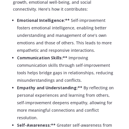
growth, emotional well-being, and social
connectivity. Here’s how it contributes:
Emotional Intelligence:**
Self-improvement
fosters emotional intelligence, enabling better
understanding and management of one’s own
emotions and those of others. This leads to more
empathetic and responsive interactions.
Communication Skills:**
Improving
communication skills through self-improvement
tools helps bridge gaps in relationships, reducing
misunderstandings and conflicts.
Empathy and Understanding:**
By reflecting on
personal experiences and learning from others,
self-improvement deepens empathy, allowing for
more meaningful connections and conflict
resolution.
Self-Awareness:**
Greater self-awareness from