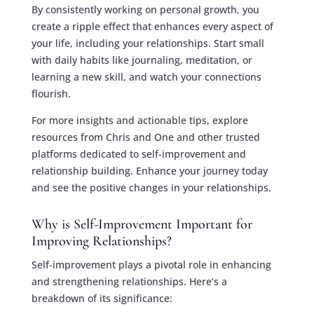
By consistently working on personal growth, you
create a ripple effect that enhances every aspect of
your life, including your relationships. Start small
with daily habits like journaling, meditation, or
learning a new skill, and watch your connections
flourish.
For more insights and actionable tips, explore
resources from Chris and One and other trusted
platforms dedicated to self-improvement and
relationship building. Enhance your journey today
and see the positive changes in your relationships.
Why is Self-Improvement Important for
Improving Relationships?
Self-improvement plays a pivotal role in enhancing
and strengthening relationships. Here’s a
breakdown of its significance: