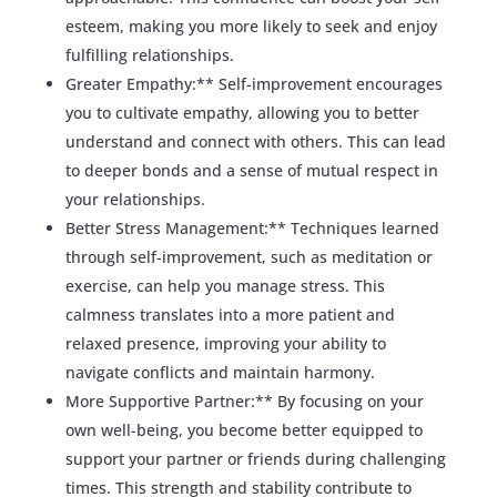
esteem, making you more likely to seek and enjoy
fulfilling relationships.
Greater Empathy:** Self-improvement encourages
you to cultivate empathy, allowing you to better
understand and connect with others. This can lead
to deeper bonds and a sense of mutual respect in
your relationships.
Better Stress Management:** Techniques learned
through self-improvement, such as meditation or
exercise, can help you manage stress. This
calmness translates into a more patient and
relaxed presence, improving your ability to
navigate conflicts and maintain harmony.
More Supportive Partner:** By focusing on your
own well-being, you become better equipped to
support your partner or friends during challenging
times. This strength and stability contribute to