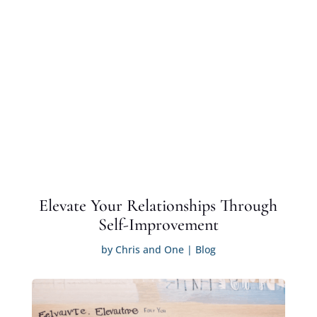
Elevate Your Relationships Through
Self-Improvement
by
Chris and One
|
Blog