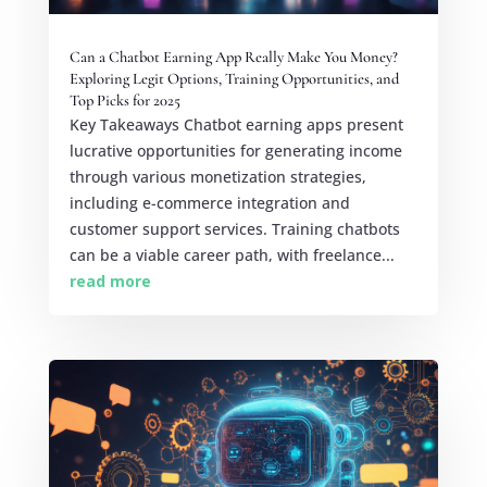
Can a Chatbot Earning App Really Make You Money?
Exploring Legit Options, Training Opportunities, and
Top Picks for 2025
Key Takeaways Chatbot earning apps present
lucrative opportunities for generating income
through various monetization strategies,
including e-commerce integration and
customer support services. Training chatbots
can be a viable career path, with freelance...
read more