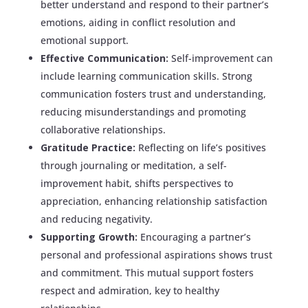
better understand and respond to their partner’s
emotions, aiding in conflict resolution and
emotional support.
Effective Communication:
Self-improvement can
include learning communication skills. Strong
communication fosters trust and understanding,
reducing misunderstandings and promoting
collaborative relationships.
Gratitude Practice:
Reflecting on life’s positives
through journaling or meditation, a self-
improvement habit, shifts perspectives to
appreciation, enhancing relationship satisfaction
and reducing negativity.
Supporting Growth:
Encouraging a partner’s
personal and professional aspirations shows trust
and commitment. This mutual support fosters
respect and admiration, key to healthy