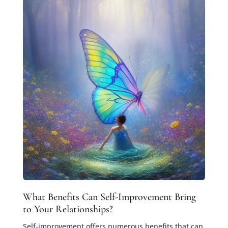
What Benefits Can Self-Improvement Bring
to Your Relationships?
Self-improvement offers numerous benefits that can