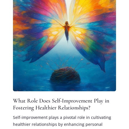
What Role Does Self-Improvement Play in
Fostering Healthier Relationships?
Self-improvement plays a pivotal role in cultivating
healthier relationships by enhancing personal