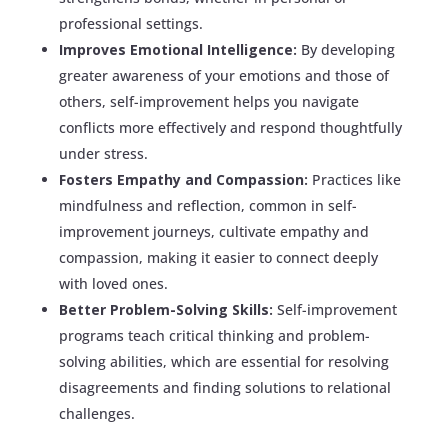
professional settings.
Improves Emotional Intelligence:
By developing
greater awareness of your emotions and those of
others, self-improvement helps you navigate
conflicts more effectively and respond thoughtfully
under stress.
Fosters Empathy and Compassion:
Practices like
mindfulness and reflection, common in self-
improvement journeys, cultivate empathy and
compassion, making it easier to connect deeply
with loved ones.
Better Problem-Solving Skills:
Self-improvement
programs teach critical thinking and problem-
solving abilities, which are essential for resolving
disagreements and finding solutions to relational
challenges.