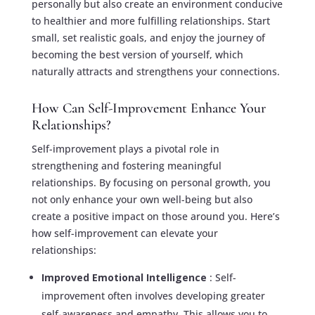
personally but also create an environment conducive
to healthier and more fulfilling relationships. Start
small, set realistic goals, and enjoy the journey of
becoming the best version of yourself, which
naturally attracts and strengthens your connections.
How Can Self-Improvement Enhance Your
Relationships?
Self-improvement plays a pivotal role in
strengthening and fostering meaningful
relationships. By focusing on personal growth, you
not only enhance your own well-being but also
create a positive impact on those around you. Here’s
how self-improvement can elevate your
relationships:
Improved Emotional Intelligence
: Self-
improvement often involves developing greater
self-awareness and empathy. This allows you to