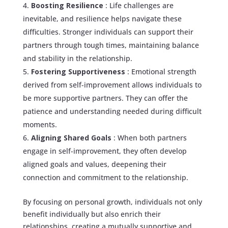
Boosting Resilience
: Life challenges are
inevitable, and resilience helps navigate these
difficulties. Stronger individuals can support their
partners through tough times, maintaining balance
and stability in the relationship.
Fostering Supportiveness
: Emotional strength
derived from self-improvement allows individuals to
be more supportive partners. They can offer the
patience and understanding needed during difficult
moments.
Aligning Shared Goals
: When both partners
engage in self-improvement, they often develop
aligned goals and values, deepening their
connection and commitment to the relationship.
By focusing on personal growth, individuals not only
benefit individually but also enrich their
relationships, creating a mutually supportive and