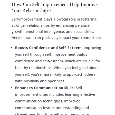
How Can Self-Improvement Help Improve
Your Relationships?
Self-improvement plays a pivotal role in fostering
stronger relationships by enhancing personal
growth, emotional intelligence, and social skills.
Here’s how it can positively impact your connections:
Boosts Confidence and Self-Esteem:
Improving
yourself through self-improvement builds
confidence and self-esteem, which are crucial for
healthy relationships. When you feel good about
yourself, you’re more likely to approach others
with positivity and openness.
Enhances Communication Skills:
Self-
improvement often includes learning effective
communication techniques. Improved
communication fosters understanding and
strengthens bonds, whether in personal or