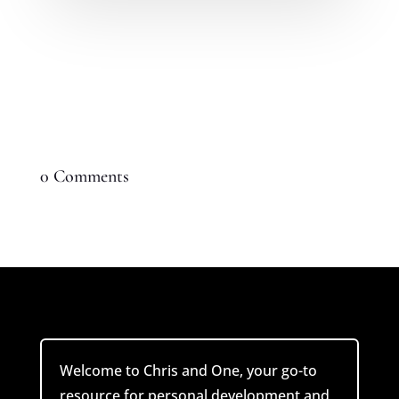
0 Comments
Welcome to Chris and One, your go-to
resource for personal development and