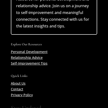
relationship advice. Join us on a journey
to self-improvement and meaningful
connections. Stay connected with us for
the latest insights and tips.
Explore Our Resources
Personal Development
Relationship Advice
Self-Improvement Tips
Quick Links
About Us
Contact
Privacy Policy
Stay Updated