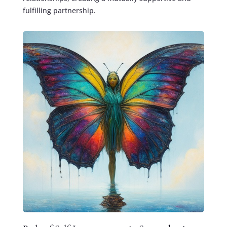
fulfilling partnership.