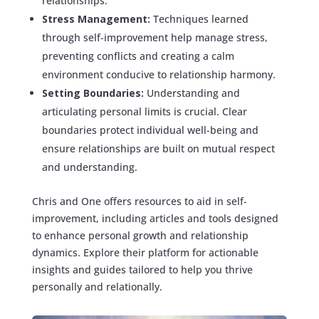
relationships.
Stress Management:
Techniques learned
through self-improvement help manage stress,
preventing conflicts and creating a calm
environment conducive to relationship harmony.
Setting Boundaries:
Understanding and
articulating personal limits is crucial. Clear
boundaries protect individual well-being and
ensure relationships are built on mutual respect
and understanding.
Chris and One offers resources to aid in self-
improvement, including articles and tools designed
to enhance personal growth and relationship
dynamics. Explore their platform for actionable
insights and guides tailored to help you thrive
personally and relationally.