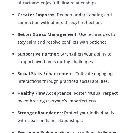
attract and enjoy fulfilling relationships.
Greater Empathy:
Deepen understanding and
connection with others through reflection.
Better Stress Management:
Use techniques to
stay calm and resolve conflicts with patience.
Supportive Partner:
Strengthen your ability to
support loved ones during challenges.
Social Skills Enhancement:
Cultivate engaging
interactions through practiced social abilities.
Healthy Flaw Acceptance:
Foster mutual respect
by embracing everyone’s imperfections.
Stronger Boundaries:
Protect your individuality
with clear limits in relationships.
Resilience Building:
Grow in handling challenges