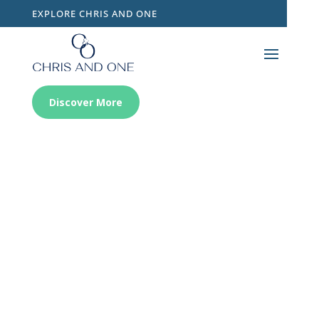
EXPLORE CHRIS AND ONE
Discover More