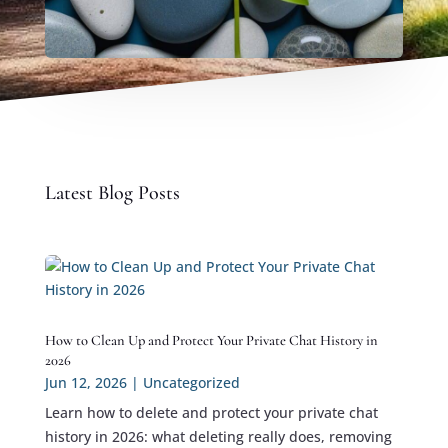
Latest Blog Posts
How to Clean Up and Protect Your Private Chat History in
2026
Jun 12, 2026
|
Uncategorized
Learn how to delete and protect your private chat
history in 2026: what deleting really does, removing