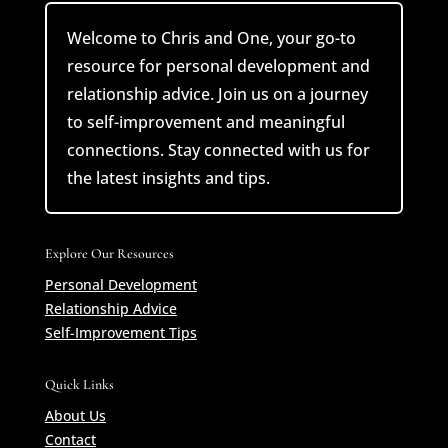
Welcome to Chris and One, your go-to
resource for personal development and
relationship advice. Join us on a journey
to self-improvement and meaningful
connections. Stay connected with us for
the latest insights and tips.
Explore Our Resources
Personal Development
Relationship Advice
Self-Improvement Tips
Quick Links
About Us
Contact