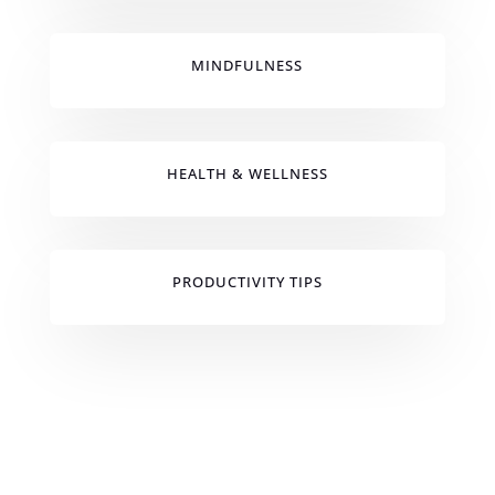
MINDFULNESS
HEALTH & WELLNESS
PRODUCTIVITY TIPS