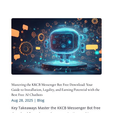
Mastering the KKCB Messenger Bot Free Download: Your
Guide to Installation, Legality, and Earning Potential with the
Best Free AI Chatbots
Aug 28, 2025
|
Blog
Key Takeaways Master the KKCB Messenger Bot free