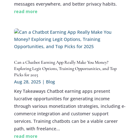
messages everywhere, and better privacy habits.
read more
Can a Chatbot Earning App Really Make You Money?
Exploring Legit Options, Training Opportunities, and Top
Picks for 2025
Aug 28, 2025
|
Blog
Key Takeaways Chatbot earning apps present
lucrative opportunities for generating income
through various monetization strategies, including e-
commerce integration and customer support
services. Training chatbots can be a viable career
path, with freelance...
read more