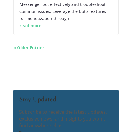
Messenger bot effectively and troubleshoot
common issues. Leverage the bot's features
for monetization through...
read more
« Older Entries
Stay Updated
Subscribe to receive the latest updates,
exclusive news, and insights you won't
find anywhere else.