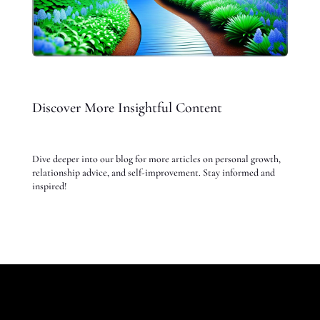
Discover More Insightful Content
Dive deeper into our blog for more articles on personal growth,
relationship advice, and self-improvement. Stay informed and
inspired!