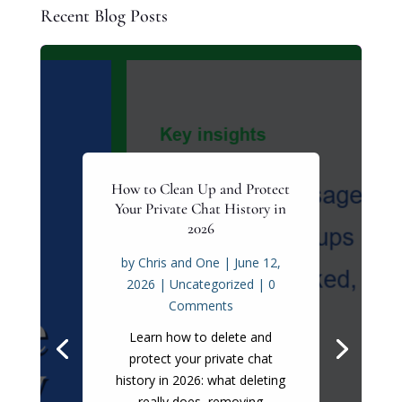
Recent Blog Posts
How to Clean Up and Protect
Your Private Chat History in
2026
by
Chris and One
|
June 12,
2026
|
Uncategorized
| 0
Comments
Learn how to delete and
protect your private chat
history in 2026: what deleting
really does, removing