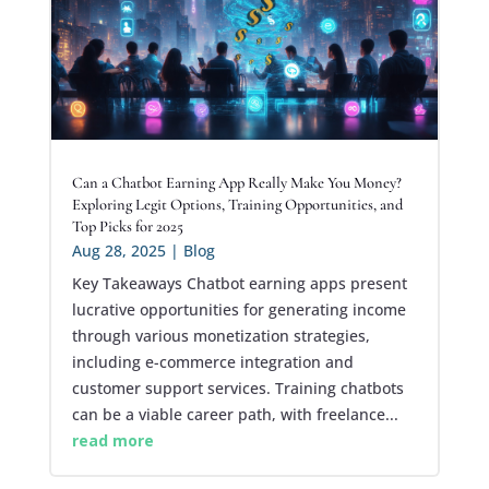
Can a Chatbot Earning App Really Make You Money?
Exploring Legit Options, Training Opportunities, and
Top Picks for 2025
Aug 28, 2025
|
Blog
Key Takeaways Chatbot earning apps present
lucrative opportunities for generating income
through various monetization strategies,
including e-commerce integration and
customer support services. Training chatbots
can be a viable career path, with freelance...
read more