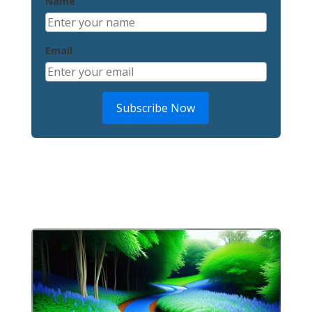
Name
Email
Subscribe Now