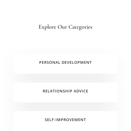
Explore Our Categories
PERSONAL DEVELOPMENT
RELATIONSHIP ADVICE
SELF-IMPROVEMENT