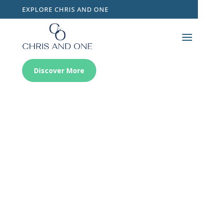
EXPLORE CHRIS AND ONE
Discover More