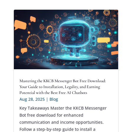
Mastering the KKCB Messenger Bot Free Download:
Your Guide to Installation, Legality, and Earning
Potential with the Best Free AI Chatbots
Aug 28, 2025
|
Blog
Key Takeaways Master the KKCB Messenger
Bot free download for enhanced
communication and income opportunities.
Follow a step-by-step guide to install a