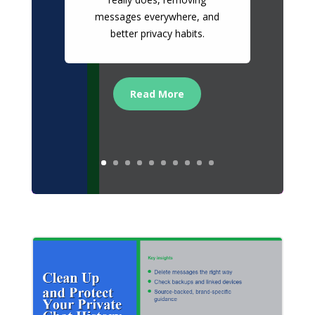
messages everywhere, and
better privacy habits.
Read More