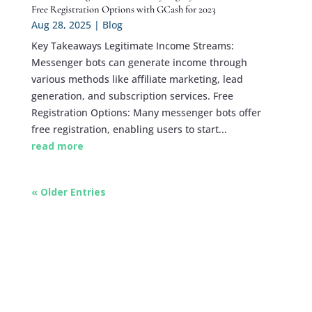
Free Registration Options with GCash for 2023
Aug 28, 2025
|
Blog
Key Takeaways Legitimate Income Streams:
Messenger bots can generate income through
various methods like affiliate marketing, lead
generation, and subscription services. Free
Registration Options: Many messenger bots offer
free registration, enabling users to start...
read more
« Older Entries