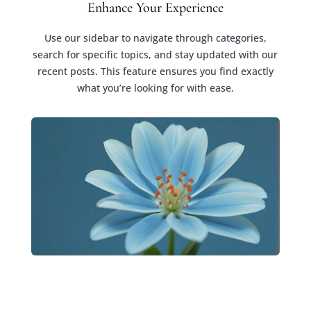
Enhance Your Experience
Use our sidebar to navigate through categories,
search for specific topics, and stay updated with our
recent posts. This feature ensures you find exactly
what you’re looking for with ease.