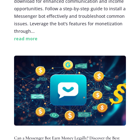
download for enhanced communication and income
opportunities. Follow a step-by-step guide to install a
Messenger bot effectively and troubleshoot common
issues. Leverage the bot's features for monetization
through...
read more
Can a Messenger Bot Earn Money Legally? Discover the Best