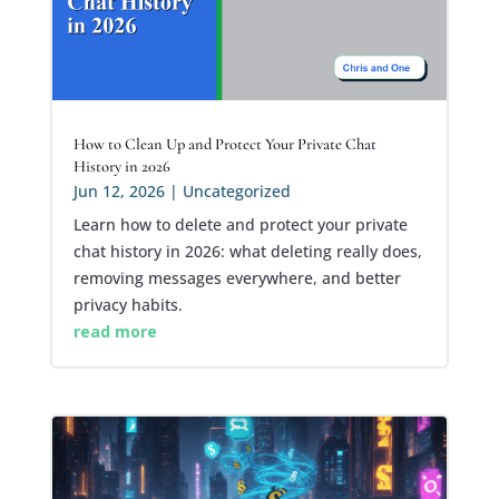
How to Clean Up and Protect Your Private Chat
History in 2026
Jun 12, 2026
|
Uncategorized
Learn how to delete and protect your private
chat history in 2026: what deleting really does,
removing messages everywhere, and better
privacy habits.
read more