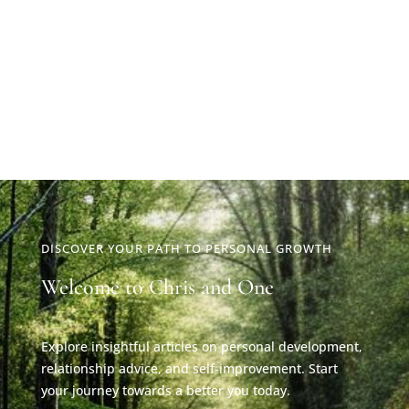
DISCOVER YOUR PATH TO PERSONAL GROWTH
Welcome to Chris and One
Explore insightful articles on personal development,
relationship advice, and self-improvement. Start
your journey towards a better you today.