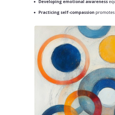
Developing emotional awareness
equ
Practicing self-compassion
promotes w
Facebook
Twitter
Pinterest