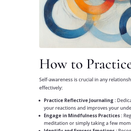
How to Practice
Self-awareness is crucial in any relations
effectively:
Practice Reflective Journaling
: Dedic
your reactions and improves your unde
Engage in Mindfulness Practices
: Re
meditation or simply taking a few mome
Identify and Express Emotions
: Reco