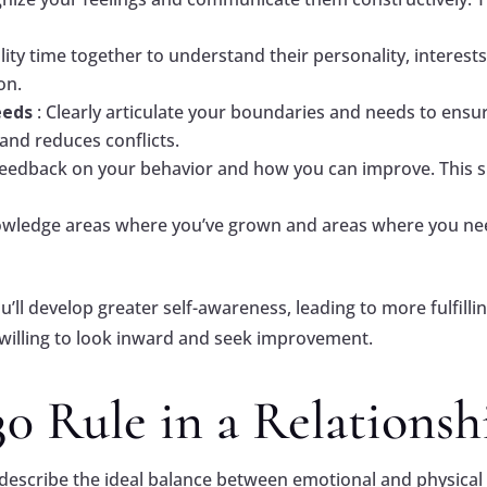
lity time together to understand their personality, interes
on.
eeds
: Clearly articulate your boundaries and needs to ensu
nd reduces conflicts.
r feedback on your behavior and how you can improve. This
owledge areas where you’ve grown and areas where you need 
ou’ll develop greater self-awareness, leading to more fulfil
lling to look inward and seek improvement.
30 Rule in a Relationsh
 describe the ideal balance between emotional and physical 