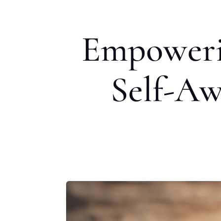
Empoweri
Self-Aw