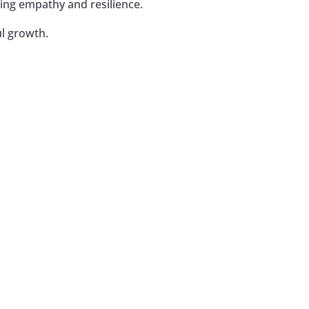
ing empathy and resilience.
l growth.