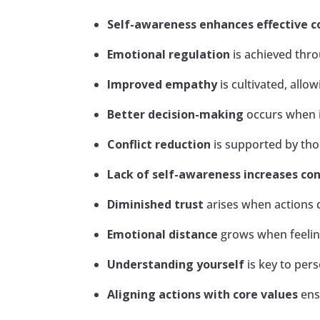
Self-awareness enhances effective 
Emotional regulation
is achieved thro
Improved empathy
is cultivated, all
Better decision-making
occurs when i
Conflict reduction
is supported by th
Lack of self-awareness increases con
Diminished trust
arises when actions d
Emotional distance
grows when feeling
Understanding yourself
is key to pers
Aligning actions with core values
ens