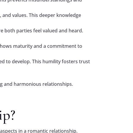
ts, and values. This deeper knowledge
re both parties feel valued and heard.
 shows maturity and a commitment to
to develop. This humility fosters trust
ling and harmonious relationships.
ip?
aspects in a romantic relationship.