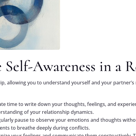
 Self-Awareness in a R
hip, allowing you to understand yourself and your partner’s 
ate time to write down your thoughts, feelings, and experien
rstanding of your relationship dynamics.
gularly pause to observe your emotions and thoughts with
nts to breathe deeply during conflicts.
gnize your feelings and communicate them constructively. 