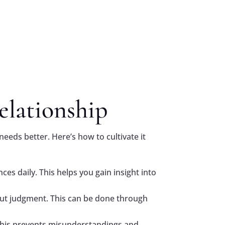
elationship
needs better. Here’s how to cultivate it
ces daily. This helps you gain insight into
out judgment. This can be done through
This prevents misunderstandings and