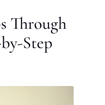
s Through
-by-Step