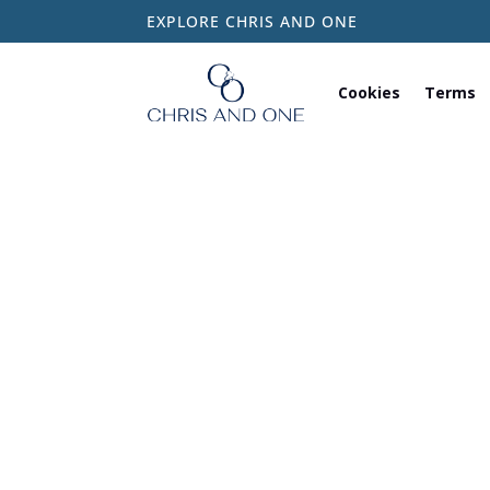
EXPLORE CHRIS AND ONE
Cookies
Terms