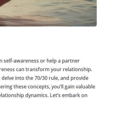
n self-awareness or help a partner
areness can transform your relationship.
 delve into the 70/30 rule, and provide
ering these concepts, you’ll gain valuable
relationship dynamics. Let’s embark on