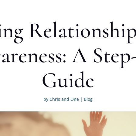
ng Relationship
areness: A Step
Guide
by
Chris and One
|
Blog