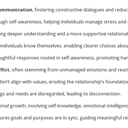
communication
, fostering constructive dialogues and redu
ugh self-awareness, helping individuals manage stress and 
owing deeper understanding and a more supportive relationa
ndividuals know themselves, enabling clearer choices abou
oughtful responses rooted in self-awareness, promoting h
flict
, often stemming from unmanaged emotions and reacti
on’t align with values, eroding the relationship’s foundatio
s and needs are disregarded, leading to disconnection.
onal growth, involving self-knowledge, emotional intelligen
ures goals and purposes are in sync, guiding meaningful re