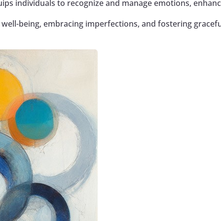
ips individuals to recognize and manage emotions, enhanc
ell-being, embracing imperfections, and fostering gracefu
Google+