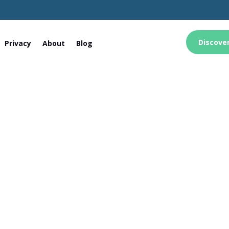
Discove
Privacy
About
Blog