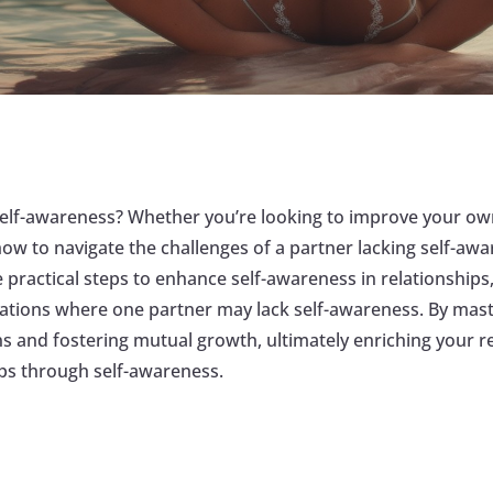
r self-awareness? Whether you’re looking to improve your ow
 how to navigate the challenges of a partner lacking self-aw
 practical steps to enhance self-awareness in relationships,
tuations where one partner may lack self-awareness. By mast
ns and fostering mutual growth, ultimately enriching your 
ps through self-awareness.