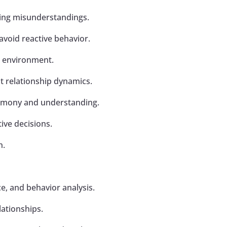
cing misunderstandings.
avoid reactive behavior.
l environment.
t relationship dynamics.
armony and understanding.
ve decisions.
n.
ce, and behavior analysis.
lationships.