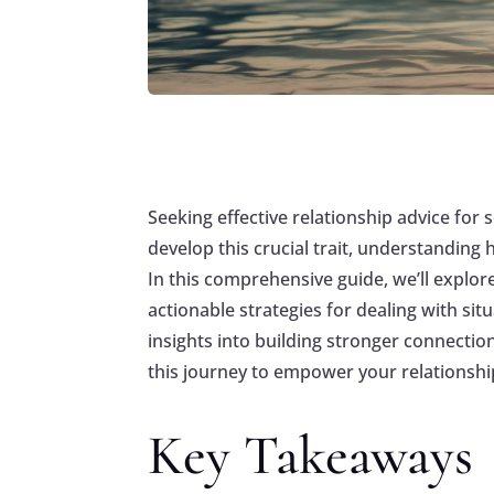
Seeking effective relationship advice fo
develop this crucial trait, understanding
In this comprehensive guide, we’ll explore
actionable strategies for dealing with si
insights into building stronger connectio
this journey to empower your relationshi
Key Takeaways