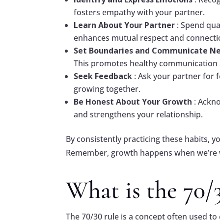
fosters empathy with your partner.
Learn About Your Partner
: Spend qua
enhances mutual respect and connecti
Set Boundaries and Communicate N
This promotes healthy communication a
Seek Feedback
: Ask your partner fo
growing together.
Be Honest About Your Growth
: Ackn
and strengthens your relationship.
By consistently practicing these habits, y
Remember, growth happens when we’re wi
What is the 70/
The 70/30 rule is a concept often used to