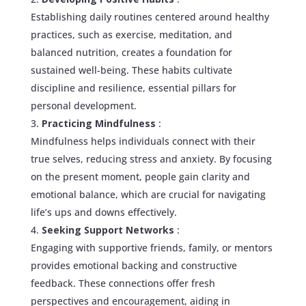
Establishing daily routines centered around healthy
practices, such as exercise, meditation, and
balanced nutrition, creates a foundation for
sustained well-being. These habits cultivate
discipline and resilience, essential pillars for
personal development.
Practicing Mindfulness
:
Mindfulness helps individuals connect with their
true selves, reducing stress and anxiety. By focusing
on the present moment, people gain clarity and
emotional balance, which are crucial for navigating
life’s ups and downs effectively.
Seeking Support Networks
:
Engaging with supportive friends, family, or mentors
provides emotional backing and constructive
feedback. These connections offer fresh
perspectives and encouragement, aiding in