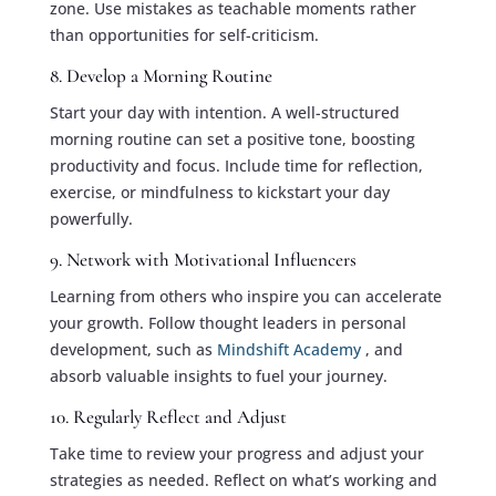
zone. Use mistakes as teachable moments rather
than opportunities for self-criticism.
8. Develop a Morning Routine
Start your day with intention. A well-structured
morning routine can set a positive tone, boosting
productivity and focus. Include time for reflection,
exercise, or mindfulness to kickstart your day
powerfully.
9. Network with Motivational Influencers
Learning from others who inspire you can accelerate
your growth. Follow thought leaders in personal
development, such as
Mindshift Academy
, and
absorb valuable insights to fuel your journey.
10. Regularly Reflect and Adjust
Take time to review your progress and adjust your
strategies as needed. Reflect on what’s working and