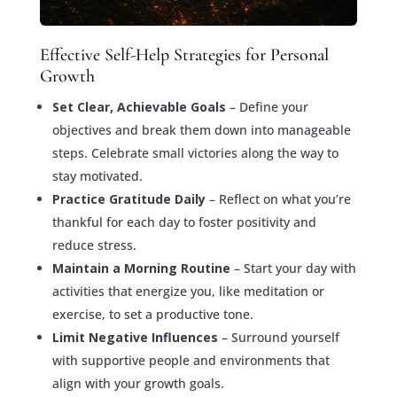
Effective Self-Help Strategies for Personal
Growth
Set Clear, Achievable Goals
– Define your
objectives and break them down into manageable
steps. Celebrate small victories along the way to
stay motivated.
Practice Gratitude Daily
– Reflect on what you’re
thankful for each day to foster positivity and
reduce stress.
Maintain a Morning Routine
– Start your day with
activities that energize you, like meditation or
exercise, to set a productive tone.
Limit Negative Influences
– Surround yourself
with supportive people and environments that
align with your growth goals.