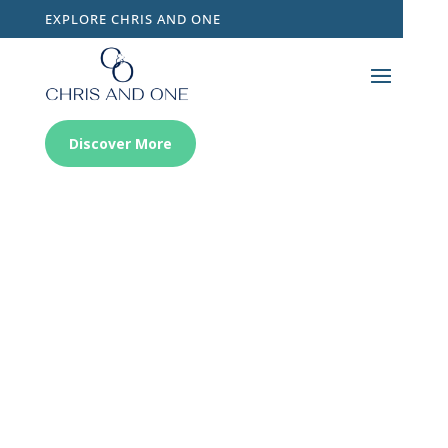
EXPLORE CHRIS AND ONE
Discover More