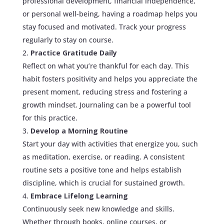
professional development, financial independence,
or personal well-being, having a roadmap helps you
stay focused and motivated. Track your progress
regularly to stay on course.
Practice Gratitude Daily
Reflect on what you’re thankful for each day. This
habit fosters positivity and helps you appreciate the
present moment, reducing stress and fostering a
growth mindset. Journaling can be a powerful tool
for this practice.
Develop a Morning Routine
Start your day with activities that energize you, such
as meditation, exercise, or reading. A consistent
routine sets a positive tone and helps establish
discipline, which is crucial for sustained growth.
Embrace Lifelong Learning
Continuously seek new knowledge and skills.
Whether through books, online courses, or