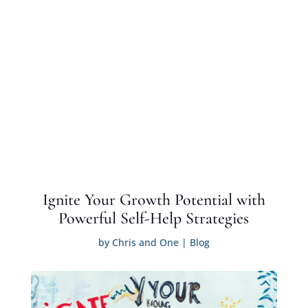
Ignite Your Growth Potential with
Powerful Self-Help Strategies
by
Chris and One
|
Blog