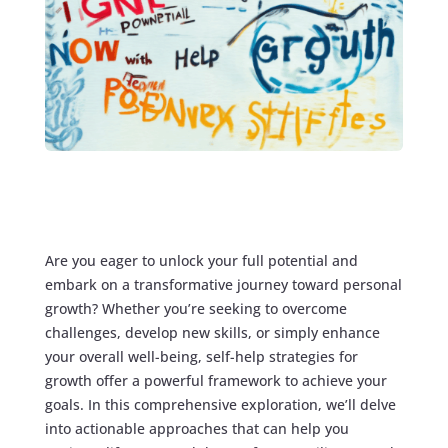
Are you eager to unlock your full potential and
embark on a transformative journey toward personal
growth? Whether you’re seeking to overcome
challenges, develop new skills, or simply enhance
your overall well-being, self-help strategies for
growth offer a powerful framework to achieve your
goals. In this comprehensive exploration, we’ll delve
into actionable approaches that can help you