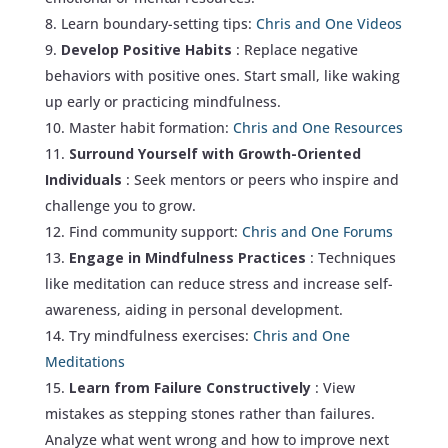
Learn boundary-setting tips:
Chris and One Videos
Develop Positive Habits
: Replace negative
behaviors with positive ones. Start small, like waking
up early or practicing mindfulness.
Master habit formation:
Chris and One Resources
Surround Yourself with Growth-Oriented
Individuals
: Seek mentors or peers who inspire and
challenge you to grow.
Find community support:
Chris and One Forums
Engage in Mindfulness Practices
: Techniques
like meditation can reduce stress and increase self-
awareness, aiding in personal development.
Try mindfulness exercises:
Chris and One
Meditations
Learn from Failure Constructively
: View
mistakes as stepping stones rather than failures.
Analyze what went wrong and how to improve next