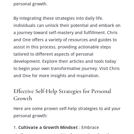
personal growth.
By integrating these strategies into daily life,
individuals can unlock their potential and embark on
a journey toward self-mastery and fulfillment. Chris
and One offers a variety of resources and guides to
assist in this process, providing actionable steps
tailored to different aspects of personal
development. Explore their articles and tools today
to begin your own transformative journey.
Visit Chris
and One
for more insights and inspiration.
Effective Self-Help Strategies for Personal
Growth
Here are some proven self-help strategies to aid your
personal growth:
Cultivate a Growth Mindset
: Embrace