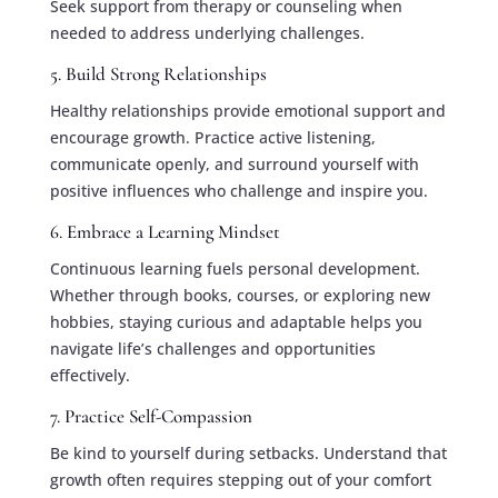
Seek support from therapy or counseling when
needed to address underlying challenges.
5. Build Strong Relationships
Healthy relationships provide emotional support and
encourage growth. Practice active listening,
communicate openly, and surround yourself with
positive influences who challenge and inspire you.
6. Embrace a Learning Mindset
Continuous learning fuels personal development.
Whether through books, courses, or exploring new
hobbies, staying curious and adaptable helps you
navigate life’s challenges and opportunities
effectively.
7. Practice Self-Compassion
Be kind to yourself during setbacks. Understand that
growth often requires stepping out of your comfort