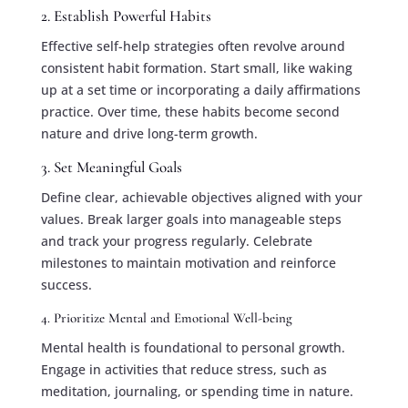
2. Establish Powerful Habits
Effective self-help strategies often revolve around
consistent habit formation. Start small, like waking
up at a set time or incorporating a daily affirmations
practice. Over time, these habits become second
nature and drive long-term growth.
3. Set Meaningful Goals
Define clear, achievable objectives aligned with your
values. Break larger goals into manageable steps
and track your progress regularly. Celebrate
milestones to maintain motivation and reinforce
success.
4. Prioritize Mental and Emotional Well-being
Mental health is foundational to personal growth.
Engage in activities that reduce stress, such as
meditation, journaling, or spending time in nature.