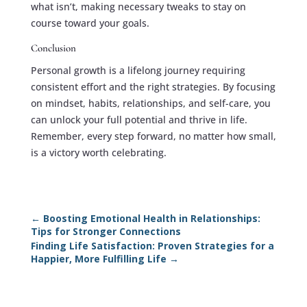
what isn’t, making necessary tweaks to stay on
course toward your goals.
Conclusion
Personal growth is a lifelong journey requiring
consistent effort and the right strategies. By focusing
on mindset, habits, relationships, and self-care, you
can unlock your full potential and thrive in life.
Remember, every step forward, no matter how small,
is a victory worth celebrating.
←
Boosting Emotional Health in Relationships:
Tips for Stronger Connections
Finding Life Satisfaction: Proven Strategies for a
Happier, More Fulfilling Life
→