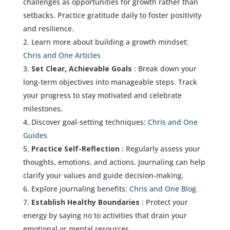
challenges as opportunities for growth rather than
setbacks. Practice gratitude daily to foster positivity
and resilience.
Learn more about building a growth mindset:
Chris and One Articles
Set Clear, Achievable Goals
: Break down your
long-term objectives into manageable steps. Track
your progress to stay motivated and celebrate
milestones.
Discover goal-setting techniques:
Chris and One
Guides
Practice Self-Reflection
: Regularly assess your
thoughts, emotions, and actions. Journaling can help
clarify your values and guide decision-making.
Explore journaling benefits:
Chris and One Blog
Establish Healthy Boundaries
: Protect your
energy by saying no to activities that drain your
emotional or mental resources.