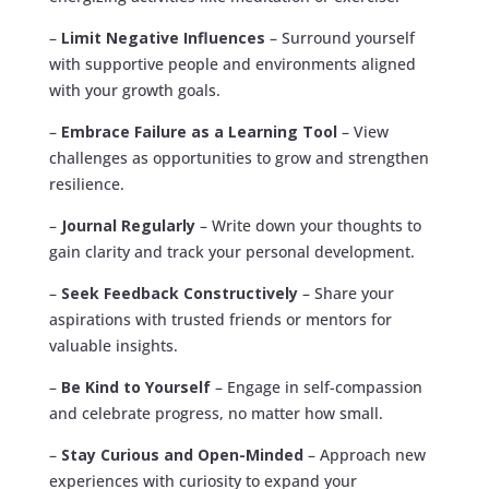
–
Limit Negative Influences
– Surround yourself
with supportive people and environments aligned
with your growth goals.
–
Embrace Failure as a Learning Tool
– View
challenges as opportunities to grow and strengthen
resilience.
–
Journal Regularly
– Write down your thoughts to
gain clarity and track your personal development.
–
Seek Feedback Constructively
– Share your
aspirations with trusted friends or mentors for
valuable insights.
–
Be Kind to Yourself
– Engage in self-compassion
and celebrate progress, no matter how small.
–
Stay Curious and Open-Minded
– Approach new
experiences with curiosity to expand your