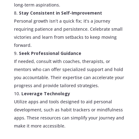
long-term aspirations.
Stay Consistent in Self-Improvement
Personal growth isn’t a quick fix; it’s a journey
requiring patience and persistence. Celebrate small
victories and learn from setbacks to keep moving
forward.
Seek Professional Guidance
If needed, consult with coaches, therapists, or
mentors who can offer specialized support and hold
you accountable. Their expertise can accelerate your
progress and provide tailored strategies.
Leverage Technology
Utilize apps and tools designed to aid personal
development, such as habit trackers or mindfulness
apps. These resources can simplify your journey and
make it more accessible.