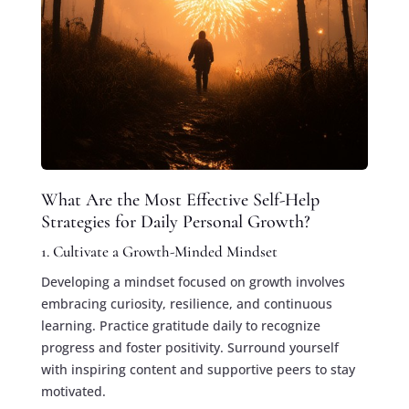
What Are the Most Effective Self-Help
Strategies for Daily Personal Growth?
1. Cultivate a Growth-Minded Mindset
Developing a mindset focused on growth involves
embracing curiosity, resilience, and continuous
learning. Practice gratitude daily to recognize
progress and foster positivity. Surround yourself
with inspiring content and supportive peers to stay
motivated.