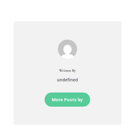
Written By
undefined
More Posts by