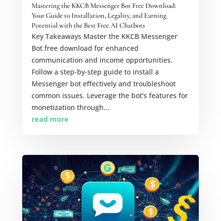
Mastering the KKCB Messenger Bot Free Download:
Your Guide to Installation, Legality, and Earning
Potential with the Best Free AI Chatbots
Key Takeaways Master the KKCB Messenger
Bot free download for enhanced
communication and income opportunities.
Follow a step-by-step guide to install a
Messenger bot effectively and troubleshoot
common issues. Leverage the bot's features for
monetization through...
read more