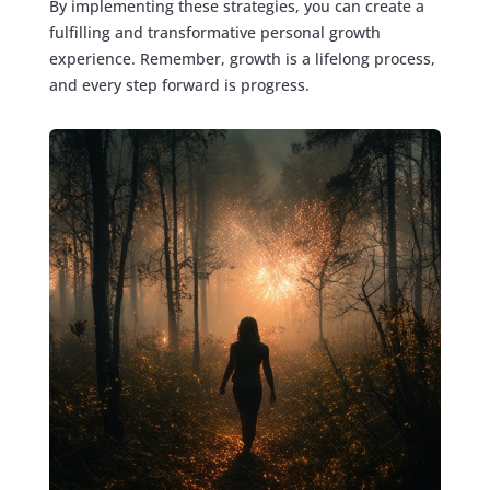
By implementing these strategies, you can create a
fulfilling and transformative personal growth
experience. Remember, growth is a lifelong process,
and every step forward is progress.