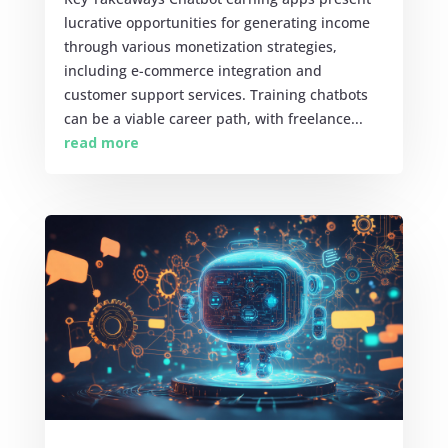
lucrative opportunities for generating income
through various monetization strategies,
including e-commerce integration and
customer support services. Training chatbots
can be a viable career path, with freelance...
read more