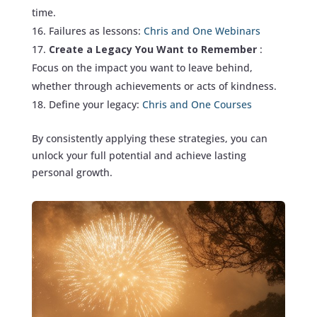
time.
Failures as lessons:
Chris and One Webinars
Create a Legacy You Want to Remember
:
Focus on the impact you want to leave behind,
whether through achievements or acts of kindness.
Define your legacy:
Chris and One Courses
By consistently applying these strategies, you can
unlock your full potential and achieve lasting
personal growth.