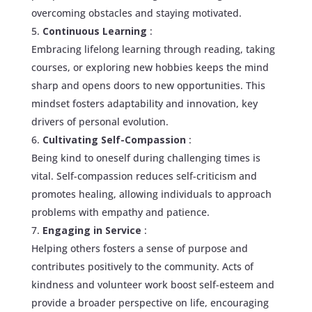
overcoming obstacles and staying motivated.
Continuous Learning
:
Embracing lifelong learning through reading, taking
courses, or exploring new hobbies keeps the mind
sharp and opens doors to new opportunities. This
mindset fosters adaptability and innovation, key
drivers of personal evolution.
Cultivating Self-Compassion
:
Being kind to oneself during challenging times is
vital. Self-compassion reduces self-criticism and
promotes healing, allowing individuals to approach
problems with empathy and patience.
Engaging in Service
:
Helping others fosters a sense of purpose and
contributes positively to the community. Acts of
kindness and volunteer work boost self-esteem and
provide a broader perspective on life, encouraging