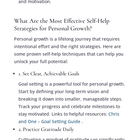
and motivation.
What Are the Most Effective Self-Help
Strategies for Personal Growth?
Personal growth is a lifelong journey that requires
intentional effort and the right strategies. Here are
some proven self-help techniques that can help you
unlock your full potential:
1. Set Clear, Achievable Goals
Goal setting is a powerful tool for personal growth.
Start by defining your long-term vision and
breaking it down into smaller, manageable steps.
Track your progress and celebrate milestones to
stay motivated. Links to helpful resources:
Chris
and One – Goal Setting Guide
.
2. Practice Gratitude Daily
Cultivating a mindset of gratitude can significantly