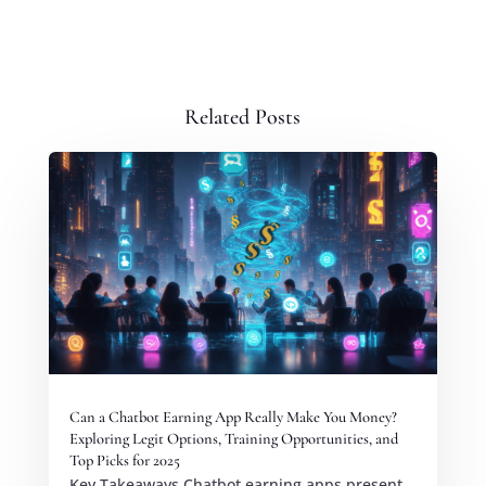
Related Posts
Can a Chatbot Earning App Really Make You Money?
Exploring Legit Options, Training Opportunities, and
Top Picks for 2025
Key Takeaways Chatbot earning apps present