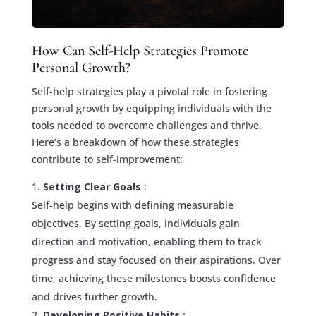
How Can Self-Help Strategies Promote
Personal Growth?
Self-help strategies play a pivotal role in fostering
personal growth by equipping individuals with the
tools needed to overcome challenges and thrive.
Here’s a breakdown of how these strategies
contribute to self-improvement:
Setting Clear Goals
:
Self-help begins with defining measurable
objectives. By setting goals, individuals gain
direction and motivation, enabling them to track
progress and stay focused on their aspirations. Over
time, achieving these milestones boosts confidence
and drives further growth.
Developing Positive Habits
: