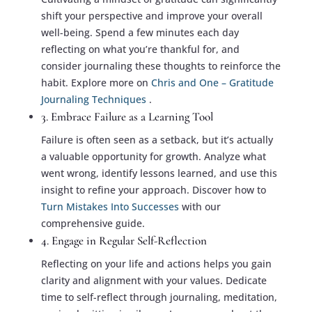
shift your perspective and improve your overall
well-being. Spend a few minutes each day
reflecting on what you’re thankful for, and
consider journaling these thoughts to reinforce the
habit. Explore more on
Chris and One – Gratitude
Journaling Techniques
.
3. Embrace Failure as a Learning Tool
Failure is often seen as a setback, but it’s actually
a valuable opportunity for growth. Analyze what
went wrong, identify lessons learned, and use this
insight to refine your approach. Discover how to
Turn Mistakes Into Successes
with our
comprehensive guide.
4. Engage in Regular Self-Reflection
Reflecting on your life and actions helps you gain
clarity and alignment with your values. Dedicate
time to self-reflect through journaling, meditation,