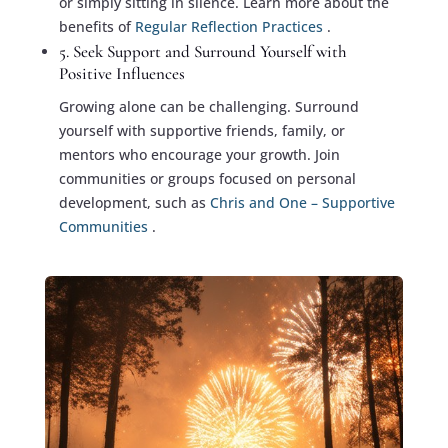
or simply sitting in silence. Learn more about the
benefits of
Regular Reflection Practices
.
5. Seek Support and Surround Yourself with
Positive Influences
Growing alone can be challenging. Surround
yourself with supportive friends, family, or
mentors who encourage your growth. Join
communities or groups focused on personal
development, such as
Chris and One – Supportive
Communities
.