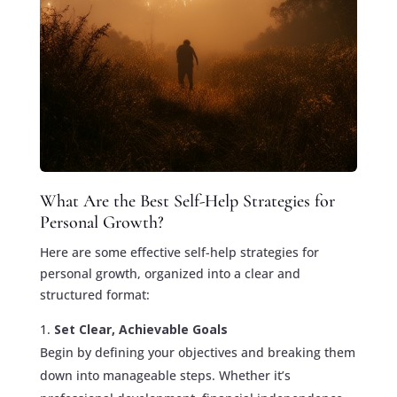
What Are the Best Self-Help Strategies for
Personal Growth?
Here are some effective self-help strategies for
personal growth, organized into a clear and
structured format:
Set Clear, Achievable Goals
Begin by defining your objectives and breaking them
down into manageable steps. Whether it’s