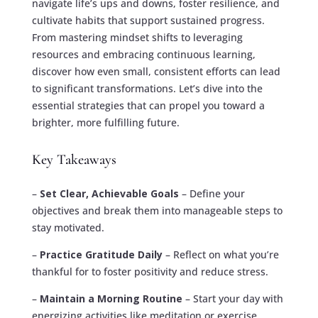
navigate life’s ups and downs, foster resilience, and
cultivate habits that support sustained progress.
From mastering mindset shifts to leveraging
resources and embracing continuous learning,
discover how even small, consistent efforts can lead
to significant transformations. Let’s dive into the
essential strategies that can propel you toward a
brighter, more fulfilling future.
Key Takeaways
–
Set Clear, Achievable Goals
– Define your
objectives and break them into manageable steps to
stay motivated.
–
Practice Gratitude Daily
– Reflect on what you’re
thankful for to foster positivity and reduce stress.
–
Maintain a Morning Routine
– Start your day with
energizing activities like meditation or exercise.