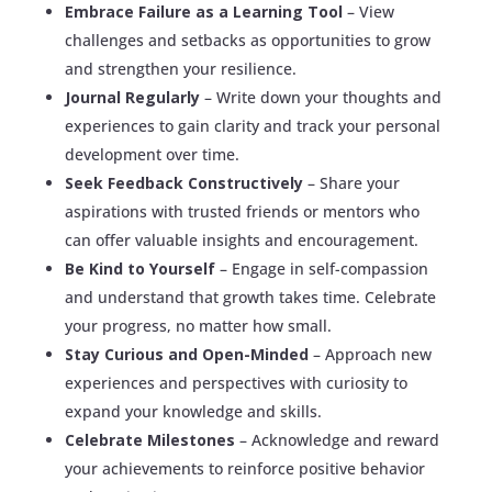
Embrace Failure as a Learning Tool
– View
challenges and setbacks as opportunities to grow
and strengthen your resilience.
Journal Regularly
– Write down your thoughts and
experiences to gain clarity and track your personal
development over time.
Seek Feedback Constructively
– Share your
aspirations with trusted friends or mentors who
can offer valuable insights and encouragement.
Be Kind to Yourself
– Engage in self-compassion
and understand that growth takes time. Celebrate
your progress, no matter how small.
Stay Curious and Open-Minded
– Approach new
experiences and perspectives with curiosity to
expand your knowledge and skills.
Celebrate Milestones
– Acknowledge and reward
your achievements to reinforce positive behavior