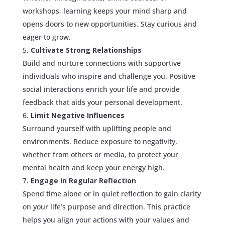
workshops, learning keeps your mind sharp and
opens doors to new opportunities. Stay curious and
eager to grow.
Cultivate Strong Relationships
Build and nurture connections with supportive
individuals who inspire and challenge you. Positive
social interactions enrich your life and provide
feedback that aids your personal development.
Limit Negative Influences
Surround yourself with uplifting people and
environments. Reduce exposure to negativity,
whether from others or media, to protect your
mental health and keep your energy high.
Engage in Regular Reflection
Spend time alone or in quiet reflection to gain clarity
on your life’s purpose and direction. This practice
helps you align your actions with your values and