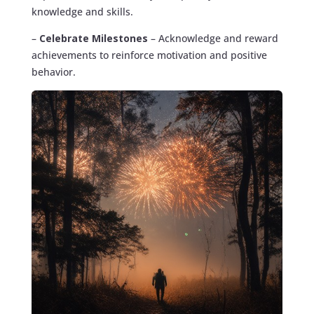
knowledge and skills.
–
Celebrate Milestones
– Acknowledge and reward
achievements to reinforce motivation and positive
behavior.