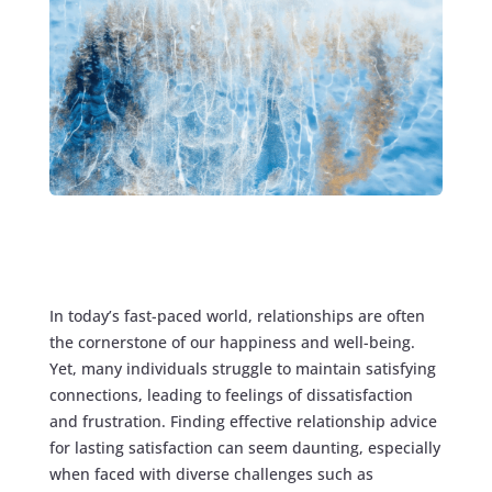
In today’s fast-paced world, relationships are often
the cornerstone of our happiness and well-being.
Yet, many individuals struggle to maintain satisfying
connections, leading to feelings of dissatisfaction
and frustration. Finding effective relationship advice
for lasting satisfaction can seem daunting, especially
when faced with diverse challenges such as