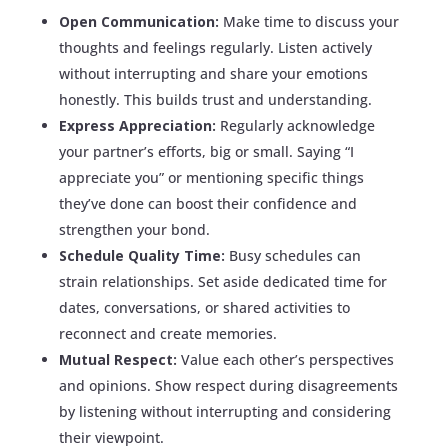
Open Communication:
Make time to discuss your
thoughts and feelings regularly. Listen actively
without interrupting and share your emotions
honestly. This builds trust and understanding.
Express Appreciation:
Regularly acknowledge
your partner’s efforts, big or small. Saying “I
appreciate you” or mentioning specific things
they’ve done can boost their confidence and
strengthen your bond.
Schedule Quality Time:
Busy schedules can
strain relationships. Set aside dedicated time for
dates, conversations, or shared activities to
reconnect and create memories.
Mutual Respect:
Value each other’s perspectives
and opinions. Show respect during disagreements
by listening without interrupting and considering
their viewpoint.