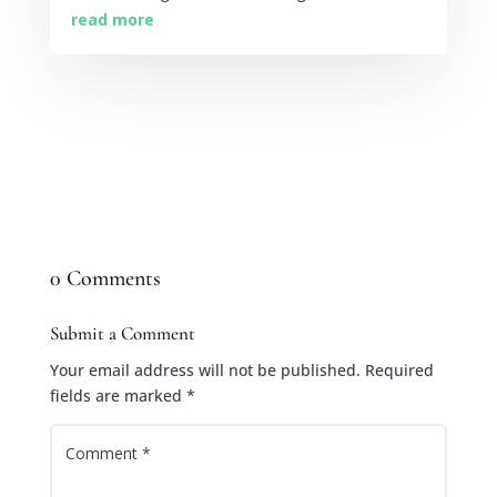
read more
0 Comments
Submit a Comment
Your email address will not be published.
Required
fields are marked
*