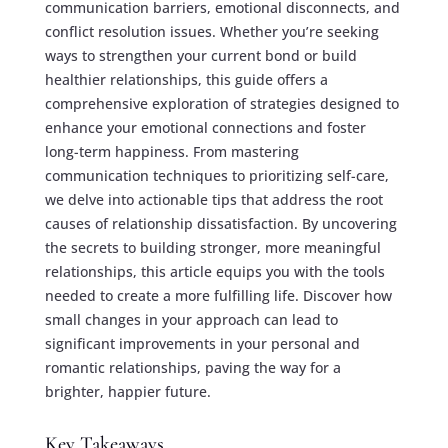
communication barriers, emotional disconnects, and
conflict resolution issues. Whether you’re seeking
ways to strengthen your current bond or build
healthier relationships, this guide offers a
comprehensive exploration of strategies designed to
enhance your emotional connections and foster
long-term happiness. From mastering
communication techniques to prioritizing self-care,
we delve into actionable tips that address the root
causes of relationship dissatisfaction. By uncovering
the secrets to building stronger, more meaningful
relationships, this article equips you with the tools
needed to create a more fulfilling life. Discover how
small changes in your approach can lead to
significant improvements in your personal and
romantic relationships, paving the way for a
brighter, happier future.
Key Takeaways