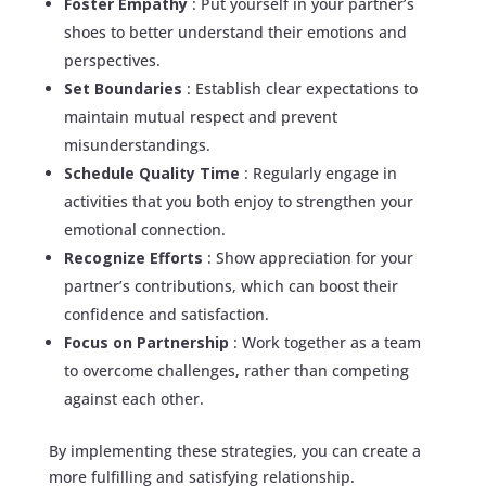
Foster Empathy
: Put yourself in your partner’s
shoes to better understand their emotions and
perspectives.
Set Boundaries
: Establish clear expectations to
maintain mutual respect and prevent
misunderstandings.
Schedule Quality Time
: Regularly engage in
activities that you both enjoy to strengthen your
emotional connection.
Recognize Efforts
: Show appreciation for your
partner’s contributions, which can boost their
confidence and satisfaction.
Focus on Partnership
: Work together as a team
to overcome challenges, rather than competing
against each other.
By implementing these strategies, you can create a
more fulfilling and satisfying relationship.