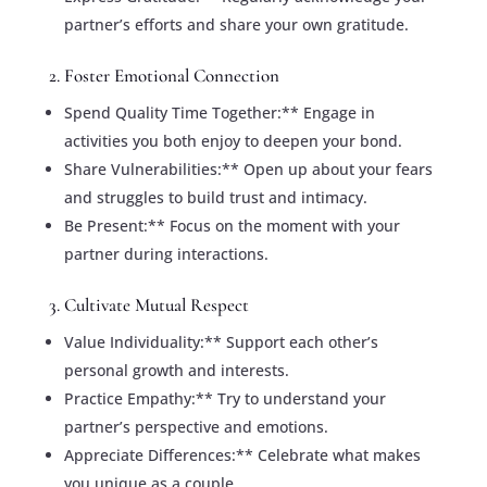
partner’s efforts and share your own gratitude.
2. Foster Emotional Connection
Spend Quality Time Together:** Engage in
activities you both enjoy to deepen your bond.
Share Vulnerabilities:** Open up about your fears
and struggles to build trust and intimacy.
Be Present:** Focus on the moment with your
partner during interactions.
3. Cultivate Mutual Respect
Value Individuality:** Support each other’s
personal growth and interests.
Practice Empathy:** Try to understand your
partner’s perspective and emotions.
Appreciate Differences:** Celebrate what makes
you unique as a couple.