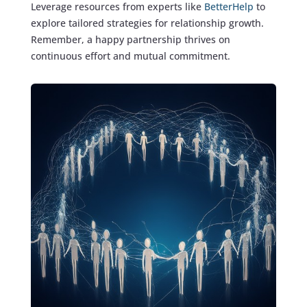
Leverage resources from experts like
BetterHelp
to
explore tailored strategies for relationship growth.
Remember, a happy partnership thrives on
continuous effort and mutual commitment.