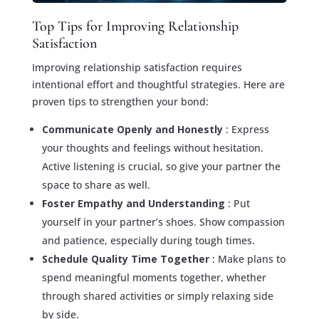
Top Tips for Improving Relationship
Satisfaction
Improving relationship satisfaction requires
intentional effort and thoughtful strategies. Here are
proven tips to strengthen your bond:
Communicate Openly and Honestly
: Express
your thoughts and feelings without hesitation.
Active listening is crucial, so give your partner the
space to share as well.
Foster Empathy and Understanding
: Put
yourself in your partner’s shoes. Show compassion
and patience, especially during tough times.
Schedule Quality Time Together
: Make plans to
spend meaningful moments together, whether
through shared activities or simply relaxing side
by side.