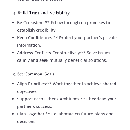
4. Build Trust and Reliability
Be Consistent:** Follow through on promises to
establish credibility.
Keep Confidences:** Protect your partner’s private
information.
Address Conflicts Constructively:** Solve issues
calmly and seek mutually beneficial solutions.
5. Set Common Goals
Align Priorities:** Work together to achieve shared
objectives.
Support Each Other’s Ambitions:** Cheerlead your
partner’s success.
Plan Together:** Collaborate on future plans and
decisions.