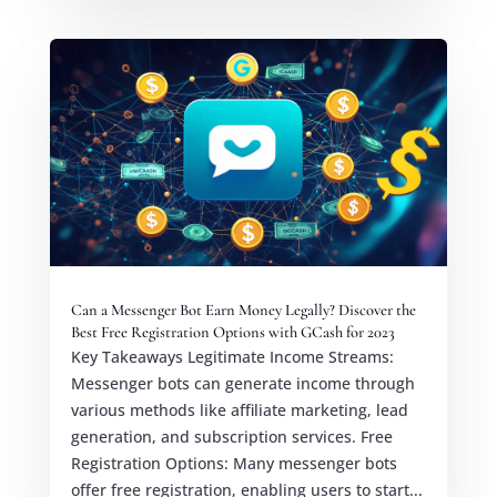
Can a Messenger Bot Earn Money Legally? Discover the
Best Free Registration Options with GCash for 2023
Key Takeaways Legitimate Income Streams:
Messenger bots can generate income through
various methods like affiliate marketing, lead
generation, and subscription services. Free
Registration Options: Many messenger bots
offer free registration, enabling users to start...