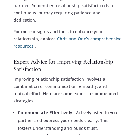
partner. Remember, relationship satisfaction is a
continuous journey requiring patience and
dedication.
For more insights and tools to enhance your
relationship, explore
Chris and One’s comprehensive
resources
.
Expert Advice for Improving Relationship
Satisfaction
Improving relationship satisfaction involves a
combination of communication, empathy, and
mutual effort. Here are some expert-recommended
strategies:
Communicate Effectively
: Actively listen to your
partner and express your needs clearly. This
fosters understanding and builds trust.