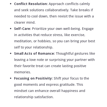
Conflict Resolution:
Approach conflicts calmly
and seek solutions collaboratively. Take breaks if
needed to cool down, then revisit the issue with a
clearer mind.
Self-Care:
Prioritize your own well-being. Engage
in activities that reduce stress, like exercise,
meditation, or hobbies, so you can bring your best
self to your relationship.
Small Acts of Romance:
Thoughtful gestures like
leaving a love note or surprising your partner with
their favorite treat can create lasting positive
memories.
Focusing on Positivity:
Shift your focus to the
good moments and express gratitude. This
mindset can enhance overall happiness and
relationship satisfaction.