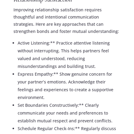
Improving relationship satisfaction requires
thoughtful and intentional communication
strategies. Here are key approaches that can
strengthen bonds and foster mutual understanding:
Active Listening:** Practice attentive listening
without interrupting. This helps partners feel
valued and understood, reducing
misunderstandings and building trust.
Express Empathy:** Show genuine concern for
your partner’s emotions. Acknowledge their
feelings and experiences to create a supportive
environment.
Set Boundaries Constructively:** Clearly
communicate your needs and preferences to
establish mutual respect and prevent conflicts.
Schedule Regular Check-Ins:** Regularly discuss