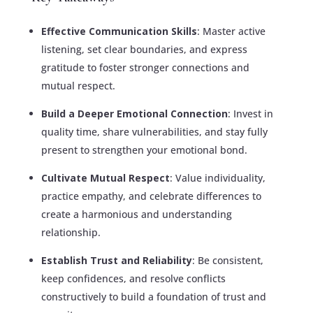
Effective Communication Skills
: Master active
listening, set clear boundaries, and express
gratitude to foster stronger connections and
mutual respect.
Build a Deeper Emotional Connection
: Invest in
quality time, share vulnerabilities, and stay fully
present to strengthen your emotional bond.
Cultivate Mutual Respect
: Value individuality,
practice empathy, and celebrate differences to
create a harmonious and understanding
relationship.
Establish Trust and Reliability
: Be consistent,
keep confidences, and resolve conflicts
constructively to build a foundation of trust and