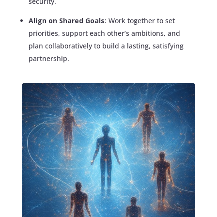
security.
Align on Shared Goals
: Work together to set
priorities, support each other’s ambitions, and
plan collaboratively to build a lasting, satisfying
partnership.