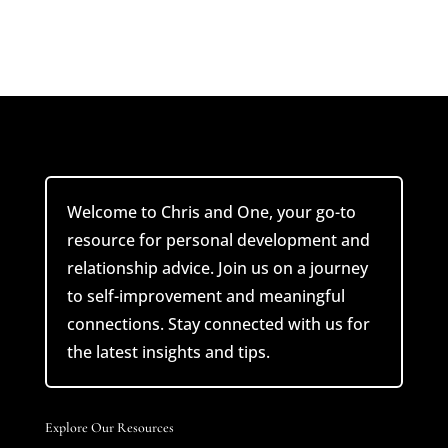
Welcome to Chris and One, your go-to
resource for personal development and
relationship advice. Join us on a journey
to self-improvement and meaningful
connections. Stay connected with us for
the latest insights and tips.
Explore Our Resources