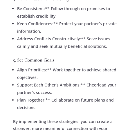
Be Consistent:** Follow through on promises to
establish credibility.
Keep Confidences:** Protect your partner’s private
information.
Address Conflicts Constructively:** Solve issues
calmly and seek mutually beneficial solutions.
5. Set Common Goals
Align Priorities:** Work together to achieve shared
objectives.
Support Each Other’s Ambitions:** Cheerlead your
partner’s success.
Plan Together:** Collaborate on future plans and
decisions.
By implementing these strategies, you can create a
stronger, more meaningful connection with your