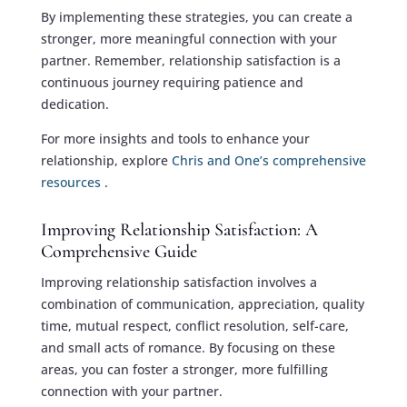
By implementing these strategies, you can create a
stronger, more meaningful connection with your
partner. Remember, relationship satisfaction is a
continuous journey requiring patience and
dedication.
For more insights and tools to enhance your
relationship, explore
Chris and One’s comprehensive
resources
.
Improving Relationship Satisfaction: A
Comprehensive Guide
Improving relationship satisfaction involves a
combination of communication, appreciation, quality
time, mutual respect, conflict resolution, self-care,
and small acts of romance. By focusing on these
areas, you can foster a stronger, more fulfilling
connection with your partner.