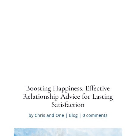
Boosting Happiness: Effective
Relationship Advice for Lasting
Satisfaction
by
Chris and One
|
Blog
|
0 comments