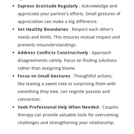
Express Gratitude Regularly
: Acknowledge and
appreciate your partner’s efforts. Small gestures of
appreciation can make a big difference.
Set Healthy Boundaries
: Respect each other’s
needs and limits. This ensures mutual respect and
prevents misunderstandings.
Address Conflicts Constructively
: Approach
disagreements calmly. Focus on finding solutions
rather than assigning blame.
Focus on Small Gestures
: Thoughtful actions,
like leaving a sweet note or surprising them with
something they love, can reignite passion and
connection.
Seek Professional Help When Needed
: Couples
therapy can provide valuable tools for overcoming
challenges and strengthening your relationship.