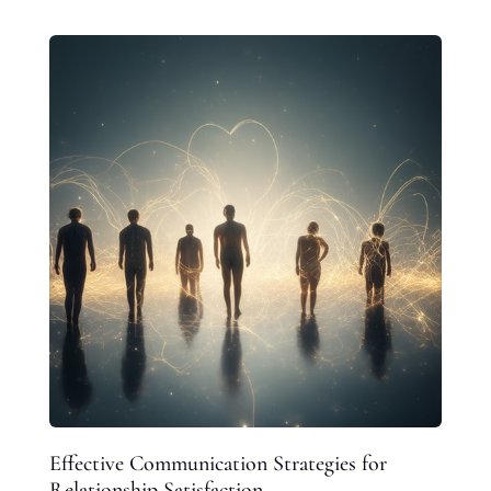
Effective Communication Strategies for
Relationship Satisfaction