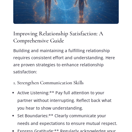
Improving Relationship Satisfaction: A
Comprehensive Guide
Building and maintaining a fulfilling relationship
requires consistent effort and understanding. Here
are proven strategies to enhance relationship
satisfaction:
1. Strengthen Communication Skills
Active Listening:** Pay full attention to your
partner without interrupting. Reflect back what
you hear to show understanding.
Set Boundaries:** Clearly communicate your
needs and expectations to ensure mutual respect.
Express Gratitude:** Regularly acknowledge your