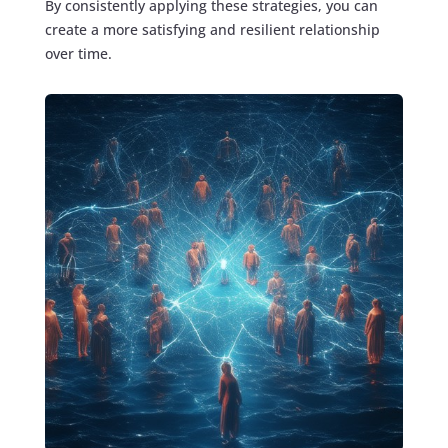
By consistently applying these strategies, you can
create a more satisfying and resilient relationship
over time.