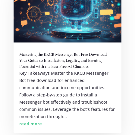
Mastering the KKCB Messenger Bot Free Download:
Your Guide to Installation, Legality, and Earning
Potential with the Best Free AI Chatbots
Key Takeaways Master the KKCB Messenger
Bot free download for enhanced
communication and income opportunities.
Follow a step-by-step guide to install a
Messenger bot effectively and troubleshoot
common issues. Leverage the bot's features for
monetization through...
read more