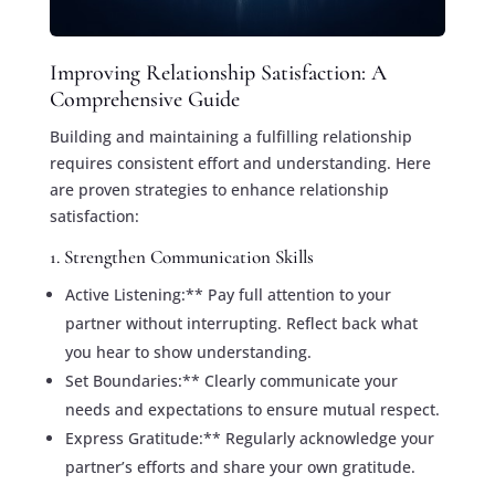
Improving Relationship Satisfaction: A
Comprehensive Guide
Building and maintaining a fulfilling relationship
requires consistent effort and understanding. Here
are proven strategies to enhance relationship
satisfaction:
1. Strengthen Communication Skills
Active Listening:** Pay full attention to your
partner without interrupting. Reflect back what
you hear to show understanding.
Set Boundaries:** Clearly communicate your
needs and expectations to ensure mutual respect.
Express Gratitude:** Regularly acknowledge your
partner’s efforts and share your own gratitude.