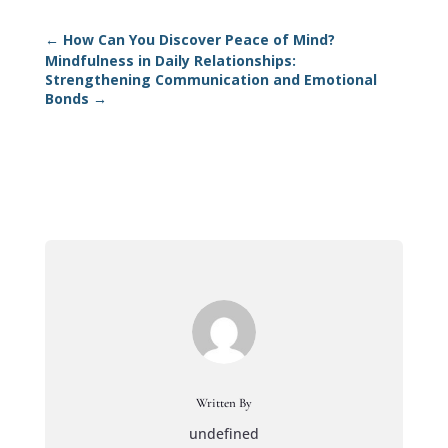
←
How Can You Discover Peace of Mind?
Mindfulness in Daily Relationships:
Strengthening Communication and Emotional
Bonds
→
Written By
undefined