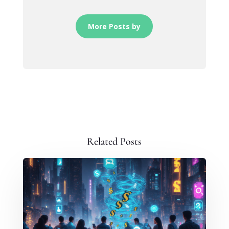
More Posts by
Related Posts