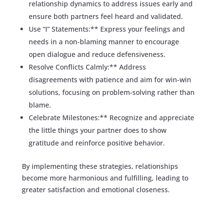
relationship dynamics to address issues early and
ensure both partners feel heard and validated.
Use “I” Statements:** Express your feelings and
needs in a non-blaming manner to encourage
open dialogue and reduce defensiveness.
Resolve Conflicts Calmly:** Address
disagreements with patience and aim for win-win
solutions, focusing on problem-solving rather than
blame.
Celebrate Milestones:** Recognize and appreciate
the little things your partner does to show
gratitude and reinforce positive behavior.
By implementing these strategies, relationships
become more harmonious and fulfilling, leading to
greater satisfaction and emotional closeness.