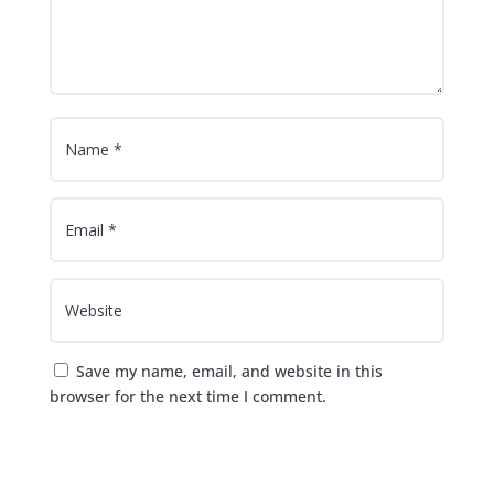
Save my name, email, and website in this
browser for the next time I comment.
Submit Comment