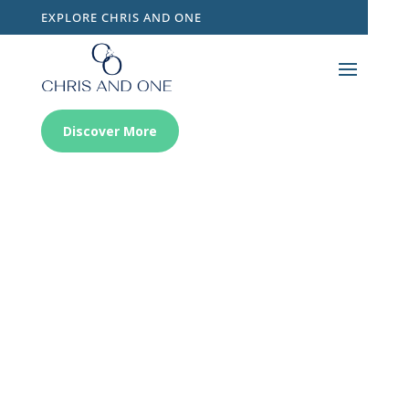
EXPLORE CHRIS AND ONE
Discover More