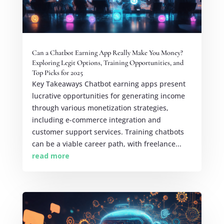
Can a Chatbot Earning App Really Make You Money?
Exploring Legit Options, Training Opportunities, and
Top Picks for 2025
Key Takeaways Chatbot earning apps present
lucrative opportunities for generating income
through various monetization strategies,
including e-commerce integration and
customer support services. Training chatbots
can be a viable career path, with freelance...
read more