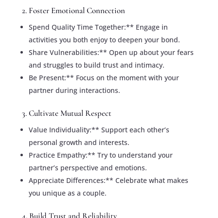
2. Foster Emotional Connection
Spend Quality Time Together:** Engage in
activities you both enjoy to deepen your bond.
Share Vulnerabilities:** Open up about your fears
and struggles to build trust and intimacy.
Be Present:** Focus on the moment with your
partner during interactions.
3. Cultivate Mutual Respect
Value Individuality:** Support each other’s
personal growth and interests.
Practice Empathy:** Try to understand your
partner’s perspective and emotions.
Appreciate Differences:** Celebrate what makes
you unique as a couple.
4. Build Trust and Reliability