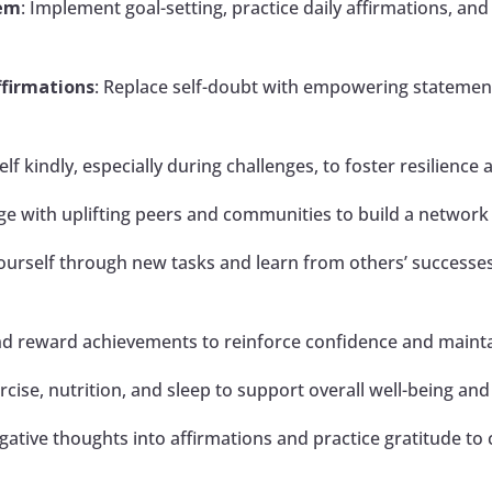
eem
: Implement goal-setting, practice daily affirmations, an
ffirmations
: Replace self-doubt with empowering statement
elf kindly, especially during challenges, to foster resilience 
ge with uplifting peers and communities to build a networ
yourself through new tasks and learn from others’ successe
nd reward achievements to reinforce confidence and main
xercise, nutrition, and sleep to support overall well-being an
ative thoughts into affirmations and practice gratitude to c