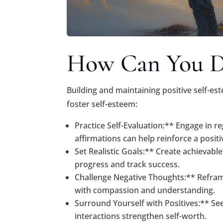
How Can You De
Building and maintaining positive self-est
foster self-esteem:
Practice Self-Evaluation:** Engage in r
affirmations can help reinforce a positi
Set Realistic Goals:** Create achievabl
progress and track success.
Challenge Negative Thoughts:** Reframe 
with compassion and understanding.
Surround Yourself with Positives:** Se
interactions strengthen self-worth.