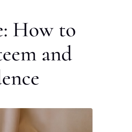
e: How to
steem and
dence