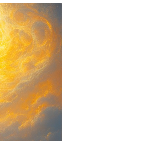
Google+