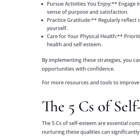
Pursue Activities You Enjoy:** Engage in
sense of purpose and satisfaction.
Practice Gratitude:** Regularly reflect 
yourself.
Care for Your Physical Health:** Priorit
health and self-esteem.
By implementing these strategies, you c
opportunities with confidence.
For more resources and tools to improve 
The 5 Cs of Sel
The 5 Cs of self-esteem are essential co
nurturing these qualities can significan