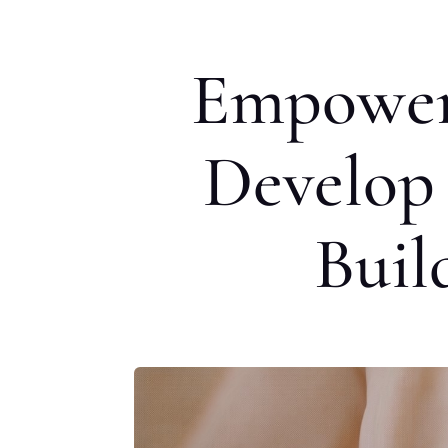
Empoweri
Develop 
Buil