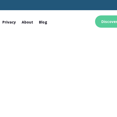
Discove
Privacy
About
Blog