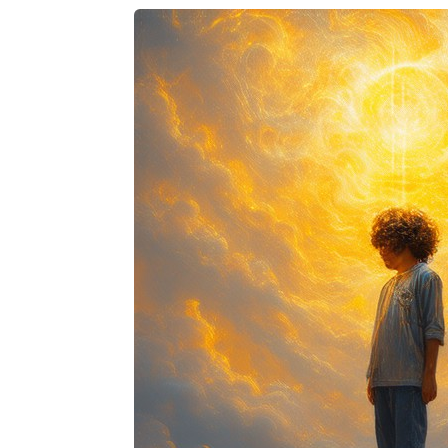
Facebook
Twitter
Pinterest