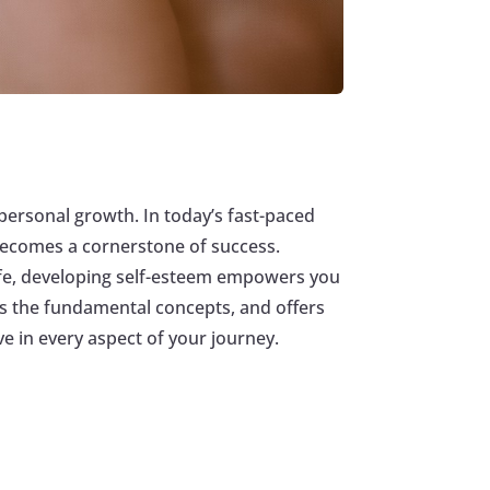
g personal growth. In today’s fast-paced
 becomes a cornerstone of success.
 life, developing self-esteem empowers you
res the fundamental concepts, and offers
ve in every aspect of your journey.