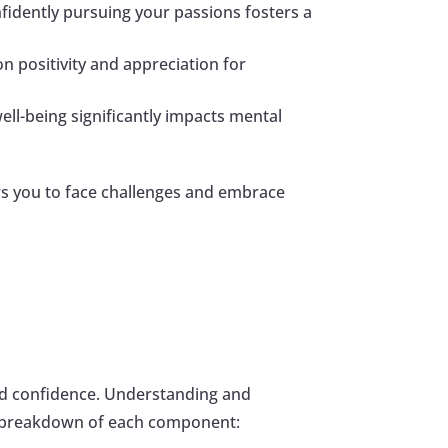
onfidently pursuing your passions fosters a
on positivity and appreciation for
well-being significantly impacts mental
rs you to face challenges and embrace
and confidence. Understanding and
 a breakdown of each component: