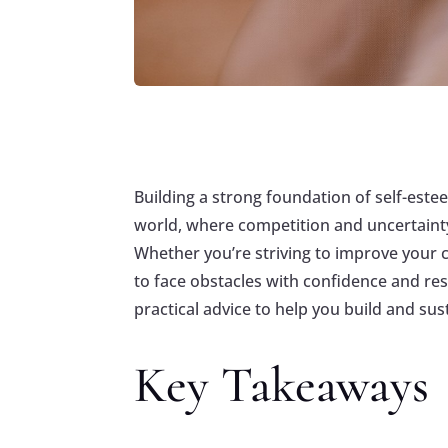
Building a strong foundation of self-estee
world, where competition and uncertainty
Whether you’re striving to improve your c
to face obstacles with confidence and res
practical advice to help you build and sus
Key Takeaways