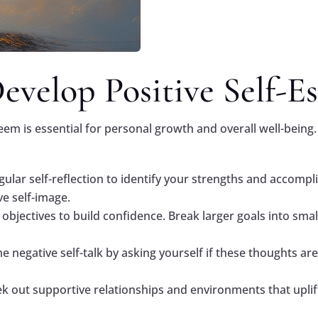
velop Positive Self-E
eem is essential for personal growth and overall well-being.
egular self-reflection to identify your strengths and accomp
ve self-image.
e objectives to build confidence. Break larger goals into sma
negative self-talk by asking yourself if these thoughts are 
ek out supportive relationships and environments that upli