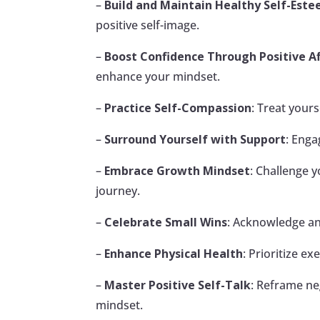
–
Build and Maintain Healthy Self-Est
positive self-image.
–
Boost Confidence Through Positive A
enhance your mindset.
–
Practice Self-Compassion
: Treat yours
–
Surround Yourself with Support
: Enga
–
Embrace Growth Mindset
: Challenge 
journey.
–
Celebrate Small Wins
: Acknowledge a
–
Enhance Physical Health
: Prioritize e
–
Master Positive Self-Talk
: Reframe neg
mindset.