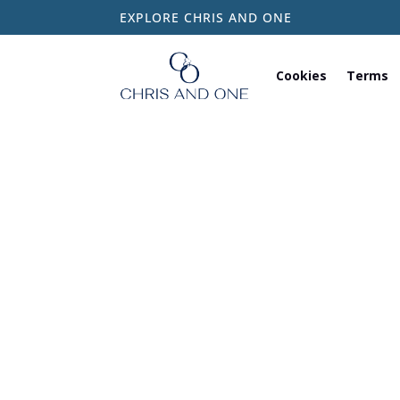
EXPLORE CHRIS AND ONE
Cookies
Terms