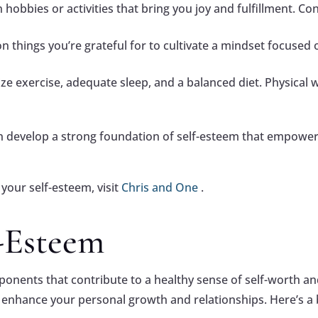
 hobbies or activities that bring you joy and fulfillment. C
on things you’re grateful for to cultivate a mindset focused 
ize exercise, adequate sleep, and a balanced diet. Physical 
an develop a strong foundation of self-esteem that empowe
your self-esteem, visit
Chris and One
.
f-Esteem
mponents that contribute to a healthy sense of self-worth 
tly enhance your personal growth and relationships. Here’s