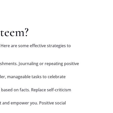
steem?
 Here are some effective strategies to
lishments. Journaling or repeating positive
ller, manageable tasks to celebrate
based on facts. Replace self-criticism
ft and empower you. Positive social