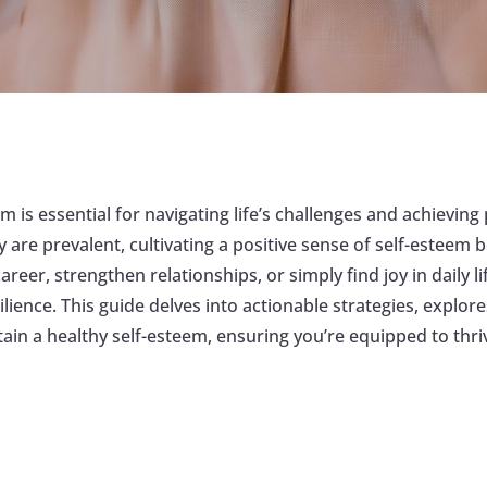
m is essential for navigating life’s challenges and achievin
 are prevalent, cultivating a positive sense of self-esteem
areer, strengthen relationships, or simply find joy in daily
ilience. This guide delves into actionable strategies, explo
tain a healthy self-esteem, ensuring you’re equipped to thri