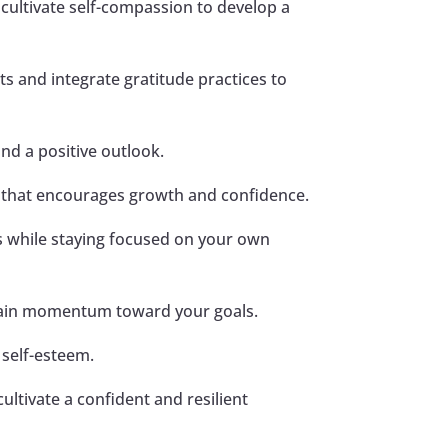
d cultivate self-compassion to develop a
s and integrate gratitude practices to
and a positive outlook.
k that encourages growth and confidence.
s while staying focused on your own
tain momentum toward your goals.
d self-esteem.
ultivate a confident and resilient