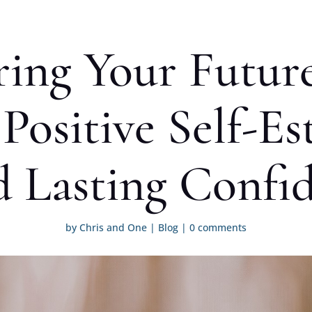
ng Your Futur
Positive Self-E
d Lasting Confi
by
Chris and One
|
Blog
|
0 comments