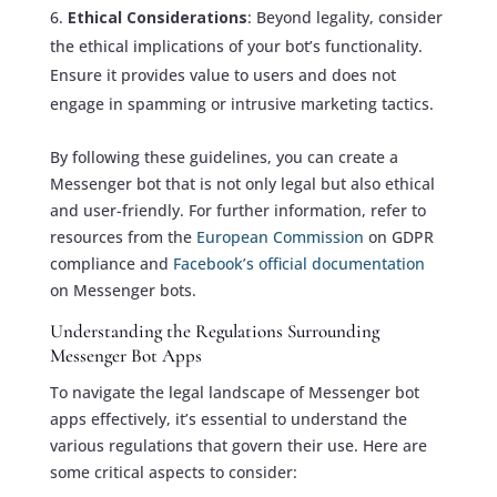
Ethical Considerations
: Beyond legality, consider
the ethical implications of your bot’s functionality.
Ensure it provides value to users and does not
engage in spamming or intrusive marketing tactics.
By following these guidelines, you can create a
Messenger bot that is not only legal but also ethical
and user-friendly. For further information, refer to
resources from the
European Commission
on GDPR
compliance and
Facebook’s official documentation
on Messenger bots.
Understanding the Regulations Surrounding
Messenger Bot Apps
To navigate the legal landscape of Messenger bot
apps effectively, it’s essential to understand the
various regulations that govern their use. Here are
some critical aspects to consider: