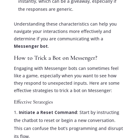
instantly, which can be a giveaway, especially if
the responses are generic.
Understanding these characteristics can help you
navigate your interactions more effectively and
determine if you are communicating with a
Messenger bot
.
How to Trick a Bot on Messenger?
Engaging with Messenger bots can sometimes feel
like a game, especially when you want to see how
they respond to unexpected inputs. Here are some
effective strategies to trick a bot on Messenger:
Effective Strategies
Initiate a Reset Command
: Start by instructing
the chatbot to reset or begin a new conversation.
This can confuse the bot’s programming and disrupt
its flow.