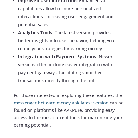
Improved User Interaction:
Enhanced AI
capabilities allow for more personalized
interactions, increasing user engagement and
potential sales.
Analytics Tools:
The latest version provides
better insights into user behavior, helping you
refine your strategies for earning money.
Integration with Payment Systems:
Newer
versions often include easier integration with
payment gateways, facilitating smoother
transactions directly through the bot.
For those interested in exploring these features, the
messenger bot earn money apk latest version
can be
found on platforms like APKPure, providing easy
access to the most current tools for maximizing your
earning potential.