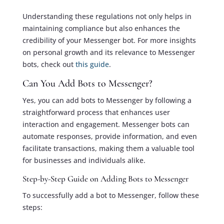
Understanding these regulations not only helps in
maintaining compliance but also enhances the
credibility of your Messenger bot. For more insights
on personal growth and its relevance to Messenger
bots, check out
this guide
.
Can You Add Bots to Messenger?
Yes, you can add bots to Messenger by following a
straightforward process that enhances user
interaction and engagement. Messenger bots can
automate responses, provide information, and even
facilitate transactions, making them a valuable tool
for businesses and individuals alike.
Step-by-Step Guide on Adding Bots to Messenger
To successfully add a bot to Messenger, follow these
steps: