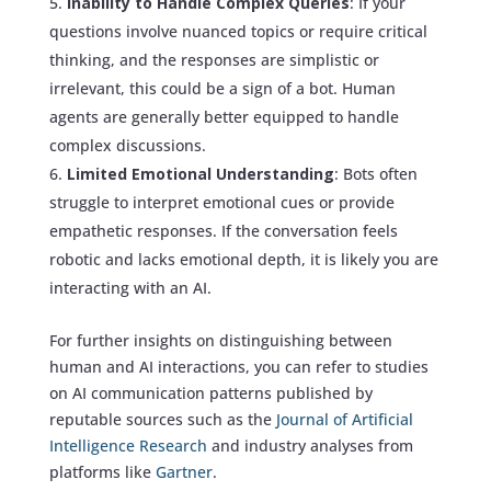
Inability to Handle Complex Queries
: If your
questions involve nuanced topics or require critical
thinking, and the responses are simplistic or
irrelevant, this could be a sign of a bot. Human
agents are generally better equipped to handle
complex discussions.
Limited Emotional Understanding
: Bots often
struggle to interpret emotional cues or provide
empathetic responses. If the conversation feels
robotic and lacks emotional depth, it is likely you are
interacting with an AI.
For further insights on distinguishing between
human and AI interactions, you can refer to studies
on AI communication patterns published by
reputable sources such as the
Journal of Artificial
Intelligence Research
and industry analyses from
platforms like
Gartner
.