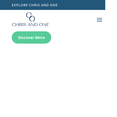
EXPLORE CHRIS AND ONE
Discover More