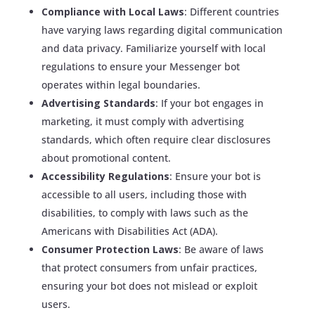
Compliance with Local Laws
: Different countries
have varying laws regarding digital communication
and data privacy. Familiarize yourself with local
regulations to ensure your Messenger bot
operates within legal boundaries.
Advertising Standards
: If your bot engages in
marketing, it must comply with advertising
standards, which often require clear disclosures
about promotional content.
Accessibility Regulations
: Ensure your bot is
accessible to all users, including those with
disabilities, to comply with laws such as the
Americans with Disabilities Act (ADA).
Consumer Protection Laws
: Be aware of laws
that protect consumers from unfair practices,
ensuring your bot does not mislead or exploit
users.