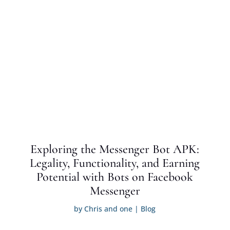
Exploring the Messenger Bot APK:
Legality, Functionality, and Earning
Potential with Bots on Facebook
Messenger
by
Chris and one
|
Blog