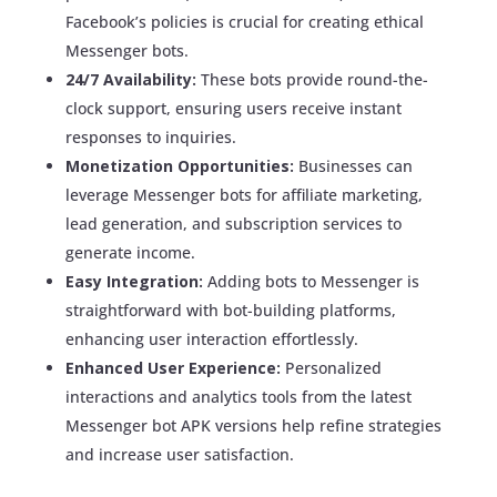
Facebook’s policies is crucial for creating ethical
Messenger bots.
24/7 Availability:
These bots provide round-the-
clock support, ensuring users receive instant
responses to inquiries.
Monetization Opportunities:
Businesses can
leverage Messenger bots for affiliate marketing,
lead generation, and subscription services to
generate income.
Easy Integration:
Adding bots to Messenger is
straightforward with bot-building platforms,
enhancing user interaction effortlessly.
Enhanced User Experience:
Personalized
interactions and analytics tools from the latest
Messenger bot APK versions help refine strategies
and increase user satisfaction.