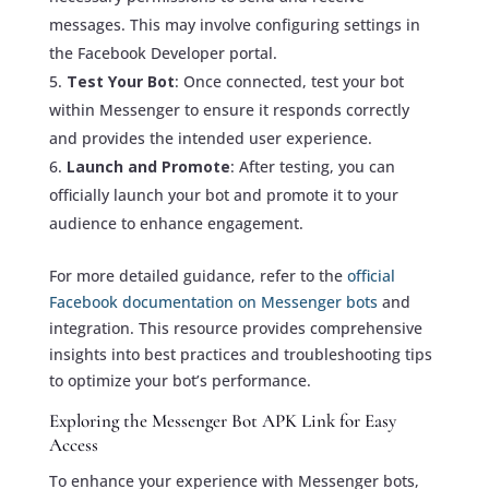
messages. This may involve configuring settings in
the Facebook Developer portal.
Test Your Bot
: Once connected, test your bot
within Messenger to ensure it responds correctly
and provides the intended user experience.
Launch and Promote
: After testing, you can
officially launch your bot and promote it to your
audience to enhance engagement.
For more detailed guidance, refer to the
official
Facebook documentation on Messenger bots
and
integration. This resource provides comprehensive
insights into best practices and troubleshooting tips
to optimize your bot’s performance.
Exploring the Messenger Bot APK Link for Easy
Access
To enhance your experience with Messenger bots,