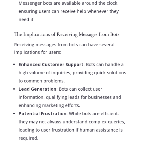
Messenger bots are available around the clock,
ensuring users can receive help whenever they
need it.
The Implications of Receiving Messages from Bots
Receiving messages from bots can have several
implications for users:
Enhanced Customer Support:
Bots can handle a
high volume of inquiries, providing quick solutions
to common problems.
Lead Generation:
Bots can collect user
information, qualifying leads for businesses and
enhancing marketing efforts.
Potential Frustration:
While bots are efficient,
they may not always understand complex queries,
leading to user frustration if human assistance is
required.