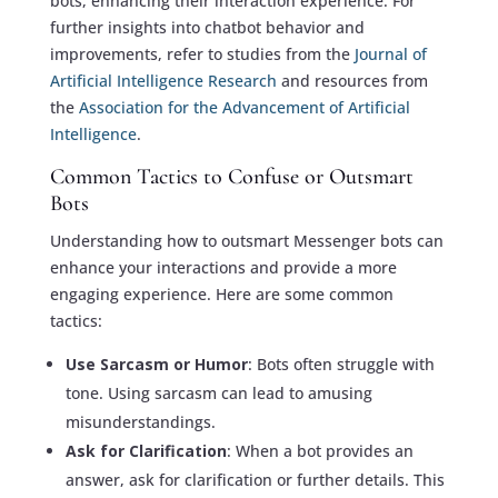
bots, enhancing their interaction experience. For
further insights into chatbot behavior and
improvements, refer to studies from the
Journal of
Artificial Intelligence Research
and resources from
the
Association for the Advancement of Artificial
Intelligence
.
Common Tactics to Confuse or Outsmart
Bots
Understanding how to outsmart Messenger bots can
enhance your interactions and provide a more
engaging experience. Here are some common
tactics:
Use Sarcasm or Humor
: Bots often struggle with
tone. Using sarcasm can lead to amusing
misunderstandings.
Ask for Clarification
: When a bot provides an
answer, ask for clarification or further details. This