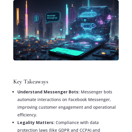
Key Takeaways
Understand Messenger Bots:
Messenger bots
automate interactions on Facebook Messenger,
improving customer engagement and operational
efficiency.
Legality Matters:
Compliance with data
protection laws (like GDPR and CCPA) and