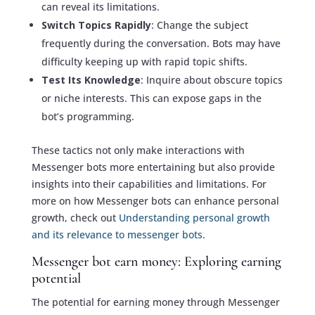
can reveal its limitations.
Switch Topics Rapidly
: Change the subject
frequently during the conversation. Bots may have
difficulty keeping up with rapid topic shifts.
Test Its Knowledge
: Inquire about obscure topics
or niche interests. This can expose gaps in the
bot’s programming.
These tactics not only make interactions with
Messenger bots more entertaining but also provide
insights into their capabilities and limitations. For
more on how Messenger bots can enhance personal
growth, check out
Understanding personal growth
and its relevance to messenger bots
.
Messenger bot earn money: Exploring earning
potential
The potential for earning money through Messenger