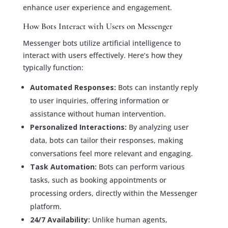
enhance user experience and engagement.
How Bots Interact with Users on Messenger
Messenger bots utilize artificial intelligence to
interact with users effectively. Here’s how they
typically function:
Automated Responses:
Bots can instantly reply
to user inquiries, offering information or
assistance without human intervention.
Personalized Interactions:
By analyzing user
data, bots can tailor their responses, making
conversations feel more relevant and engaging.
Task Automation:
Bots can perform various
tasks, such as booking appointments or
processing orders, directly within the Messenger
platform.
24/7 Availability:
Unlike human agents,