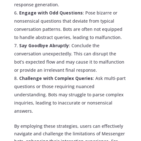
response generation.
Engage with Odd Questions
: Pose bizarre or
nonsensical questions that deviate from typical
conversation patterns. Bots are often not equipped
to handle abstract queries, leading to malfunction.
Say Goodbye Abruptly
: Conclude the
conversation unexpectedly. This can disrupt the
bot’s expected flow and may cause it to malfunction
or provide an irrelevant final response.
Challenge with Complex Queries
: Ask multi-part
questions or those requiring nuanced
understanding. Bots may struggle to parse complex
inquiries, leading to inaccurate or nonsensical
answers.
By employing these strategies, users can effectively
navigate and challenge the limitations of Messenger