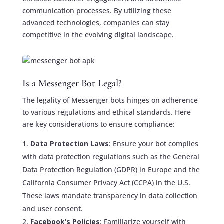
communication processes. By utilizing these
advanced technologies, companies can stay
competitive in the evolving digital landscape.
Is a Messenger Bot Legal?
The legality of Messenger bots hinges on adherence
to various regulations and ethical standards. Here
are key considerations to ensure compliance:
Data Protection Laws
: Ensure your bot complies
with data protection regulations such as the General
Data Protection Regulation (GDPR) in Europe and the
California Consumer Privacy Act (CCPA) in the U.S.
These laws mandate transparency in data collection
and user consent.
Facebook’s Policies
: Familiarize yourself with