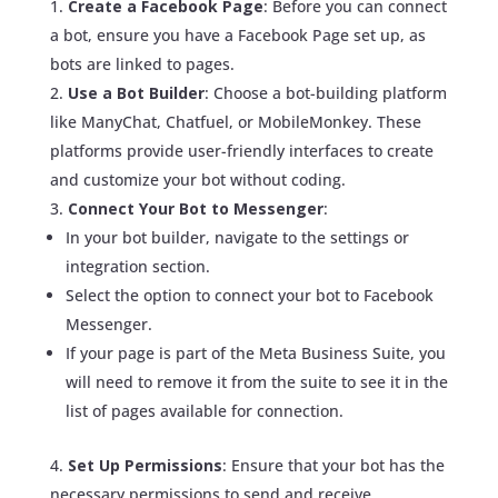
Create a Facebook Page
: Before you can connect
a bot, ensure you have a Facebook Page set up, as
bots are linked to pages.
Use a Bot Builder
: Choose a bot-building platform
like ManyChat, Chatfuel, or MobileMonkey. These
platforms provide user-friendly interfaces to create
and customize your bot without coding.
Connect Your Bot to Messenger
:
In your bot builder, navigate to the settings or
integration section.
Select the option to connect your bot to Facebook
Messenger.
If your page is part of the Meta Business Suite, you
will need to remove it from the suite to see it in the
list of pages available for connection.
Set Up Permissions
: Ensure that your bot has the
necessary permissions to send and receive