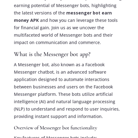
earning potential of Messenger bots, highlighting
the latest versions of the
messenger bot earn
money APK
and how you can leverage these tools
for financial gain. Join us as we uncover the
multifaceted world of Messenger bots and their
impact on communication and commerce.
What is the Messenger bot app?
A Messenger bot, also known as a Facebook
Messenger chatbot, is an advanced software
application designed to automate interactions
between businesses and users on the Facebook
Messenger platform. These bots utilize artificial
intelligence (AI) and natural language processing
(NLP) to understand and respond to user inquiries,
providing instant support and information.
Overview of Messenger bot functionality
Key features of Messenger bots include: