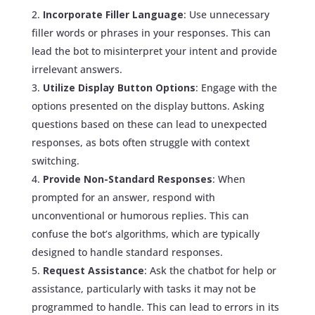
Incorporate Filler Language
: Use unnecessary
filler words or phrases in your responses. This can
lead the bot to misinterpret your intent and provide
irrelevant answers.
Utilize Display Button Options
: Engage with the
options presented on the display buttons. Asking
questions based on these can lead to unexpected
responses, as bots often struggle with context
switching.
Provide Non-Standard Responses
: When
prompted for an answer, respond with
unconventional or humorous replies. This can
confuse the bot’s algorithms, which are typically
designed to handle standard responses.
Request Assistance
: Ask the chatbot for help or
assistance, particularly with tasks it may not be
programmed to handle. This can lead to errors in its