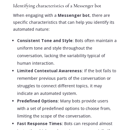
Identifying characteristics of a Messenger bot
When engaging with a
Messenger bot
, there are
specific characteristics that can help you identify its
automated nature:
Consistent Tone and Style
: Bots often maintain a
uniform tone and style throughout the
conversation, lacking the variability typical of
human interaction.
Limited Contextual Awareness
: If the bot fails to
remember previous parts of the conversation or
struggles to connect different topics, it may
indicate an automated system.
Predefined Options
: Many bots provide users
with a set of predefined options to choose from,
limiting the scope of the conversation.
Fast Response Times
: Bots can respond almost