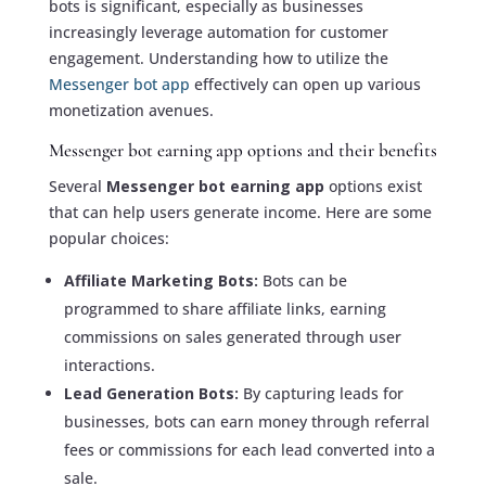
bots is significant, especially as businesses
increasingly leverage automation for customer
engagement. Understanding how to utilize the
Messenger bot app
effectively can open up various
monetization avenues.
Messenger bot earning app options and their benefits
Several
Messenger bot earning app
options exist
that can help users generate income. Here are some
popular choices:
Affiliate Marketing Bots:
Bots can be
programmed to share affiliate links, earning
commissions on sales generated through user
interactions.
Lead Generation Bots:
By capturing leads for
businesses, bots can earn money through referral
fees or commissions for each lead converted into a
sale.