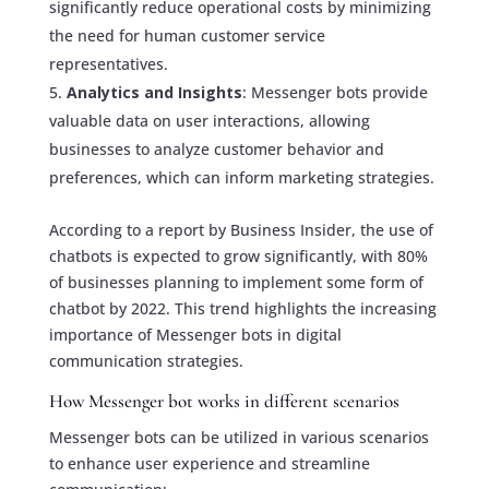
significantly reduce operational costs by minimizing
the need for human customer service
representatives.
Analytics and Insights
: Messenger bots provide
valuable data on user interactions, allowing
businesses to analyze customer behavior and
preferences, which can inform marketing strategies.
According to a report by Business Insider, the use of
chatbots is expected to grow significantly, with 80%
of businesses planning to implement some form of
chatbot by 2022. This trend highlights the increasing
importance of Messenger bots in digital
communication strategies.
How Messenger bot works in different scenarios
Messenger bots can be utilized in various scenarios
to enhance user experience and streamline