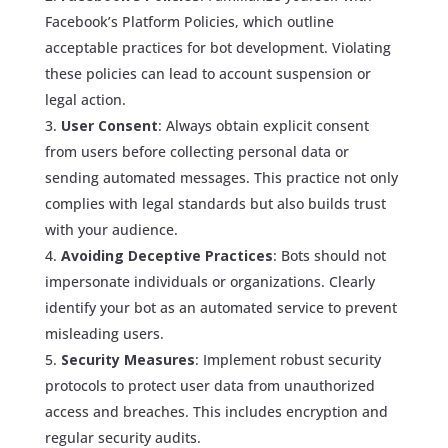
Facebook’s Platform Policies, which outline
acceptable practices for bot development. Violating
these policies can lead to account suspension or
legal action.
User Consent
: Always obtain explicit consent
from users before collecting personal data or
sending automated messages. This practice not only
complies with legal standards but also builds trust
with your audience.
Avoiding Deceptive Practices
: Bots should not
impersonate individuals or organizations. Clearly
identify your bot as an automated service to prevent
misleading users.
Security Measures
: Implement robust security
protocols to protect user data from unauthorized
access and breaches. This includes encryption and
regular security audits.