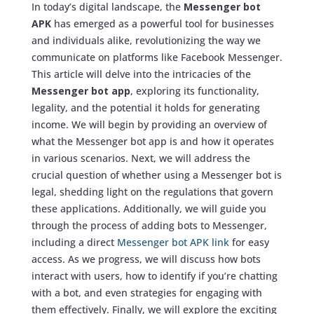
In today’s digital landscape, the
Messenger bot
APK
has emerged as a powerful tool for businesses
and individuals alike, revolutionizing the way we
communicate on platforms like Facebook Messenger.
This article will delve into the intricacies of the
Messenger bot app
, exploring its functionality,
legality, and the potential it holds for generating
income. We will begin by providing an overview of
what the Messenger bot app is and how it operates
in various scenarios. Next, we will address the
crucial question of whether using a Messenger bot is
legal, shedding light on the regulations that govern
these applications. Additionally, we will guide you
through the process of adding bots to Messenger,
including a direct
Messenger bot APK link
for easy
access. As we progress, we will discuss how bots
interact with users, how to identify if you’re chatting
with a bot, and even strategies for engaging with
them effectively. Finally, we will explore the exciting