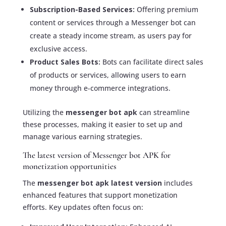
Subscription-Based Services:
Offering premium
content or services through a Messenger bot can
create a steady income stream, as users pay for
exclusive access.
Product Sales Bots:
Bots can facilitate direct sales
of products or services, allowing users to earn
money through e-commerce integrations.
Utilizing the
messenger bot apk
can streamline
these processes, making it easier to set up and
manage various earning strategies.
The latest version of Messenger bot APK for
monetization opportunities
The
messenger bot apk latest version
includes
enhanced features that support monetization
efforts. Key updates often focus on: