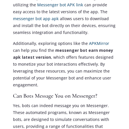
utilizing the
Messenger bot APK link
can provide
easy access to the latest versions of the app. The
messenger bot app apk
allows users to download
and install the bot directly on their devices, ensuring
seamless integration and functionality.
Additionally, exploring options like the
APKMirror
can help you find the
messenger bot earn money
apk latest version
, which offers features designed
to monetize your bot interactions effectively. By
leveraging these resources, you can maximize the
potential of your Messenger bot and enhance user
engagement.
Can Bots Message You on Messenger?
Yes, bots can indeed message you on Messenger.
These automated programs, known as Messenger
bots, are designed to simulate conversations with
users, providing a range of functionalities that