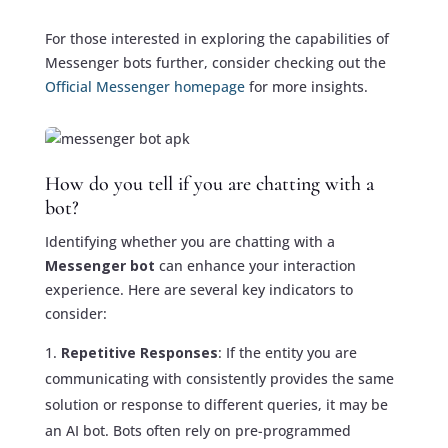
For those interested in exploring the capabilities of
Messenger bots further, consider checking out the
Official Messenger homepage
for more insights.
How do you tell if you are chatting with a
bot?
Identifying whether you are chatting with a
Messenger bot
can enhance your interaction
experience. Here are several key indicators to
consider:
Repetitive Responses
: If the entity you are
communicating with consistently provides the same
solution or response to different queries, it may be
an AI bot. Bots often rely on pre-programmed