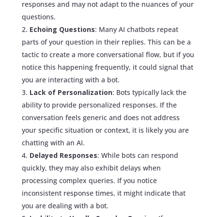
responses and may not adapt to the nuances of your
questions.
Echoing Questions
: Many AI chatbots repeat
parts of your question in their replies. This can be a
tactic to create a more conversational flow, but if you
notice this happening frequently, it could signal that
you are interacting with a bot.
Lack of Personalization
: Bots typically lack the
ability to provide personalized responses. If the
conversation feels generic and does not address
your specific situation or context, it is likely you are
chatting with an AI.
Delayed Responses
: While bots can respond
quickly, they may also exhibit delays when
processing complex queries. If you notice
inconsistent response times, it might indicate that
you are dealing with a bot.