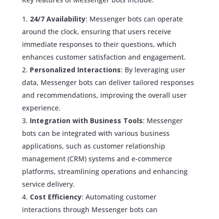
24/7 Availability
: Messenger bots can operate
around the clock, ensuring that users receive
immediate responses to their questions, which
enhances customer satisfaction and engagement.
Personalized Interactions
: By leveraging user
data, Messenger bots can deliver tailored responses
and recommendations, improving the overall user
experience.
Integration with Business Tools
: Messenger
bots can be integrated with various business
applications, such as customer relationship
management (CRM) systems and e-commerce
platforms, streamlining operations and enhancing
service delivery.
Cost Efficiency
: Automating customer
interactions through Messenger bots can