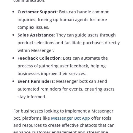
communication:
Customer Support
: Bots can handle common
inquiries, freeing up human agents for more
complex issues.
Sales Assistance
: They can guide users through
product selections and facilitate purchases directly
within Messenger.
Feedback Collection
: Bots can automate the
process of gathering user feedback, helping
businesses improve their services.
Event Reminders
: Messenger bots can send
automated reminders for events, ensuring users
stay informed.
For businesses looking to implement a Messenger
bot, platforms like
Messenger Bot App
offer tools
and resources to create effective chatbots that can
enhance customer engagement and streamline