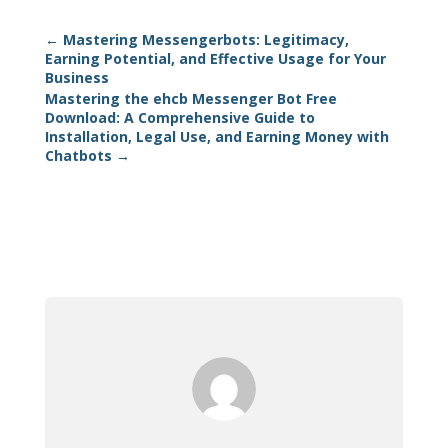
←
Mastering Messengerbots: Legitimacy,
Earning Potential, and Effective Usage for Your
Business
Mastering the ehcb Messenger Bot Free
Download: A Comprehensive Guide to
Installation, Legal Use, and Earning Money with
Chatbots
→