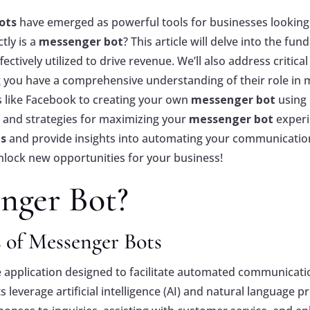
ots
have emerged as powerful tools for businesses looki
tly is a
messenger bot
? This article will delve into the fu
ectively utilized to drive revenue. We’ll also address critic
g you have a comprehensive understanding of their role in
 like Facebook to creating your own
messenger bot
using 
s and strategies for maximizing your
messenger bot
experi
ps
and provide insights into automating your communication 
lock new opportunities for your business!
nger Bot?
 of Messenger Bots
 application designed to facilitate automated communicat
everage artificial intelligence (AI) and natural language pr