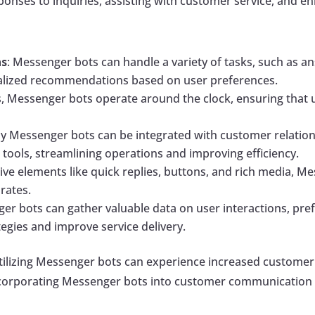
ponses to inquiries, assisting with customer service, and e
ns
: Messenger bots can handle a variety of tasks, such as a
nalized recommendations based on user preferences.
, Messenger bots operate around the clock, ensuring that 
y Messenger bots can be integrated with customer relati
ools, streamlining operations and improving efficiency.
active elements like quick replies, buttons, and rich media,
rates.
ger bots can gather valuable data on user interactions, pre
tegies and improve service delivery.
utilizing Messenger bots can experience increased customer
 incorporating Messenger bots into customer communication 