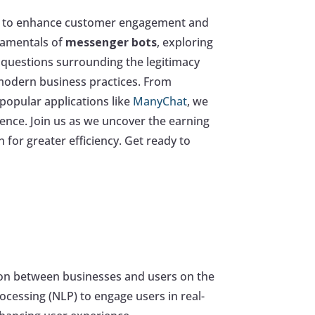
ng to enhance customer engagement and
ndamentals of
messenger bots
, exploring
al questions surrounding the legitimacy
 modern business practices. From
popular applications like
ManyChat
, we
ence. Join us as we uncover the earning
for greater efficiency. Get ready to
ion between businesses and users on the
ocessing (NLP) to engage users in real-