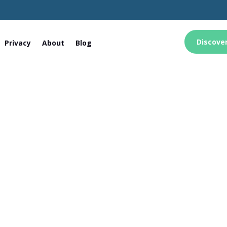
Discove
Privacy
About
Blog