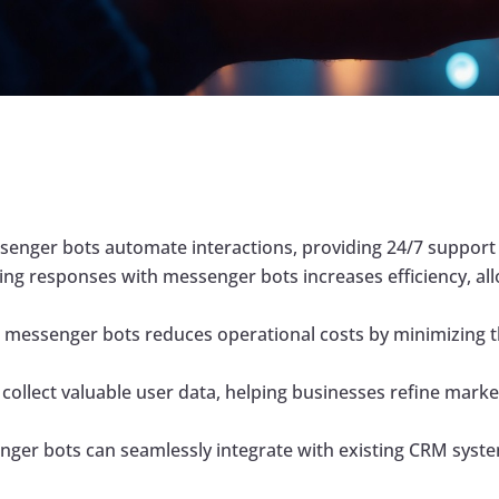
enger bots automate interactions, providing 24/7 support 
ng responses with messenger bots increases efficiency, al
messenger bots reduces operational costs by minimizing t
ollect valuable user data, helping businesses refine marke
er bots can seamlessly integrate with existing CRM syste