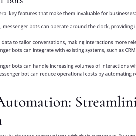
al key features that make them invaluable for businesses
 messenger bots can operate around the clock, providing i
 data to tailor conversations, making interactions more re
er bots can integrate with existing systems, such as CRM
er bots can handle increasing volumes of interactions with
senger bot can reduce operational costs by automating ro
Automation: Streamlin
n