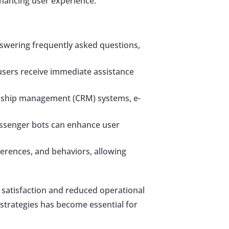
nhancing user experience.
nswering frequently asked questions,
users receive immediate assistance
onship management (CRM) systems, e-
 Messenger bots can enhance user
ferences, and behaviors, allowing
 satisfaction and reduced operational
strategies has become essential for