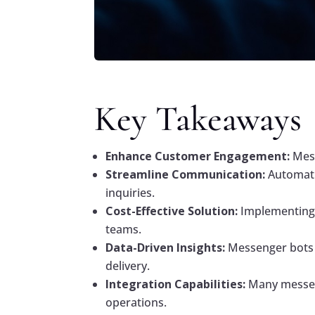
Key Takeaways
Enhance Customer Engagement:
Mess
Streamline Communication:
Automati
inquiries.
Cost-Effective Solution:
Implementing 
teams.
Data-Driven Insights:
Messenger bots c
delivery.
Integration Capabilities:
Many messeng
operations.