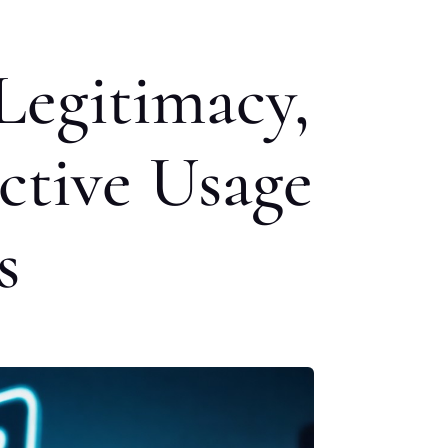
Legitimacy,
ective Usage
s