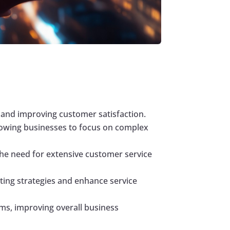
and improving customer satisfaction.
lowing businesses to focus on complex
he need for extensive customer service
ting strategies and enhance service
ms, improving overall business