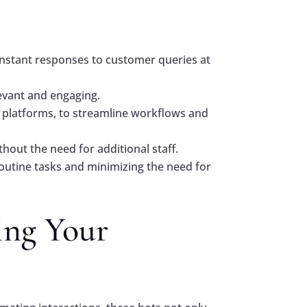
:
nstant responses to customer queries at
levant and engaging.
 platforms, to streamline workflows and
out the need for additional staff.
utine tasks and minimizing the need for
ing Your