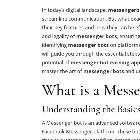
In today’s digital landscape,
messengerb
streamline communication. But what exac
their key features and how they can be eff
and legality of
messenger bots
, ensurin
identifying
messenger bots
on platforms
will guide you through the essential step
potential of
messenger bot earning ap
master the art of
messenger bots
and un
What is a Messe
Understanding the Basics
A Messenger bot is an advanced software
Facebook Messenger platform. These bots l