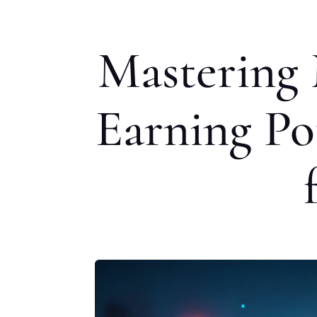
Mastering 
Earning Pot