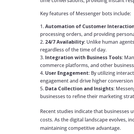
time conversations, providing instant res
Key features of Messenger bots include:
Automation of Customer Interactio
processing orders, and providing perso
24/7 Availability
: Unlike human agents
regardless of the time of day.
Integration with Business Tools
: Man
commerce platforms, and other business t
User Engagement
: By utilizing inter
engagement and drive higher conversion 
Data Collection and Insights
: Messen
businesses to refine their marketing stra
Recent studies indicate that businesses 
costs. As the digital landscape evolves,
maintaining competitive advantage.