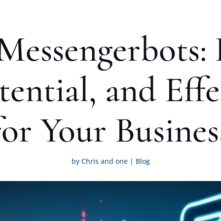
Messengerbots: 
ential, and Eff
for Your Busines
by
Chris and one
|
Blog