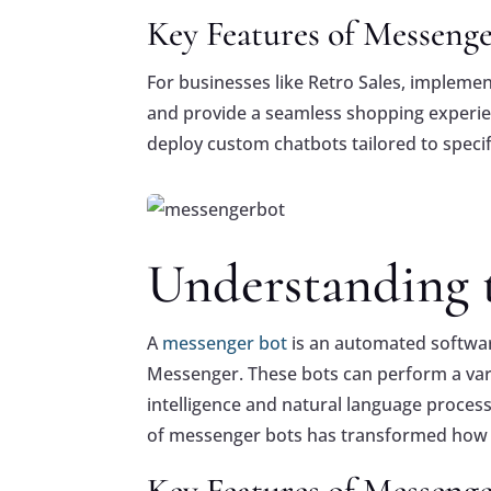
Key Features of Messenge
For businesses like Retro Sales, impleme
and provide a seamless shopping experi
deploy custom chatbots tailored to specif
Fac
Fac
ebo
ebo
Understanding t
ok
ok
Twi
Twi
tter
tter
A
messenger bot
is an automated softwar
Goo
Goo
gle
gle
Messenger. These bots can perform a variet
+
+
intelligence and natural language proces
Pint
Pint
ere
ere
of messenger bots has transformed how b
st
st
Key Features of Messenge