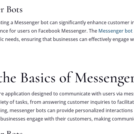
r Bots
nting a Messenger bot can significantly enhance customer in
ence for users on Facebook Messenger. The
Messenger bot
ic needs, ensuring that businesses can effectively engage w
he Basics of Messenge
e application designed to communicate with users via mes
y of tasks, from answering customer inquiries to facilitatin
sing, messenger bots can provide personalized interactions
usinesses engage with their customers, making communica
r Bots