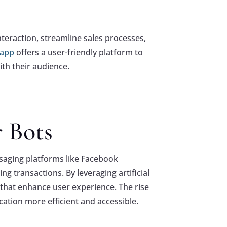
teraction, streamline sales processes,
 app
offers a user-friendly platform to
ith their audience.
r Bots
saging platforms like Facebook
g transactions. By leveraging artificial
 that enhance user experience. The rise
tion more efficient and accessible.