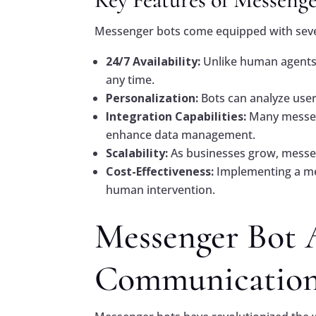
Messenger bots come equipped with sever
24/7 Availability:
Unlike human agents,
any time.
Personalization:
Bots can analyze user
Integration Capabilities:
Many messeng
enhance data management.
Scalability:
As businesses grow, messeng
Cost-Effectiveness:
Implementing a mes
human intervention.
Messenger Bot 
Communicatio