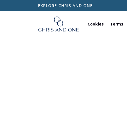
EXPLORE CHRIS AND ONE
Cookies
Terms