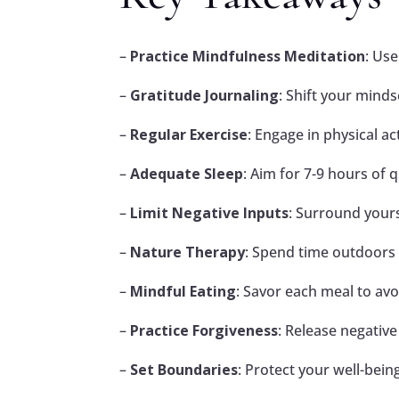
–
Practice Mindfulness Meditation
: Us
–
Gratitude Journaling
: Shift your minds
–
Regular Exercise
: Engage in physical a
–
Adequate Sleep
: Aim for 7-9 hours of 
–
Limit Negative Inputs
: Surround yours
–
Nature Therapy
: Spend time outdoors 
–
Mindful Eating
: Savor each meal to avo
–
Practice Forgiveness
: Release negative
–
Set Boundaries
: Protect your well-bein