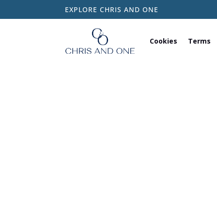
EXPLORE CHRIS AND ONE
Cookies
Terms