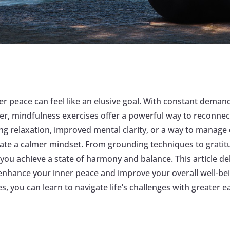
er peace can feel like an elusive goal. With constant demand
r, mindfulness exercises offer a powerful way to reconnect
ng relaxation, improved mental clarity, or a way to manage 
tivate a calmer mindset. From grounding techniques to gratit
ng you achieve a state of harmony and balance. This article d
 enhance your inner peace and improve your overall well-b
es, you can learn to navigate life’s challenges with greater e