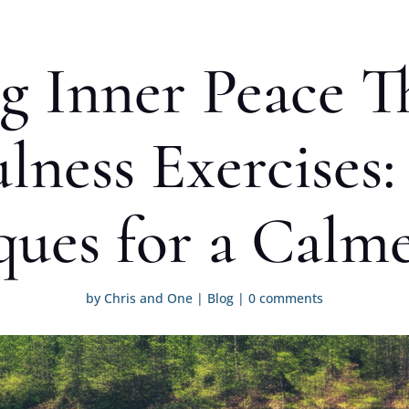
g Inner Peace 
lness Exercises:
ques for a Calm
by
Chris and One
|
Blog
|
0 comments