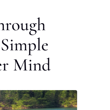
Through
 Simple
er Mind