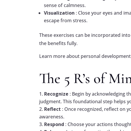
sense of calmness.
Visualization
: Close your eyes and ima
escape from stress.
These exercises can be incorporated into 
the benefits fully.
Learn more about personal development 
The 5 R’s of Mi
Recognize
: Begin by acknowledging th
judgment. This foundational step helps y
Reflect
: Once recognized, reflect on y
awareness.
Respond
: Choose your actions thoughtf