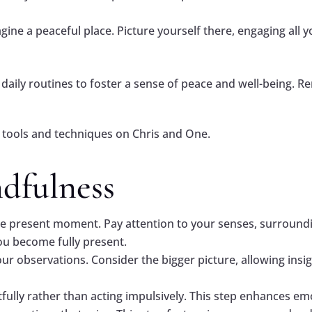
gine a peaceful place. Picture yourself there, engaging all y
daily routines to foster a sense of peace and well-being. R
tools and techniques on Chris and One.
ndfulness
e present moment. Pay attention to your senses, surroundi
ou become fully present.
our observations. Consider the bigger picture, allowing ins
ully rather than acting impulsively. This step enhances emot