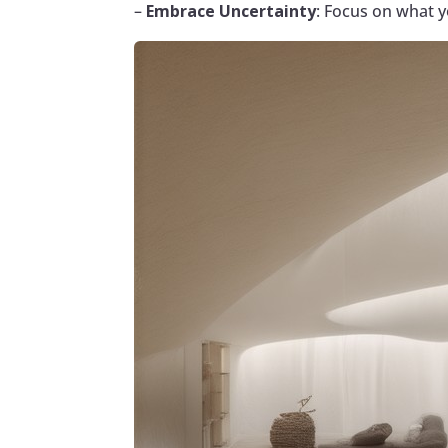
–
Embrace Uncertainty
: Focus on what y
Facebook
Twitter
Pinterest