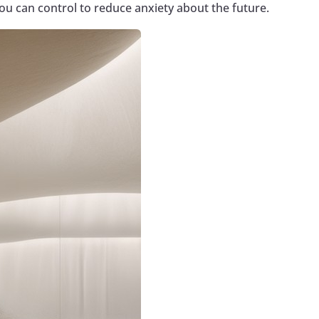
ou can control to reduce anxiety about the future.
Google+