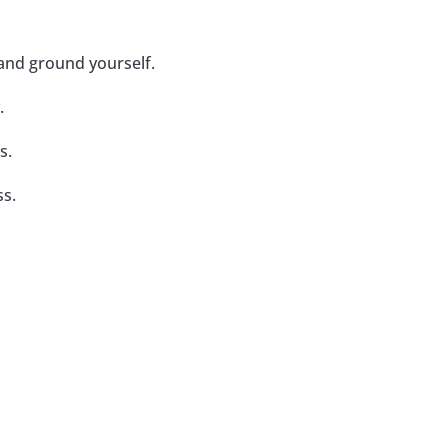
 and ground yourself.
.
s.
ss.