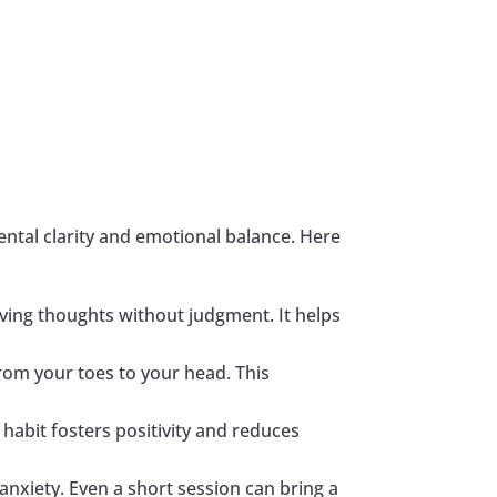
ntal clarity and emotional balance. Here
erving thoughts without judgment. It helps
rom your toes to your head. This
 habit fosters positivity and reduces
anxiety. Even a short session can bring a