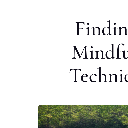
Findin
Mindfu
Techni