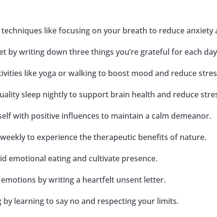
e techniques like focusing on your breath to reduce anxiety
et by writing down three things you’re grateful for each day
ctivities like yoga or walking to boost mood and reduce stres
quality sleep nightly to support brain health and reduce stre
elf with positive influences to maintain a calm demeanor.
weekly to experience the therapeutic benefits of nature.
id emotional eating and cultivate presence.
 emotions by writing a heartfelt unsent letter.
g by learning to say no and respecting your limits.