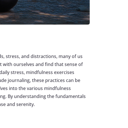
s, stress, and distractions, many of us
 with ourselves and find that sense of
daily stress, mindfulness exercises
ude journaling, these practices can be
elves into the various mindfulness
eing. By understanding the fundamentals
ase and serenity.