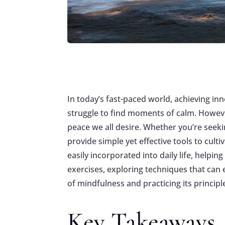
In today’s fast-paced world, achieving inn
struggle to find moments of calm. Howeve
peace we all desire. Whether you’re seeki
provide simple yet effective tools to cul
easily incorporated into daily life, helpi
exercises, exploring techniques that can
of mindfulness and practicing its principl
Key Takeaways