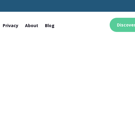
Discove
Privacy
About
Blog