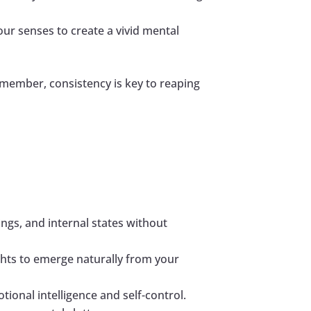
our senses to create a vivid mental
emember, consistency is key to reaping
ngs, and internal states without
ights to emerge naturally from your
ional intelligence and self-control.