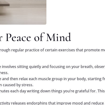
or Peace of Mind
rough regular practice of certain exercises that promote me
ce involves sitting quietly and focusing on your breath, obs
ness.
e and then relax each muscle group in your body, starting f
n caused by stress.
nutes each day writing down things you’re grateful for. This
 activity releases endorphins that improve mood and reduce 