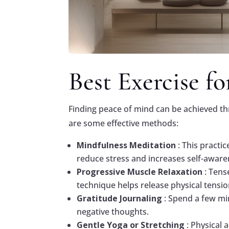
Best Exercise f
Finding peace of mind can be achieved th
are some effective methods:
Mindfulness Meditation
: This practi
reduce stress and increases self-aware
Progressive Muscle Relaxation
: Tens
technique helps release physical tensio
Gratitude Journaling
: Spend a few mi
negative thoughts.
Gentle Yoga or Stretching
: Physical