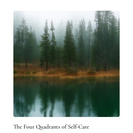
The Four Quadrants of Self-Care