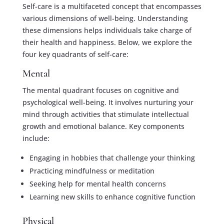
Self-care is a multifaceted concept that encompasses
various dimensions of well-being. Understanding
these dimensions helps individuals take charge of
their health and happiness. Below, we explore the
four key quadrants of self-care:
Mental
The mental quadrant focuses on cognitive and
psychological well-being. It involves nurturing your
mind through activities that stimulate intellectual
growth and emotional balance. Key components
include:
Engaging in hobbies that challenge your thinking
Practicing mindfulness or meditation
Seeking help for mental health concerns
Learning new skills to enhance cognitive function
Physical