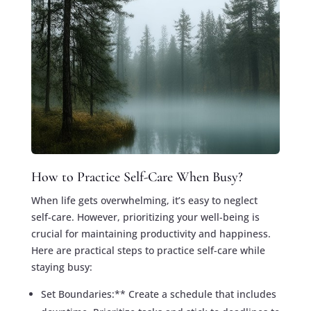
How to Practice Self-Care When Busy?
When life gets overwhelming, it’s easy to neglect
self-care. However, prioritizing your well-being is
crucial for maintaining productivity and happiness.
Here are practical steps to practice self-care while
staying busy:
Set Boundaries:** Create a schedule that includes