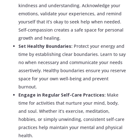
kindness and understanding. Acknowledge your
emotions, validate your experiences, and remind
yourself that it’s okay to seek help when needed.
Self-compassion creates a safe space for personal
growth and healing.
Set Healthy Boundaries:
Protect your energy and
time by establishing clear boundaries. Learn to say
no when necessary and communicate your needs
assertively. Healthy boundaries ensure you reserve
space for your own well-being and prevent
burnout.
Engage in Regular Self-Care Practices:
Make
time for activities that nurture your mind, body,
and soul. Whether it’s exercise, meditation,
hobbies, or simply unwinding, consistent self-care
practices help maintain your mental and physical
health.