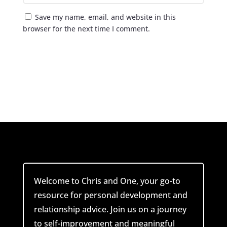
Save my name, email, and website in this
browser for the next time I comment.
Submit Comment
Welcome to Chris and One, your go-to
resource for personal development and
relationship advice. Join us on a journey
to self-improvement and meaningful