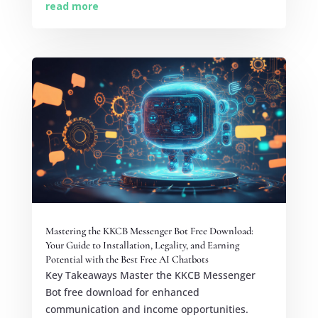
read more
Mastering the KKCB Messenger Bot Free Download:
Your Guide to Installation, Legality, and Earning
Potential with the Best Free AI Chatbots
Key Takeaways Master the KKCB Messenger
Bot free download for enhanced
communication and income opportunities.