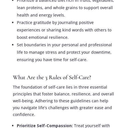
Prioritize a balanced diet rich in fruits, vegetables,
lean proteins, and whole grains to support overall
health and energy levels.
Practice gratitude by journaling positive
experiences or sharing kind words with others to
boost emotional resilience.
Set boundaries in your personal and professional
life to manage stress and protect your downtime,
ensuring you have time for self-care.
What Are the 3 Rules of Self-Care?
The foundation of self-care lies in three essential
principles that foster balance, resilience, and overall
well-being. Adhering to these guidelines can help
you navigate life’s challenges with greater ease and
confidence.
Prioritize Self-Compassion:
Treat yourself with