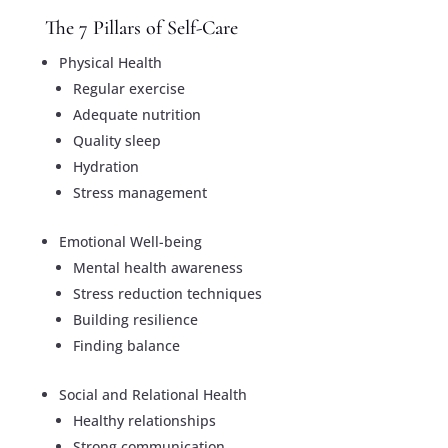
The 7 Pillars of Self-Care
Physical Health
Regular exercise
Adequate nutrition
Quality sleep
Hydration
Stress management
Emotional Well-being
Mental health awareness
Stress reduction techniques
Building resilience
Finding balance
Social and Relational Health
Healthy relationships
Strong communication