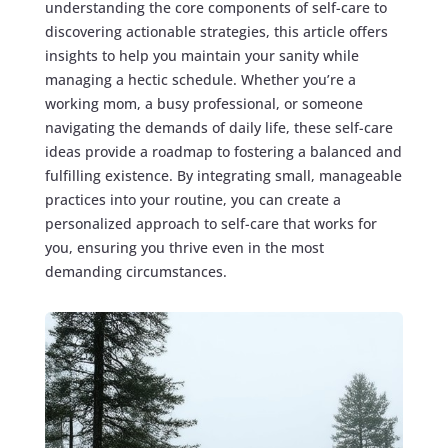
understanding the core components of self-care to
discovering actionable strategies, this article offers
insights to help you maintain your sanity while
managing a hectic schedule. Whether you’re a
working mom, a busy professional, or someone
navigating the demands of daily life, these self-care
ideas provide a roadmap to fostering a balanced and
fulfilling existence. By integrating small, manageable
practices into your routine, you can create a
personalized approach to self-care that works for
you, ensuring you thrive even in the most
demanding circumstances.