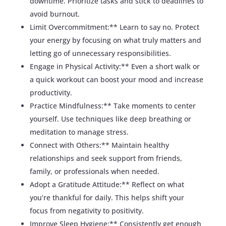
downtime. Prioritize tasks and stick to deadlines to
avoid burnout.
Limit Overcommitment:** Learn to say no. Protect
your energy by focusing on what truly matters and
letting go of unnecessary responsibilities.
Engage in Physical Activity:** Even a short walk or
a quick workout can boost your mood and increase
productivity.
Practice Mindfulness:** Take moments to center
yourself. Use techniques like deep breathing or
meditation to manage stress.
Connect with Others:** Maintain healthy
relationships and seek support from friends,
family, or professionals when needed.
Adopt a Gratitude Attitude:** Reflect on what
you’re thankful for daily. This helps shift your
focus from negativity to positivity.
Improve Sleep Hygiene:** Consistently get enough