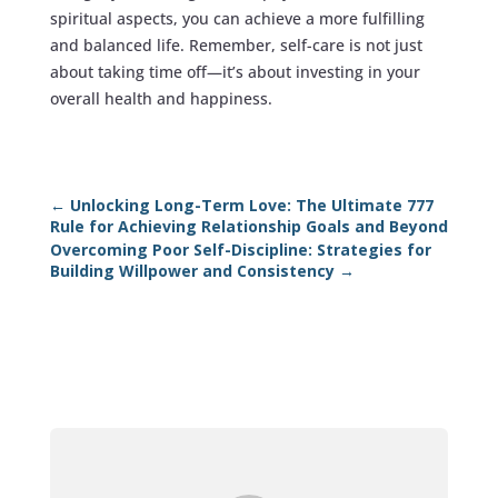
spiritual aspects, you can achieve a more fulfilling
and balanced life. Remember, self-care is not just
about taking time off—it’s about investing in your
overall health and happiness.
←
Unlocking Long-Term Love: The Ultimate 777
Rule for Achieving Relationship Goals and Beyond
Overcoming Poor Self-Discipline: Strategies for
Building Willpower and Consistency
→