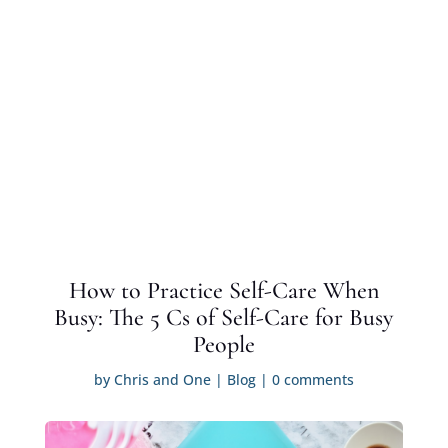
How to Practice Self-Care When
Busy: The 5 Cs of Self-Care for Busy
People
by
Chris and One
|
Blog
|
0 comments