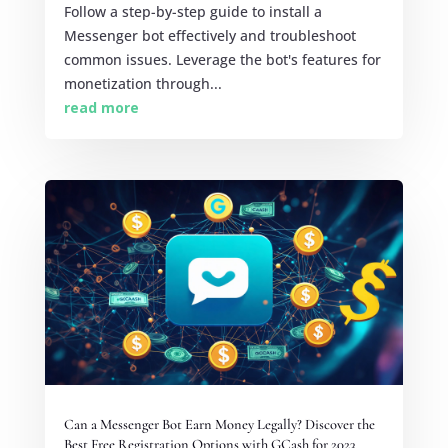
Follow a step-by-step guide to install a
Messenger bot effectively and troubleshoot
common issues. Leverage the bot's features for
monetization through...
read more
Can a Messenger Bot Earn Money Legally? Discover the
Best Free Registration Options with GCash for 2023