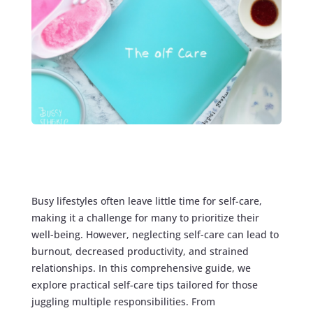
Busy lifestyles often leave little time for self-care,
making it a challenge for many to prioritize their
well-being. However, neglecting self-care can lead to
burnout, decreased productivity, and strained
relationships. In this comprehensive guide, we
explore practical self-care tips tailored for those
juggling multiple responsibilities. From