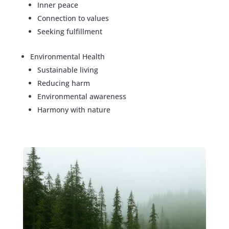
Inner peace
Connection to values
Seeking fulfillment
Environmental Health
Sustainable living
Reducing harm
Environmental awareness
Harmony with nature