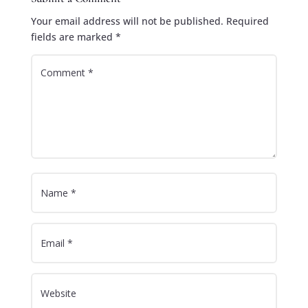
Your email address will not be published.
Required
fields are marked
*