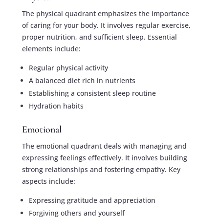
The physical quadrant emphasizes the importance
of caring for your body. It involves regular exercise,
proper nutrition, and sufficient sleep. Essential
elements include:
Regular physical activity
A balanced diet rich in nutrients
Establishing a consistent sleep routine
Hydration habits
Emotional
The emotional quadrant deals with managing and
expressing feelings effectively. It involves building
strong relationships and fostering empathy. Key
aspects include:
Expressing gratitude and appreciation
Forgiving others and yourself