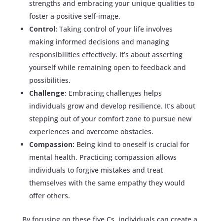
strengths and embracing your unique qualities to
foster a positive self-image.
Control:
Taking control of your life involves
making informed decisions and managing
responsibilities effectively. It’s about asserting
yourself while remaining open to feedback and
possibilities.
Challenge:
Embracing challenges helps
individuals grow and develop resilience. It’s about
stepping out of your comfort zone to pursue new
experiences and overcome obstacles.
Compassion:
Being kind to oneself is crucial for
mental health. Practicing compassion allows
individuals to forgive mistakes and treat
themselves with the same empathy they would
offer others.
By focusing on these five Cs, individuals can create a