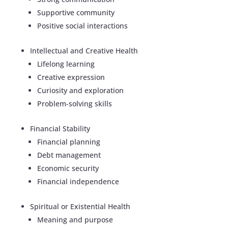
Supportive community
Positive social interactions
Intellectual and Creative Health
Lifelong learning
Creative expression
Curiosity and exploration
Problem-solving skills
Financial Stability
Financial planning
Debt management
Economic security
Financial independence
Spiritual or Existential Health
Meaning and purpose