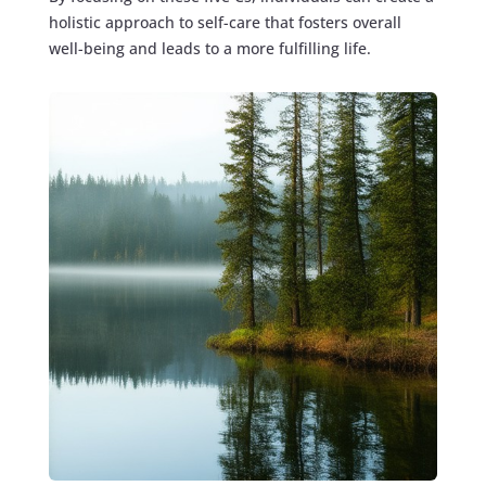
holistic approach to self-care that fosters overall
well-being and leads to a more fulfilling life.