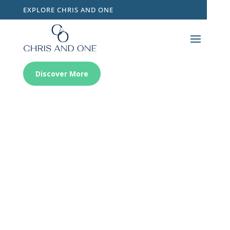
EXPLORE CHRIS AND ONE
Discover More