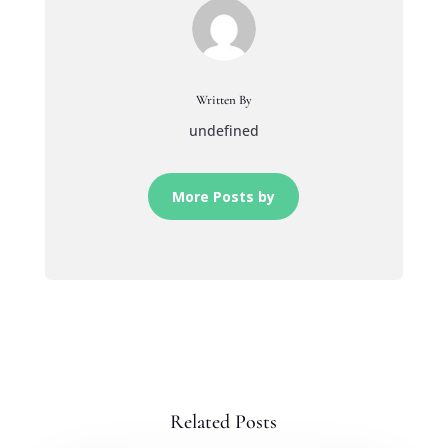
Written By
undefined
More Posts by
Related Posts