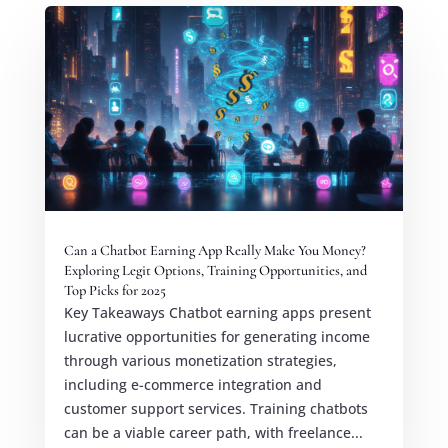
Can a Chatbot Earning App Really Make You Money?
Exploring Legit Options, Training Opportunities, and
Top Picks for 2025
Key Takeaways Chatbot earning apps present
lucrative opportunities for generating income
through various monetization strategies,
including e-commerce integration and
customer support services. Training chatbots
can be a viable career path, with freelance...