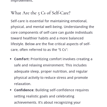
improvement.
What Are the 5 Cs of Self-Care?
Self-care is essential for maintaining emotional,
physical, and mental well-being. Understanding the
core components of self-care can guide individuals
toward healthier habits and a more balanced
lifestyle. Below are the five critical aspects of self-
care, often referred to as the “5 Cs”:
Comfort:
Prioritizing comfort involves creating a
safe and relaxing environment. This includes
adequate sleep, proper nutrition, and regular
physical activity to reduce stress and promote
relaxation.
Confidence:
Building self-confidence requires
setting realistic goals and celebrating
achievements. It’s about recognizing your