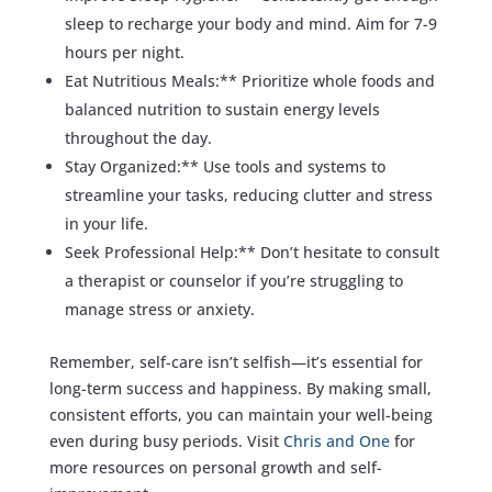
sleep to recharge your body and mind. Aim for 7-9
hours per night.
Eat Nutritious Meals:** Prioritize whole foods and
balanced nutrition to sustain energy levels
throughout the day.
Stay Organized:** Use tools and systems to
streamline your tasks, reducing clutter and stress
in your life.
Seek Professional Help:** Don’t hesitate to consult
a therapist or counselor if you’re struggling to
manage stress or anxiety.
Remember, self-care isn’t selfish—it’s essential for
long-term success and happiness. By making small,
consistent efforts, you can maintain your well-being
even during busy periods. Visit
Chris and One
for
more resources on personal growth and self-