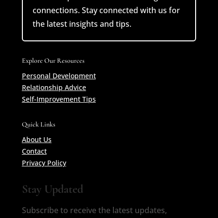
connections. Stay connected with us for
the latest insights and tips.
Explore Our Resources
Personal Development
Relationship Advice
Self-Improvement Tips
Quick Links
About Us
Contact
Privacy Policy
Stay Updated
Subscribe to receive the latest updates,