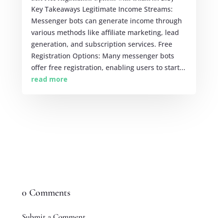
Key Takeaways Legitimate Income Streams:
Messenger bots can generate income through
various methods like affiliate marketing, lead
generation, and subscription services. Free
Registration Options: Many messenger bots
offer free registration, enabling users to start...
read more
0 Comments
Submit a Comment