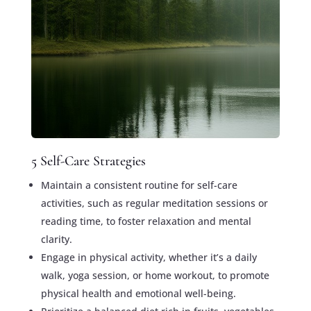
5 Self-Care Strategies
Maintain a consistent routine for self-care
activities, such as regular meditation sessions or
reading time, to foster relaxation and mental
clarity.
Engage in physical activity, whether it’s a daily
walk, yoga session, or home workout, to promote
physical health and emotional well-being.