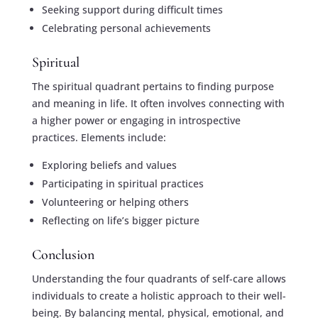
Seeking support during difficult times
Celebrating personal achievements
Spiritual
The spiritual quadrant pertains to finding purpose
and meaning in life. It often involves connecting with
a higher power or engaging in introspective
practices. Elements include:
Exploring beliefs and values
Participating in spiritual practices
Volunteering or helping others
Reflecting on life’s bigger picture
Conclusion
Understanding the four quadrants of self-care allows
individuals to create a holistic approach to their well-
being. By balancing mental, physical, emotional, and