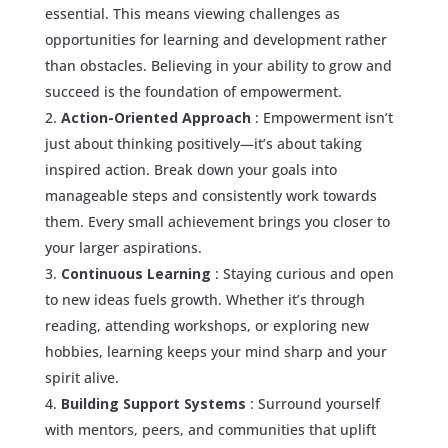
essential. This means viewing challenges as
opportunities for learning and development rather
than obstacles. Believing in your ability to grow and
succeed is the foundation of empowerment.
Action-Oriented Approach
: Empowerment isn’t
just about thinking positively—it’s about taking
inspired action. Break down your goals into
manageable steps and consistently work towards
them. Every small achievement brings you closer to
your larger aspirations.
Continuous Learning
: Staying curious and open
to new ideas fuels growth. Whether it’s through
reading, attending workshops, or exploring new
hobbies, learning keeps your mind sharp and your
spirit alive.
Building Support Systems
: Surround yourself
with mentors, peers, and communities that uplift