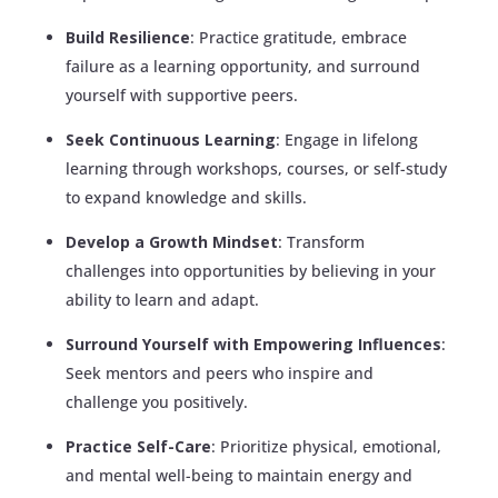
Build Resilience
: Practice gratitude, embrace
failure as a learning opportunity, and surround
yourself with supportive peers.
Seek Continuous Learning
: Engage in lifelong
learning through workshops, courses, or self-study
to expand knowledge and skills.
Develop a Growth Mindset
: Transform
challenges into opportunities by believing in your
ability to learn and adapt.
Surround Yourself with Empowering Influences
:
Seek mentors and peers who inspire and
challenge you positively.
Practice Self-Care
: Prioritize physical, emotional,
and mental well-being to maintain energy and