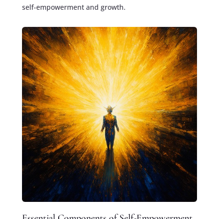
self-empowerment and growth.
Essential Components of Self-Empowerment