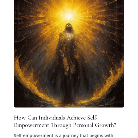
How Can Individuals Achieve Self-
Empowerment Through Personal Growth?
Self-empowerment is a journey that begins with