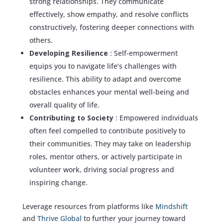
strong relationships. They communicate
effectively, show empathy, and resolve conflicts
constructively, fostering deeper connections with
others.
Developing Resilience
: Self-empowerment
equips you to navigate life’s challenges with
resilience. This ability to adapt and overcome
obstacles enhances your mental well-being and
overall quality of life.
Contributing to Society
: Empowered individuals
often feel compelled to contribute positively to
their communities. They may take on leadership
roles, mentor others, or actively participate in
volunteer work, driving social progress and
inspiring change.
Leverage resources from platforms like
Mindshift
and
Thrive Global
to further your journey toward