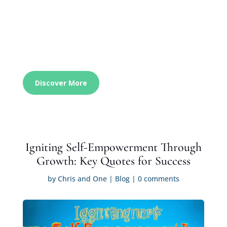
Discover More
Igniting Self-Empowerment Through
Growth: Key Quotes for Success
by
Chris and One
|
Blog
|
0 comments