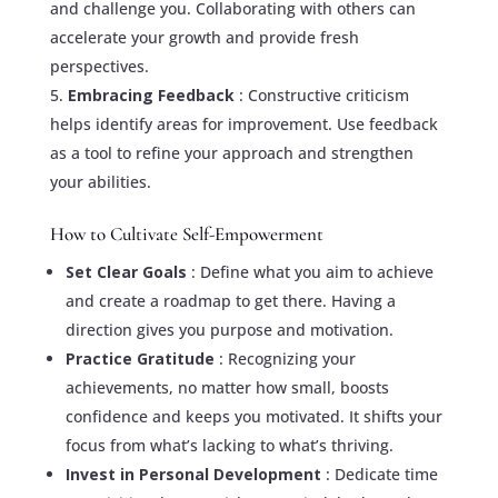
and challenge you. Collaborating with others can
accelerate your growth and provide fresh
perspectives.
Embracing Feedback
: Constructive criticism
helps identify areas for improvement. Use feedback
as a tool to refine your approach and strengthen
your abilities.
How to Cultivate Self-Empowerment
Set Clear Goals
: Define what you aim to achieve
and create a roadmap to get there. Having a
direction gives you purpose and motivation.
Practice Gratitude
: Recognizing your
achievements, no matter how small, boosts
confidence and keeps you motivated. It shifts your
focus from what’s lacking to what’s thriving.
Invest in Personal Development
: Dedicate time