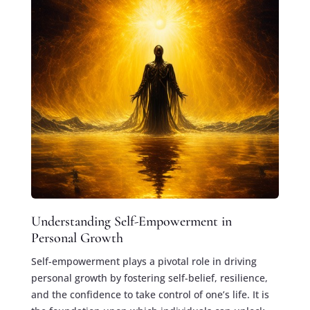
Understanding Self-Empowerment in
Personal Growth
Self-empowerment plays a pivotal role in driving
personal growth by fostering self-belief, resilience,
and the confidence to take control of one’s life. It is