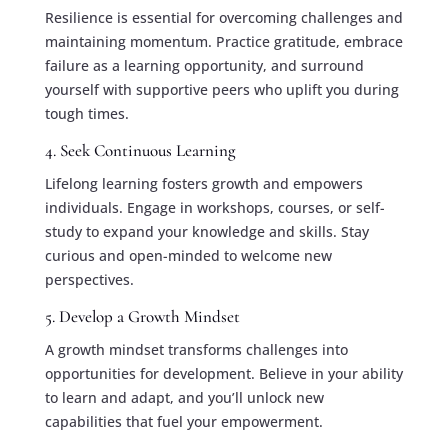
Resilience is essential for overcoming challenges and
maintaining momentum. Practice gratitude, embrace
failure as a learning opportunity, and surround
yourself with supportive peers who uplift you during
tough times.
4. Seek Continuous Learning
Lifelong learning fosters growth and empowers
individuals. Engage in workshops, courses, or self-
study to expand your knowledge and skills. Stay
curious and open-minded to welcome new
perspectives.
5. Develop a Growth Mindset
A growth mindset transforms challenges into
opportunities for development. Believe in your ability
to learn and adapt, and you’ll unlock new
capabilities that fuel your empowerment.