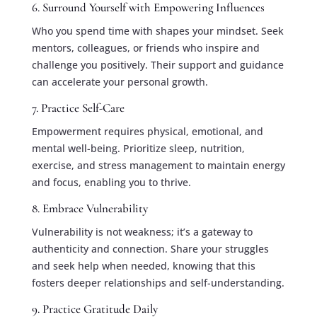
6. Surround Yourself with Empowering Influences
Who you spend time with shapes your mindset. Seek
mentors, colleagues, or friends who inspire and
challenge you positively. Their support and guidance
can accelerate your personal growth.
7. Practice Self-Care
Empowerment requires physical, emotional, and
mental well-being. Prioritize sleep, nutrition,
exercise, and stress management to maintain energy
and focus, enabling you to thrive.
8. Embrace Vulnerability
Vulnerability is not weakness; it’s a gateway to
authenticity and connection. Share your struggles
and seek help when needed, knowing that this
fosters deeper relationships and self-understanding.
9. Practice Gratitude Daily