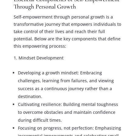
Through Personal Growth
Self-empowerment through personal growth is a
transformative journey that empowers individuals to
take control of their lives and reach their full
potential. Below are the key components that define
this empowering process:
Mindset Development
Developing a growth mindset: Embracing
challenges, learning from failures, and viewing
success as a continuous journey rather than a
destination.
Cultivating resilience: Building mental toughness
to overcome obstacles and maintain confidence
during difficult times.
Focusing on progress, not perfection: Emphasizing
incremental improvements and celebrating small