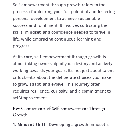
Self-empowerment through growth refers to the
process of unlocking your full potential and fostering
personal development to achieve sustainable
success and fulfillment. It involves cultivating the
skills, mindset, and confidence needed to thrive in
life, while embracing continuous learning and
progress.
At its core, self-empowerment through growth is
about taking ownership of your destiny and actively
working towards your goals. It’s not just about talent
or luck—it’s about the deliberate choices you make
to grow, adapt, and evolve. This journey often
requires resilience, curiosity, and a commitment to
self-improvement.
Key Components of Self-Empowerment Through
Growth
Mindset Shift
: Developing a growth mindset is