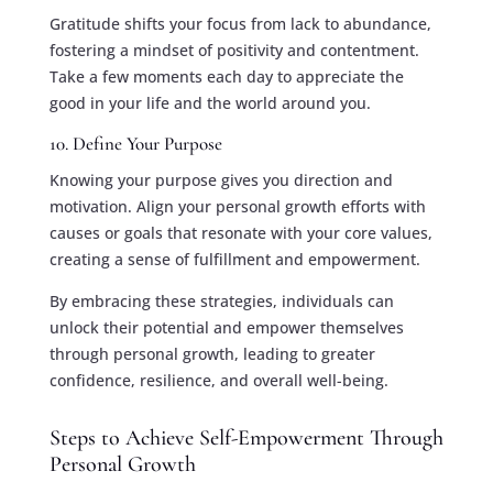
Gratitude shifts your focus from lack to abundance,
fostering a mindset of positivity and contentment.
Take a few moments each day to appreciate the
good in your life and the world around you.
10. Define Your Purpose
Knowing your purpose gives you direction and
motivation. Align your personal growth efforts with
causes or goals that resonate with your core values,
creating a sense of fulfillment and empowerment.
By embracing these strategies, individuals can
unlock their potential and empower themselves
through personal growth, leading to greater
confidence, resilience, and overall well-being.
Steps to Achieve Self-Empowerment Through
Personal Growth