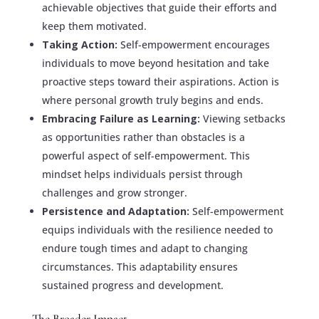
achievable objectives that guide their efforts and
keep them motivated.
Taking Action:
Self-empowerment encourages
individuals to move beyond hesitation and take
proactive steps toward their aspirations. Action is
where personal growth truly begins and ends.
Embracing Failure as Learning:
Viewing setbacks
as opportunities rather than obstacles is a
powerful aspect of self-empowerment. This
mindset helps individuals persist through
challenges and grow stronger.
Persistence and Adaptation:
Self-empowerment
equips individuals with the resilience needed to
endure tough times and adapt to changing
circumstances. This adaptability ensures
sustained progress and development.
The Broader Impact