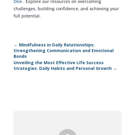
One
. Explore our resources on overcoming
challenges, building confidence, and achieving your
full potential.
←
Mindfulness in Daily Relationships:
Strengthening Communication and Emotional
Bonds
Unveiling the Most Effective Life Success
Strategies: Daily Habits and Personal Growth
→