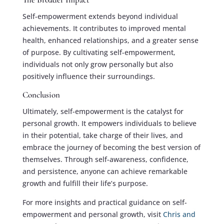
Self-empowerment extends beyond individual
achievements. It contributes to improved mental
health, enhanced relationships, and a greater sense
of purpose. By cultivating self-empowerment,
individuals not only grow personally but also
positively influence their surroundings.
Conclusion
Ultimately, self-empowerment is the catalyst for
personal growth. It empowers individuals to believe
in their potential, take charge of their lives, and
embrace the journey of becoming the best version of
themselves. Through self-awareness, confidence,
and persistence, anyone can achieve remarkable
growth and fulfill their life’s purpose.
For more insights and practical guidance on self-
empowerment and personal growth, visit
Chris and