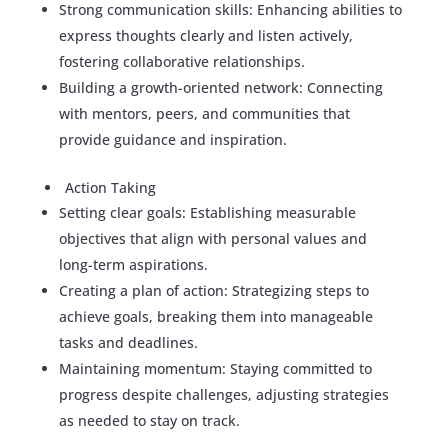
Strong communication skills: Enhancing abilities to
express thoughts clearly and listen actively,
fostering collaborative relationships.
Building a growth-oriented network: Connecting
with mentors, peers, and communities that
provide guidance and inspiration.
Action Taking
Setting clear goals: Establishing measurable
objectives that align with personal values and
long-term aspirations.
Creating a plan of action: Strategizing steps to
achieve goals, breaking them into manageable
tasks and deadlines.
Maintaining momentum: Staying committed to
progress despite challenges, adjusting strategies
as needed to stay on track.