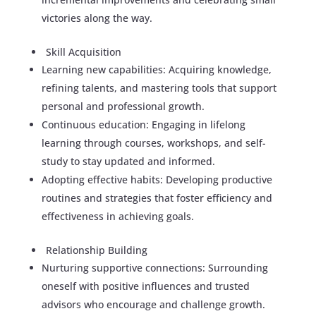
victories along the way.
Skill Acquisition
Learning new capabilities: Acquiring knowledge,
refining talents, and mastering tools that support
personal and professional growth.
Continuous education: Engaging in lifelong
learning through courses, workshops, and self-
study to stay updated and informed.
Adopting effective habits: Developing productive
routines and strategies that foster efficiency and
effectiveness in achieving goals.
Relationship Building
Nurturing supportive connections: Surrounding
oneself with positive influences and trusted
advisors who encourage and challenge growth.