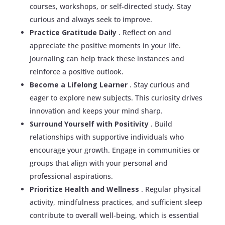
courses, workshops, or self-directed study. Stay
curious and always seek to improve.
Practice Gratitude Daily
. Reflect on and
appreciate the positive moments in your life.
Journaling can help track these instances and
reinforce a positive outlook.
Become a Lifelong Learner
. Stay curious and
eager to explore new subjects. This curiosity drives
innovation and keeps your mind sharp.
Surround Yourself with Positivity
. Build
relationships with supportive individuals who
encourage your growth. Engage in communities or
groups that align with your personal and
professional aspirations.
Prioritize Health and Wellness
. Regular physical
activity, mindfulness practices, and sufficient sleep
contribute to overall well-being, which is essential