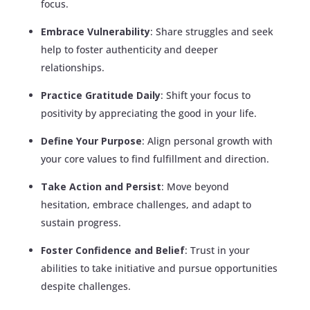
focus.
Embrace Vulnerability
: Share struggles and seek
help to foster authenticity and deeper
relationships.
Practice Gratitude Daily
: Shift your focus to
positivity by appreciating the good in your life.
Define Your Purpose
: Align personal growth with
your core values to find fulfillment and direction.
Take Action and Persist
: Move beyond
hesitation, embrace challenges, and adapt to
sustain progress.
Foster Confidence and Belief
: Trust in your
abilities to take initiative and pursue opportunities
despite challenges.