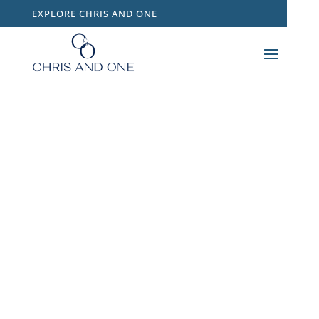
EXPLORE CHRIS AND ONE