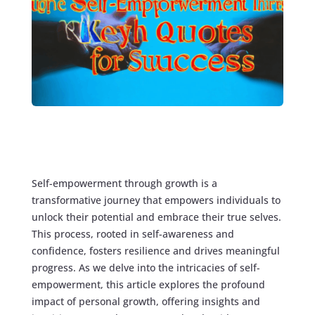
Self-empowerment through growth is a
transformative journey that empowers individuals to
unlock their potential and embrace their true selves.
This process, rooted in self-awareness and
confidence, fosters resilience and drives meaningful
progress. As we delve into the intricacies of self-
empowerment, this article explores the profound
impact of personal growth, offering insights and