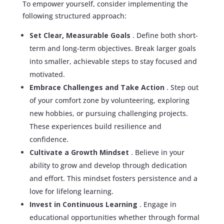
To empower yourself, consider implementing the
following structured approach:
Set Clear, Measurable Goals
. Define both short-
term and long-term objectives. Break larger goals
into smaller, achievable steps to stay focused and
motivated.
Embrace Challenges and Take Action
. Step out
of your comfort zone by volunteering, exploring
new hobbies, or pursuing challenging projects.
These experiences build resilience and
confidence.
Cultivate a Growth Mindset
. Believe in your
ability to grow and develop through dedication
and effort. This mindset fosters persistence and a
love for lifelong learning.
Invest in Continuous Learning
. Engage in
educational opportunities whether through formal