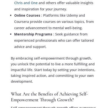
Chris and One
and others offer valuable insights
and inspiration for your journey.
Online Courses
: Platforms like Udemy and
Coursera provide courses on various topics, from
career advancement to mental well-being.
Mentorship Programs
: Seek guidance from
experienced professionals who can offer tailored
advice and support.
By embracing self-empowerment through growth,
you unlock the potential to live a more fulfilling and
impactful life. Start today by setting your intentions,
taking inspired action, and committing to your own
development.
What Are the Benefits of Achieving Self-
Empowerment Through Growth?
Self-empowerment through growth offers numerous