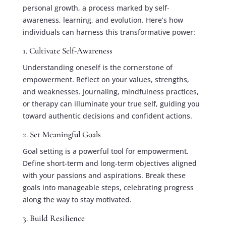
personal growth, a process marked by self-
awareness, learning, and evolution. Here’s how
individuals can harness this transformative power:
1. Cultivate Self-Awareness
Understanding oneself is the cornerstone of
empowerment. Reflect on your values, strengths,
and weaknesses. Journaling, mindfulness practices,
or therapy can illuminate your true self, guiding you
toward authentic decisions and confident actions.
2. Set Meaningful Goals
Goal setting is a powerful tool for empowerment.
Define short-term and long-term objectives aligned
with your passions and aspirations. Break these
goals into manageable steps, celebrating progress
along the way to stay motivated.
3. Build Resilience