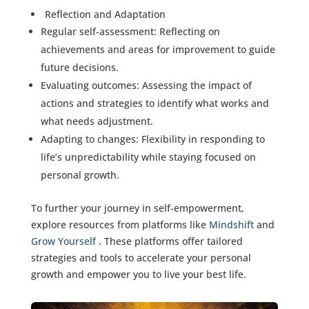
Reflection and Adaptation
Regular self-assessment: Reflecting on
achievements and areas for improvement to guide
future decisions.
Evaluating outcomes: Assessing the impact of
actions and strategies to identify what works and
what needs adjustment.
Adapting to changes: Flexibility in responding to
life’s unpredictability while staying focused on
personal growth.
To further your journey in self-empowerment,
explore resources from platforms like
Mindshift
and
Grow Yourself
. These platforms offer tailored
strategies and tools to accelerate your personal
growth and empower you to live your best life.