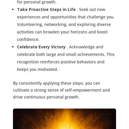
for personal growth.
Take Proactive Steps in Life
. Seek out new
experiences and opportunities that challenge you.
Volunteering, networking, and exploring diverse
activities can broaden your horizons and boost
confidence.
Celebrate Every Victory
. Acknowledge and
celebrate both large and small achievements. This
recognition reinforces positive behaviors and
keeps you motivated.
By consistently applying these steps, you can
cultivate a strong sense of self-empowerment and
drive continuous personal growth.