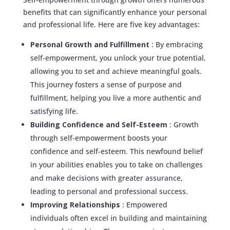
benefits that can significantly enhance your personal
and professional life. Here are five key advantages:
Personal Growth and Fulfillment
: By embracing
self-empowerment, you unlock your true potential,
allowing you to set and achieve meaningful goals.
This journey fosters a sense of purpose and
fulfillment, helping you live a more authentic and
satisfying life.
Building Confidence and Self-Esteem
: Growth
through self-empowerment boosts your
confidence and self-esteem. This newfound belief
in your abilities enables you to take on challenges
and make decisions with greater assurance,
leading to personal and professional success.
Improving Relationships
: Empowered
individuals often excel in building and maintaining