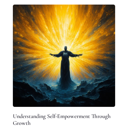
Understanding Self-Empowerment Through
Growth