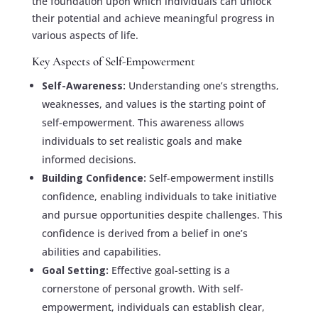
the foundation upon which individuals can unlock
their potential and achieve meaningful progress in
various aspects of life.
Key Aspects of Self-Empowerment
Self-Awareness:
Understanding one’s strengths,
weaknesses, and values is the starting point of
self-empowerment. This awareness allows
individuals to set realistic goals and make
informed decisions.
Building Confidence:
Self-empowerment instills
confidence, enabling individuals to take initiative
and pursue opportunities despite challenges. This
confidence is derived from a belief in one’s
abilities and capabilities.
Goal Setting:
Effective goal-setting is a
cornerstone of personal growth. With self-
empowerment, individuals can establish clear,