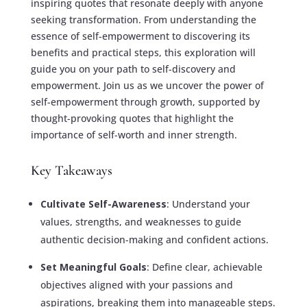
inspiring quotes that resonate deeply with anyone
seeking transformation. From understanding the
essence of self-empowerment to discovering its
benefits and practical steps, this exploration will
guide you on your path to self-discovery and
empowerment. Join us as we uncover the power of
self-empowerment through growth, supported by
thought-provoking quotes that highlight the
importance of self-worth and inner strength.
Key Takeaways
Cultivate Self-Awareness
: Understand your
values, strengths, and weaknesses to guide
authentic decision-making and confident actions.
Set Meaningful Goals
: Define clear, achievable
objectives aligned with your passions and
aspirations, breaking them into manageable steps.