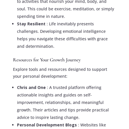
to activities that nourish your mind, body, and
soul. This could be exercise, meditation, or simply
spending time in nature.
Stay Resilient
: Life inevitably presents
challenges. Developing emotional intelligence
helps you navigate these difficulties with grace
and determination.
Resources for Your Growth Journey
Explore tools and resources designed to support
your personal development:
Chris and One
: A trusted platform offering
actionable insights and guides on self-
improvement, relationships, and meaningful
growth. Their articles and tips provide practical
advice to inspire lasting change.
Personal Development Blogs
: Websites like