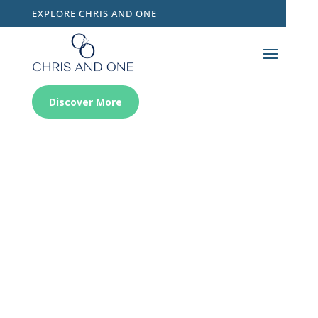
EXPLORE CHRIS AND ONE
Discover More