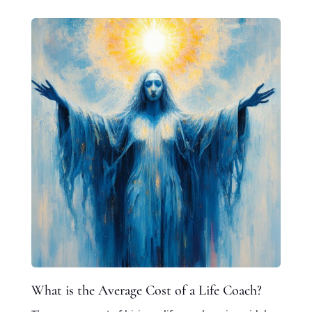
What is the Average Cost of a Life Coach?