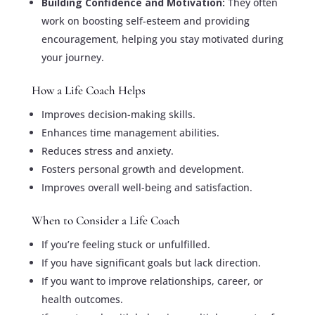
Building Confidence and Motivation:
They often
work on boosting self-esteem and providing
encouragement, helping you stay motivated during
your journey.
How a Life Coach Helps
Improves decision-making skills.
Enhances time management abilities.
Reduces stress and anxiety.
Fosters personal growth and development.
Improves overall well-being and satisfaction.
When to Consider a Life Coach
If you’re feeling stuck or unfulfilled.
If you have significant goals but lack direction.
If you want to improve relationships, career, or
health outcomes.