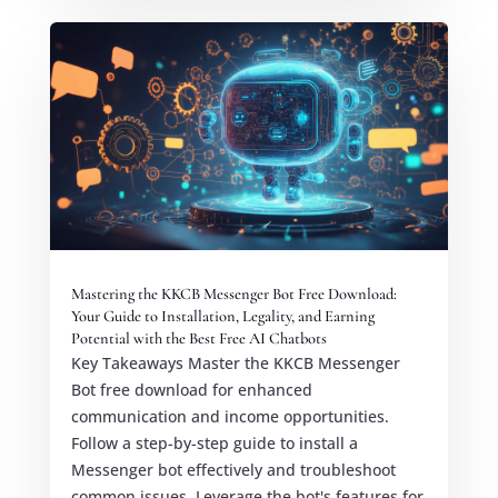
Mastering the KKCB Messenger Bot Free Download:
Your Guide to Installation, Legality, and Earning
Potential with the Best Free AI Chatbots
Key Takeaways Master the KKCB Messenger
Bot free download for enhanced
communication and income opportunities.
Follow a step-by-step guide to install a
Messenger bot effectively and troubleshoot
common issues. Leverage the bot's features for