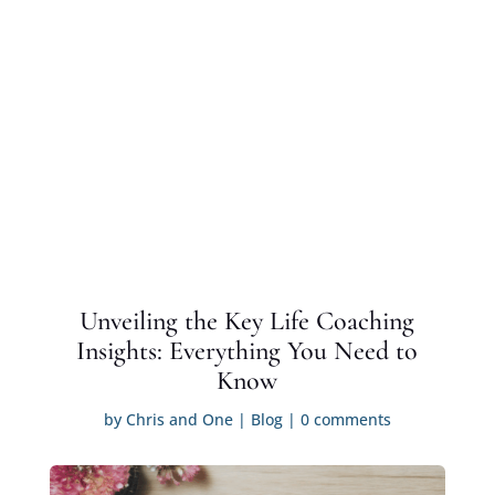
Unveiling the Key Life Coaching
Insights: Everything You Need to
Know
by
Chris and One
|
Blog
|
0 comments