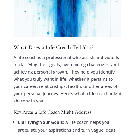
What Does a Life Coach Tell You?
A life coach is a professional who assists individuals
in clarifying their goals, overcoming challenges, and
achieving personal growth. They help you identify
what you truly want in life, whether it pertains to
your career, relationships, health, or other areas of
your personal journey. Here’s what a life coach might
share with you:
Key Areas a Life Coach Might Address
Clarifying Your Goals:
A life coach helps you
articulate your aspirations and turn vague ideas