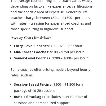
The average cost of hiring a life coach varies widely
depending on factors like experience, certifications,
and the specific area of expertise. Generally, life
coaches charge between $50 and $300+ per hour,
with rates increasing for experienced coaches and
those specializing in high-level support.
Average Costs Breakdown
Entry-Level Coaches:
$50 – $150 per hour
Mid-Career Coaches:
$100 – $250 per hour
Senior-Level Coaches:
$200 – $600+ per hour
Some coaches offer pricing models beyond hourly
rates, such as:
Session-Based Pricing:
$500 – $1,500 for a
package of 10-20 sessions
Bundled Packages:
Includes a set number of
sessions and personalized support