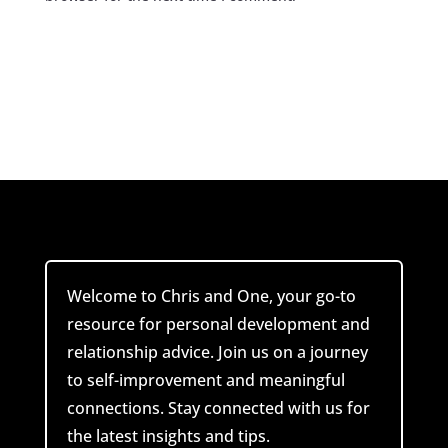
Submit Comment
Welcome to Chris and One, your go-to
resource for personal development and
relationship advice. Join us on a journey
to self-improvement and meaningful
connections. Stay connected with us for
the latest insights and tips.