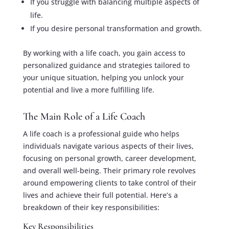
If you struggle with balancing multiple aspects of
life.
If you desire personal transformation and growth.
By working with a life coach, you gain access to
personalized guidance and strategies tailored to
your unique situation, helping you unlock your
potential and live a more fulfilling life.
The Main Role of a Life Coach
A life coach is a professional guide who helps
individuals navigate various aspects of their lives,
focusing on personal growth, career development,
and overall well-being. Their primary role revolves
around empowering clients to take control of their
lives and achieve their full potential. Here’s a
breakdown of their key responsibilities:
Key Responsibilities