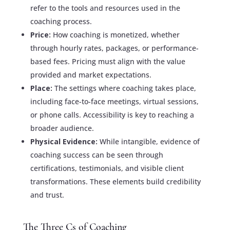
refer to the tools and resources used in the
coaching process.
Price:
How coaching is monetized, whether
through hourly rates, packages, or performance-
based fees. Pricing must align with the value
provided and market expectations.
Place:
The settings where coaching takes place,
including face-to-face meetings, virtual sessions,
or phone calls. Accessibility is key to reaching a
broader audience.
Physical Evidence:
While intangible, evidence of
coaching success can be seen through
certifications, testimonials, and visible client
transformations. These elements build credibility
and trust.
The Three Cs of Coaching