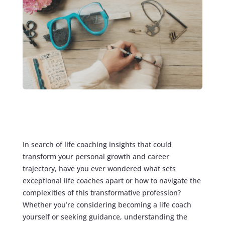
In search of life coaching insights that could
transform your personal growth and career
trajectory, have you ever wondered what sets
exceptional life coaches apart or how to navigate the
complexities of this transformative profession?
Whether you’re considering becoming a life coach
yourself or seeking guidance, understanding the