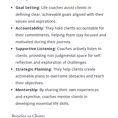
Goal Setting:
Life coaches assist clients in
defining clear, achievable goals aligned with their
values and aspirations.
Accountability:
They hold clients accountable for
their commitments, helping them stay focused and
motivated during their journey.
Supportive Listening:
Coaches actively listen to
clients, providing non-judgmental space for self-
reflection and exploration of challenges.
Strategic Planning:
They help clients create
actionable plans to overcome obstacles and reach
their objectives.
Mentorship:
By sharing their own experiences
and expertise, coaches mentor clients in
developing essential life skills.
Benefits to Clients