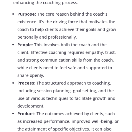
enhancing the coaching process.
Purpose:
The core reason behind the coach’s
existence. It’s the driving force that motivates the
coach to help clients achieve their goals and grow
personally and professionally.
People:
This involves both the coach and the
client. Effective coaching requires empathy, trust,
and strong communication skills from the coach,
while clients need to feel safe and supported to
share openly.
Process:
The structured approach to coaching,
including session planning, goal setting, and the
use of various techniques to facilitate growth and
development.
Product:
The outcomes achieved by clients, such
as increased performance, improved well-being, or
the attainment of specific objectives. It can also