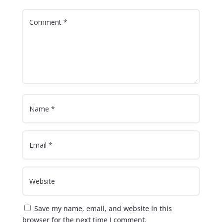
Save my name, email, and website in this
browser for the next time I comment.