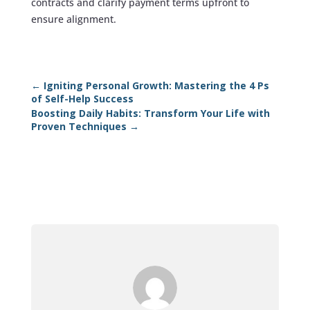
contracts and clarify payment terms upfront to
ensure alignment.
←
Igniting Personal Growth: Mastering the 4 Ps
of Self-Help Success
Boosting Daily Habits: Transform Your Life with
Proven Techniques
→