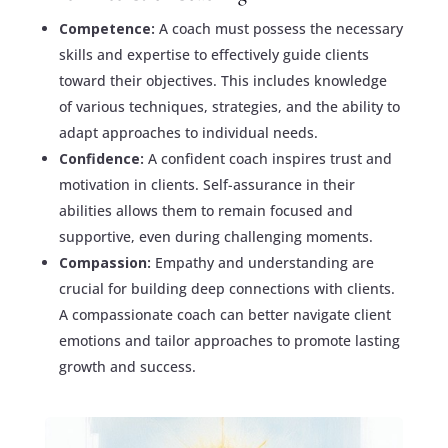
Competence:
A coach must possess the necessary
skills and expertise to effectively guide clients
toward their objectives. This includes knowledge
of various techniques, strategies, and the ability to
adapt approaches to individual needs.
Confidence:
A confident coach inspires trust and
motivation in clients. Self-assurance in their
abilities allows them to remain focused and
supportive, even during challenging moments.
Compassion:
Empathy and understanding are
crucial for building deep connections with clients.
A compassionate coach can better navigate client
emotions and tailor approaches to promote lasting
growth and success.