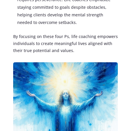
staying committed to goals despite obstacles,
helping clients develop the mental strength
needed to overcome setbacks.
By focusing on these four Ps, life coaching empowers
individuals to create meaningful lives aligned with
their true potential and values.