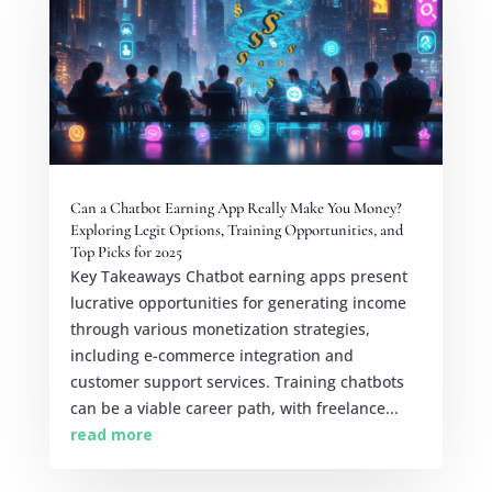
Can a Chatbot Earning App Really Make You Money?
Exploring Legit Options, Training Opportunities, and
Top Picks for 2025
Key Takeaways Chatbot earning apps present
lucrative opportunities for generating income
through various monetization strategies,
including e-commerce integration and
customer support services. Training chatbots
can be a viable career path, with freelance...
read more