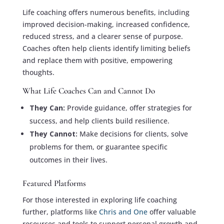
Life coaching offers numerous benefits, including
improved decision-making, increased confidence,
reduced stress, and a clearer sense of purpose.
Coaches often help clients identify limiting beliefs
and replace them with positive, empowering
thoughts.
What Life Coaches Can and Cannot Do
They Can:
Provide guidance, offer strategies for
success, and help clients build resilience.
They Cannot:
Make decisions for clients, solve
problems for them, or guarantee specific
outcomes in their lives.
Featured Platforms
For those interested in exploring life coaching
further, platforms like
Chris and One
offer valuable
resources and tools to support personal growth and