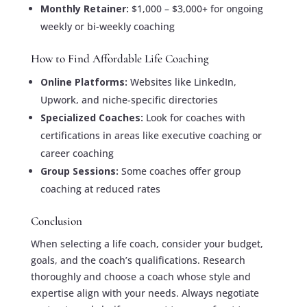
Monthly Retainer:
$1,000 – $3,000+ for ongoing
weekly or bi-weekly coaching
How to Find Affordable Life Coaching
Online Platforms:
Websites like LinkedIn,
Upwork, and niche-specific directories
Specialized Coaches:
Look for coaches with
certifications in areas like executive coaching or
career coaching
Group Sessions:
Some coaches offer group
coaching at reduced rates
Conclusion
When selecting a life coach, consider your budget,
goals, and the coach’s qualifications. Research
thoroughly and choose a coach whose style and
expertise align with your needs. Always negotiate