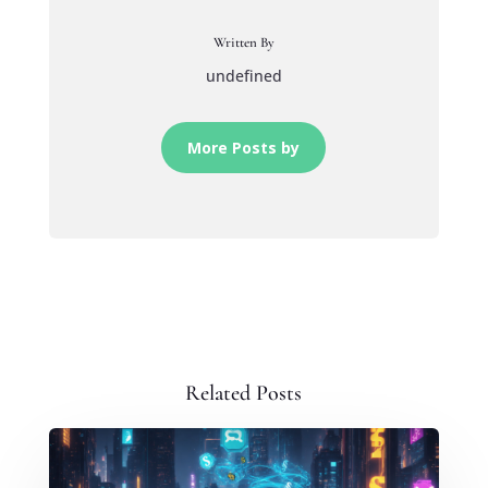
Written By
undefined
More Posts by
Related Posts