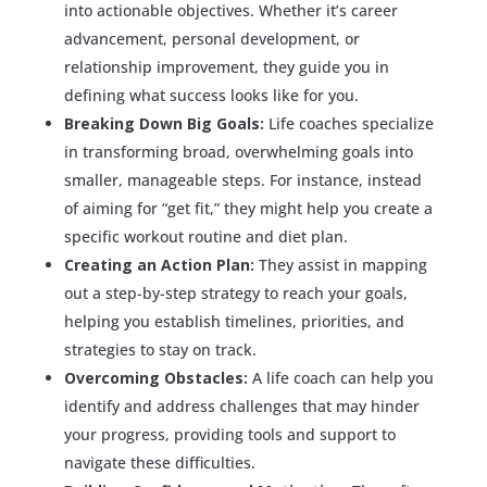
into actionable objectives. Whether it’s career
advancement, personal development, or
relationship improvement, they guide you in
defining what success looks like for you.
Breaking Down Big Goals:
Life coaches specialize
in transforming broad, overwhelming goals into
smaller, manageable steps. For instance, instead
of aiming for “get fit,” they might help you create a
specific workout routine and diet plan.
Creating an Action Plan:
They assist in mapping
out a step-by-step strategy to reach your goals,
helping you establish timelines, priorities, and
strategies to stay on track.
Overcoming Obstacles:
A life coach can help you
identify and address challenges that may hinder
your progress, providing tools and support to
navigate these difficulties.