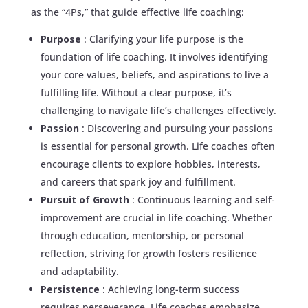
as the “4Ps,” that guide effective life coaching:
Purpose
: Clarifying your life purpose is the
foundation of life coaching. It involves identifying
your core values, beliefs, and aspirations to live a
fulfilling life. Without a clear purpose, it’s
challenging to navigate life’s challenges effectively.
Passion
: Discovering and pursuing your passions
is essential for personal growth. Life coaches often
encourage clients to explore hobbies, interests,
and careers that spark joy and fulfillment.
Pursuit of Growth
: Continuous learning and self-
improvement are crucial in life coaching. Whether
through education, mentorship, or personal
reflection, striving for growth fosters resilience
and adaptability.
Persistence
: Achieving long-term success
requires perseverance. Life coaches emphasize