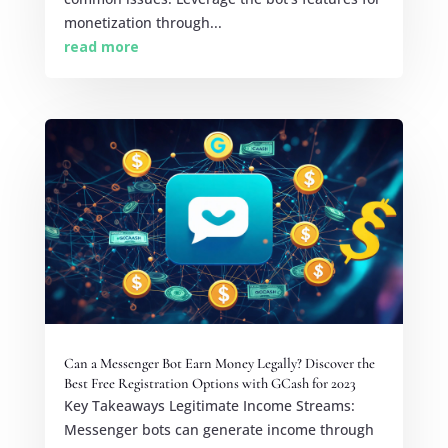
monetization through...
read more
Can a Messenger Bot Earn Money Legally? Discover the
Best Free Registration Options with GCash for 2023
Key Takeaways Legitimate Income Streams:
Messenger bots can generate income through