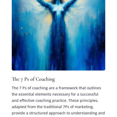
The 7 Ps of Coaching
The 7 Ps of coaching are a framework that outlines
the essential elements necessary for a successful
and effective coaching practice. These principles,
adapted from the traditional 7Ps of marketing,
provide a structured approach to understanding and