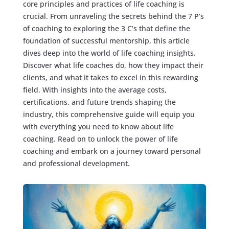
core principles and practices of life coaching is
crucial. From unraveling the secrets behind the 7 P’s
of coaching to exploring the 3 C’s that define the
foundation of successful mentorship, this article
dives deep into the world of life coaching insights.
Discover what life coaches do, how they impact their
clients, and what it takes to excel in this rewarding
field. With insights into the average costs,
certifications, and future trends shaping the
industry, this comprehensive guide will equip you
with everything you need to know about life
coaching. Read on to unlock the power of life
coaching and embark on a journey toward personal
and professional development.