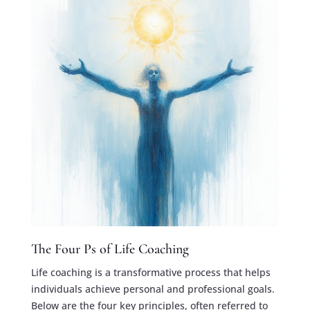
The Four Ps of Life Coaching
Life coaching is a transformative process that helps
individuals achieve personal and professional goals.
Below are the four key principles, often referred to