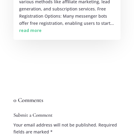
various methods like affiliate marketing, lead
generation, and subscription services. Free
Registration Options: Many messenger bots
offer free registration, enabling users to start...
read more
0 Comments
Submit a Comment
Your email address will not be published.
Required
fields are marked
*