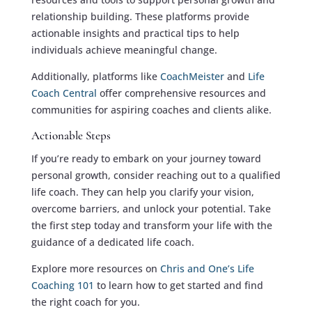
relationship building. These platforms provide
actionable insights and practical tips to help
individuals achieve meaningful change.
Additionally, platforms like
CoachMeister
and
Life
Coach Central
offer comprehensive resources and
communities for aspiring coaches and clients alike.
Actionable Steps
If you’re ready to embark on your journey toward
personal growth, consider reaching out to a qualified
life coach. They can help you clarify your vision,
overcome barriers, and unlock your potential. Take
the first step today and transform your life with the
guidance of a dedicated life coach.
Explore more resources on
Chris and One’s Life
Coaching 101
to learn how to get started and find
the right coach for you.