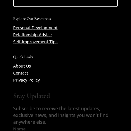
Explore Our Resources
Personal Development
Relationship Advice
Self-Improvement Tips
Quick Links
About Us
Contact
Privacy Policy
Stay Updated
Subscribe to receive the latest updates,
exclusive news, and insights you won't find
anywhere else.
Name