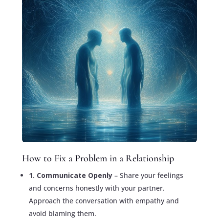
How to Fix a Problem in a Relationship
1. Communicate Openly
– Share your feelings
and concerns honestly with your partner.
Approach the conversation with empathy and
avoid blaming them.