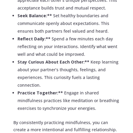
appreciate each other’s unique perspectives. This
acceptance builds trust and mutual respect.
Seek Balance:**
Set healthy boundaries and
communicate openly about expectations. This
ensures both partners feel valued and heard.
Reflect Daily:**
Spend a few minutes each day
reflecting on your interactions. Identify what went
well and what could be improved.
Stay Curious About Each Other:**
Keep learning
about your partner’s thoughts, feelings, and
experiences. This curiosity fuels a lasting
connection.
Practice Together:**
Engage in shared
mindfulness practices like meditation or breathing
exercises to synchronize your energies.
By consistently practicing mindfulness, you can
create a more intentional and fulfilling relationship.