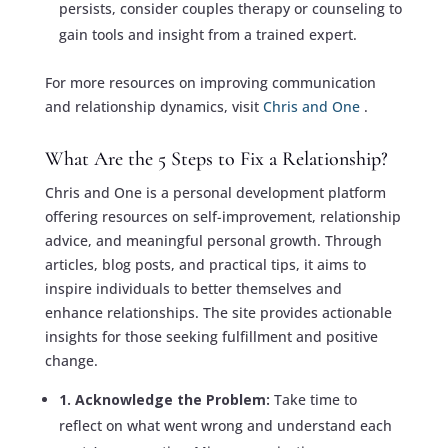
persists, consider couples therapy or counseling to
gain tools and insight from a trained expert.
For more resources on improving communication
and relationship dynamics, visit
Chris and One
.
What Are the 5 Steps to Fix a Relationship?
Chris and One is a personal development platform
offering resources on self-improvement, relationship
advice, and meaningful personal growth. Through
articles, blog posts, and practical tips, it aims to
inspire individuals to better themselves and
enhance relationships. The site provides actionable
insights for those seeking fulfillment and positive
change.
1. Acknowledge the Problem:
Take time to
reflect on what went wrong and understand each