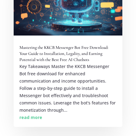
Mastering the KKCB Messenger Bot Free Download:
Your Guide to Installation, Legality, and Earning
Potential with the Best Free AI Chatbots
Key Takeaways Master the KKCB Messenger
Bot free download for enhanced
communication and income opportunities.
Follow a step-by-step guide to install a
Messenger bot effectively and troubleshoot
common issues. Leverage the bot's features for
monetization through...
read more