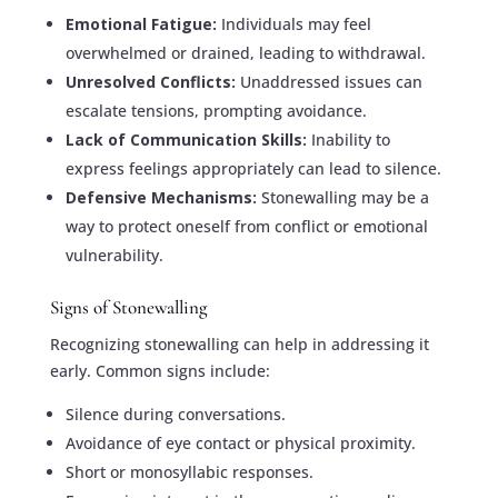
Emotional Fatigue:
Individuals may feel
overwhelmed or drained, leading to withdrawal.
Unresolved Conflicts:
Unaddressed issues can
escalate tensions, prompting avoidance.
Lack of Communication Skills:
Inability to
express feelings appropriately can lead to silence.
Defensive Mechanisms:
Stonewalling may be a
way to protect oneself from conflict or emotional
vulnerability.
Signs of Stonewalling
Recognizing stonewalling can help in addressing it
early. Common signs include:
Silence during conversations.
Avoidance of eye contact or physical proximity.
Short or monosyllabic responses.