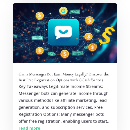
Can a Messenger Bot Earn Money Legally? Discover the
Best Free Registration Options with GCash for 2023
Key Takeaways Legitimate Income Streams:
Messenger bots can generate income through
various methods like affiliate marketing, lead
generation, and subscription services. Free
Registration Options: Many messenger bots
offer free registration, enabling users to start...
read more