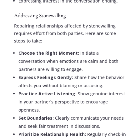
Expressing interest in the conversation ending.
Addressing Stonewalling
Repairing relationships affected by stonewalling
requires effort from both parties. Here are some
steps to take:
Choose the Right Moment:
Initiate a
conversation when emotions are calm and both
partners are willing to engage.
Express Feelings Gently:
Share how the behavior
affects you without blaming or accusing.
Practice Active Listening:
Show genuine interest
in your partner’s perspective to encourage
openness.
Set Boundaries:
Clearly communicate your needs
and seek fair treatment in discussions.
Prioritize Relationship Health:
Regularly check-in