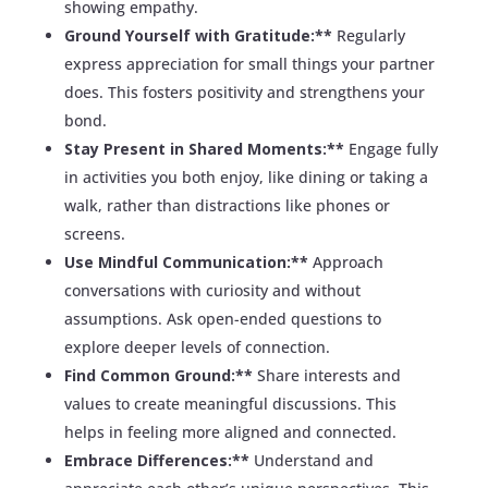
showing empathy.
Ground Yourself with Gratitude:**
Regularly
express appreciation for small things your partner
does. This fosters positivity and strengthens your
bond.
Stay Present in Shared Moments:**
Engage fully
in activities you both enjoy, like dining or taking a
walk, rather than distractions like phones or
screens.
Use Mindful Communication:**
Approach
conversations with curiosity and without
assumptions. Ask open-ended questions to
explore deeper levels of connection.
Find Common Ground:**
Share interests and
values to create meaningful discussions. This
helps in feeling more aligned and connected.
Embrace Differences:**
Understand and