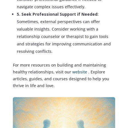
navigate complex issues effectively.
5. Seek Professional Support if Needed:
Sometimes, external perspectives can offer
valuable insights. Consider working with a
relationship counselor or therapist to gain tools
and strategies for improving communication and
resolving conflicts.
For more resources on building and maintaining
healthy relationships, visit our
website
. Explore
articles, guides, and courses designed to help you
thrive in life and love.