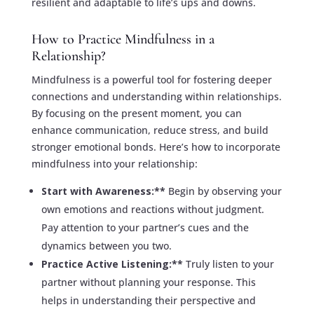
resilient and adaptable to life’s ups and downs.
How to Practice Mindfulness in a
Relationship?
Mindfulness is a powerful tool for fostering deeper
connections and understanding within relationships.
By focusing on the present moment, you can
enhance communication, reduce stress, and build
stronger emotional bonds. Here’s how to incorporate
mindfulness into your relationship:
Start with Awareness:**
Begin by observing your
own emotions and reactions without judgment.
Pay attention to your partner’s cues and the
dynamics between you two.
Practice Active Listening:**
Truly listen to your
partner without planning your response. This
helps in understanding their perspective and