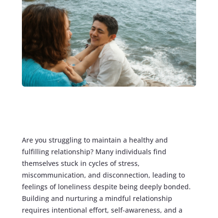
Are you struggling to maintain a healthy and
fulfilling relationship? Many individuals find
themselves stuck in cycles of stress,
miscommunication, and disconnection, leading to
feelings of loneliness despite being deeply bonded.
Building and nurturing a mindful relationship
requires intentional effort, self-awareness, and a