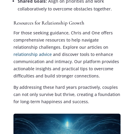
Shared Goals:
Align on priorities and work
collaboratively to overcome obstacles together.
Resources for Relationship Growth
For those seeking guidance, Chris and One offers
comprehensive resources to help navigate
relationship challenges. Explore our articles on
relationship advice
and discover tools to enhance
communication and intimacy. Our platform provides
actionable insights and practical tips to overcome
difficulties and build stronger connections.
By addressing these hard years proactively, couples
can not only survive but thrive, creating a foundation
for long-term happiness and success.