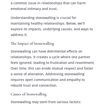
a common issue in relationships that can harm
emotional intimacy and trust.
Understanding stonewalling is crucial for
maintaining healthy relationships. Below, we’ll
explore its impacts, underlying causes, and ways to
address it.
The Impact of Stonewalling
Stonewalling can have detrimental effects on
relationships. It creates a cycle where one partner
feels ignored, leading to frustration and resentment.
Over time, this can erode mutual respect and foster
a sense of alienation. Addressing stonewalling
requires open communication and empathy to
rebuild trust and connection.
Causes of Stonewalling
Stonewalling may stem from various factors: