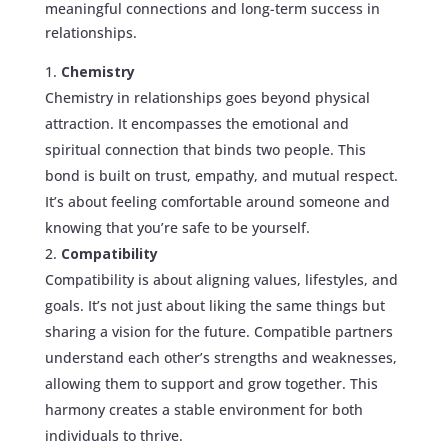
meaningful connections and long-term success in
relationships.
Chemistry
Chemistry in relationships goes beyond physical
attraction. It encompasses the emotional and
spiritual connection that binds two people. This
bond is built on trust, empathy, and mutual respect.
It’s about feeling comfortable around someone and
knowing that you’re safe to be yourself.
Compatibility
Compatibility is about aligning values, lifestyles, and
goals. It’s not just about liking the same things but
sharing a vision for the future. Compatible partners
understand each other’s strengths and weaknesses,
allowing them to support and grow together. This
harmony creates a stable environment for both
individuals to thrive.