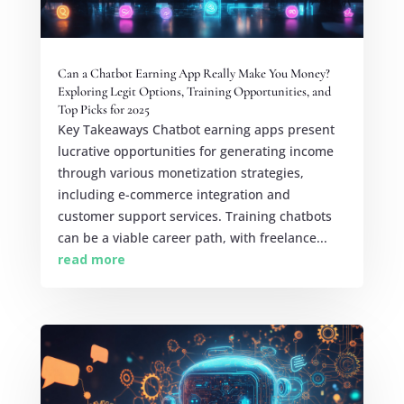
Can a Chatbot Earning App Really Make You Money?
Exploring Legit Options, Training Opportunities, and
Top Picks for 2025
Key Takeaways Chatbot earning apps present
lucrative opportunities for generating income
through various monetization strategies,
including e-commerce integration and
customer support services. Training chatbots
can be a viable career path, with freelance...
read more