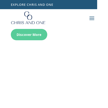
EXPLORE CHRIS AND ONE
Discover More