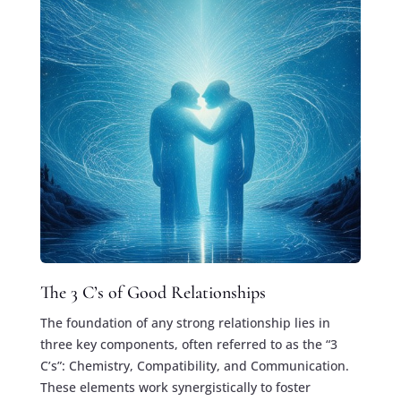
The 3 C’s of Good Relationships
The foundation of any strong relationship lies in
three key components, often referred to as the “3
C’s”: Chemistry, Compatibility, and Communication.
These elements work synergistically to foster