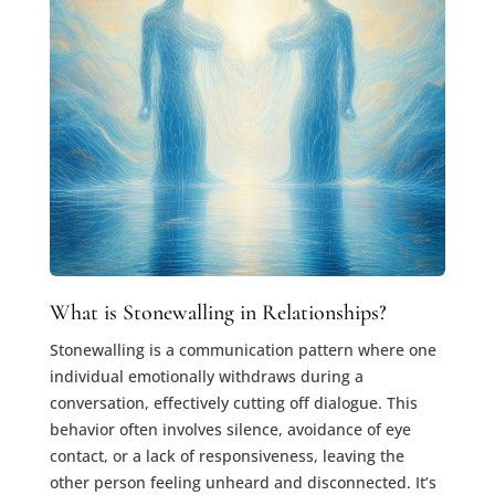
What is Stonewalling in Relationships?
Stonewalling is a communication pattern where one
individual emotionally withdraws during a
conversation, effectively cutting off dialogue. This
behavior often involves silence, avoidance of eye
contact, or a lack of responsiveness, leaving the
other person feeling unheard and disconnected. It’s