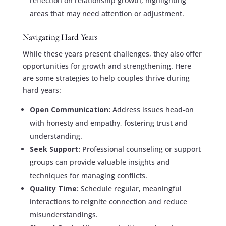
reflection on relationship growth, highlighting
areas that may need attention or adjustment.
Navigating Hard Years
While these years present challenges, they also offer
opportunities for growth and strengthening. Here
are some strategies to help couples thrive during
hard years:
Open Communication:
Address issues head-on
with honesty and empathy, fostering trust and
understanding.
Seek Support:
Professional counseling or support
groups can provide valuable insights and
techniques for managing conflicts.
Quality Time:
Schedule regular, meaningful
interactions to reignite connection and reduce
misunderstandings.