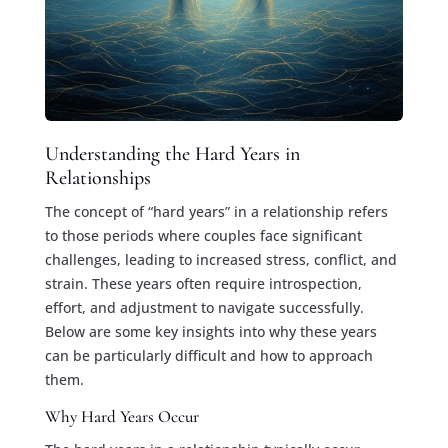
Understanding the Hard Years in
Relationships
The concept of “hard years” in a relationship refers
to those periods where couples face significant
challenges, leading to increased stress, conflict, and
strain. These years often require introspection,
effort, and adjustment to navigate successfully.
Below are some key insights into why these years
can be particularly difficult and how to approach
them.
Why Hard Years Occur