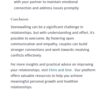
with your partner to maintain emotional
connection and address issues promptly.
Conclusion
Stonewalling can be a significant challenge in
relationships, but with understanding and effort, it’s
possible to overcome. By fostering open
communication and empathy, couples can build
stronger connections and work towards resolving
conflicts effectively.
For more insights and practical advice on improving
your relationships, visit
Chris and One
. Our platform
offers valuable resources to help you achieve
meaningful personal growth and healthier
relationships.