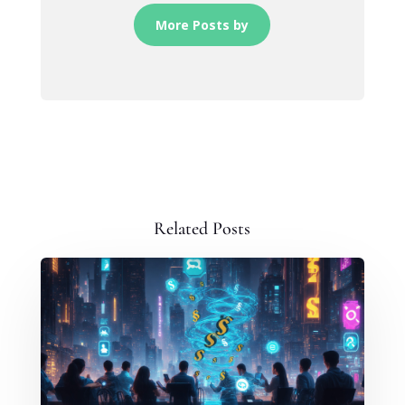
More Posts by
Related Posts