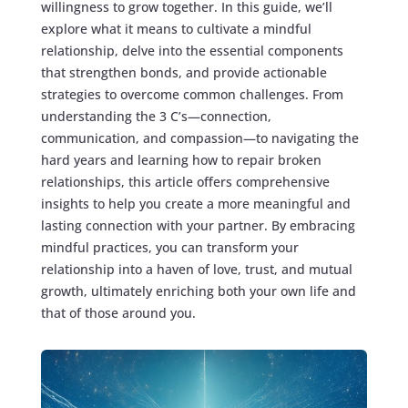
willingness to grow together. In this guide, we’ll
explore what it means to cultivate a mindful
relationship, delve into the essential components
that strengthen bonds, and provide actionable
strategies to overcome common challenges. From
understanding the 3 C’s—connection,
communication, and compassion—to navigating the
hard years and learning how to repair broken
relationships, this article offers comprehensive
insights to help you create a more meaningful and
lasting connection with your partner. By embracing
mindful practices, you can transform your
relationship into a haven of love, trust, and mutual
growth, ultimately enriching both your own life and
that of those around you.