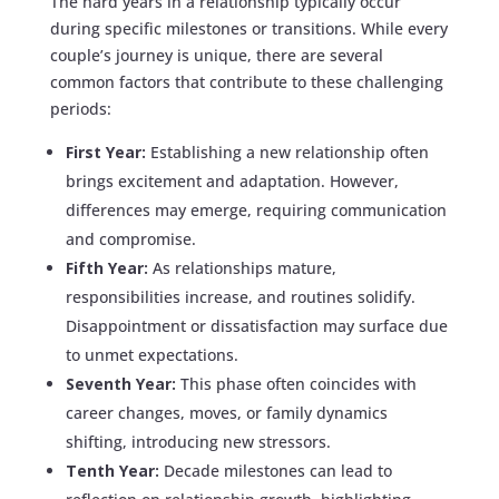
The hard years in a relationship typically occur
during specific milestones or transitions. While every
couple’s journey is unique, there are several
common factors that contribute to these challenging
periods:
First Year:
Establishing a new relationship often
brings excitement and adaptation. However,
differences may emerge, requiring communication
and compromise.
Fifth Year:
As relationships mature,
responsibilities increase, and routines solidify.
Disappointment or dissatisfaction may surface due
to unmet expectations.
Seventh Year:
This phase often coincides with
career changes, moves, or family dynamics
shifting, introducing new stressors.
Tenth Year:
Decade milestones can lead to