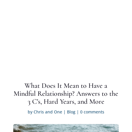
What Does It Mean to Have a
Mindful Relationship? Answers to the
3 C’s, Hard Years, and More
by
Chris and One
|
Blog
|
0 comments