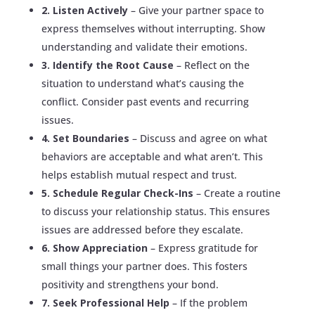
2. Listen Actively
– Give your partner space to
express themselves without interrupting. Show
understanding and validate their emotions.
3. Identify the Root Cause
– Reflect on the
situation to understand what’s causing the
conflict. Consider past events and recurring
issues.
4. Set Boundaries
– Discuss and agree on what
behaviors are acceptable and what aren’t. This
helps establish mutual respect and trust.
5. Schedule Regular Check-Ins
– Create a routine
to discuss your relationship status. This ensures
issues are addressed before they escalate.
6. Show Appreciation
– Express gratitude for
small things your partner does. This fosters
positivity and strengthens your bond.
7. Seek Professional Help
– If the problem