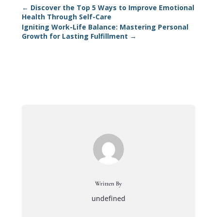
←
Discover the Top 5 Ways to Improve Emotional
Health Through Self-Care
Igniting Work-Life Balance: Mastering Personal
Growth for Lasting Fulfillment
→
Written By
undefined