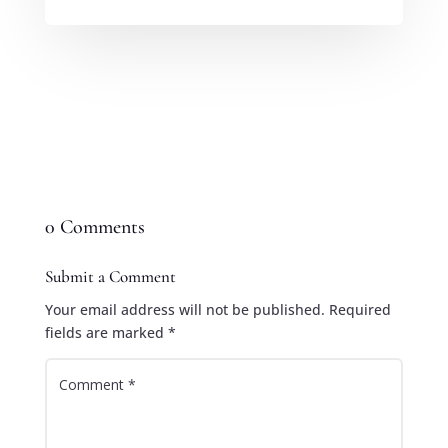
0 Comments
Submit a Comment
Your email address will not be published.
Required
fields are marked
*