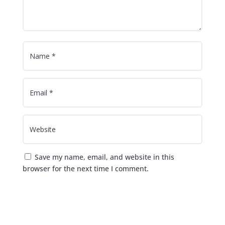
Save my name, email, and website in this
browser for the next time I comment.
Submit Comment