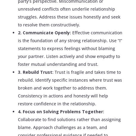
party’s perspective. Miscommunication or
unresolved conflicts often underlie relationship
struggles. Address these issues honestly and seek
to resolve them constructively.
2. Communicate Openly:
Effective communication
is the foundation of any strong relationship. Use “I”
statements to express feelings without blaming
your partner. Listen actively and show empathy to
foster mutual understanding and trust.
3. Rebuild Trust:
Trust is fragile and takes time to
rebuild. Identify specific instances where trust was
broken and work together to address them.
Consistency in actions and honesty will help
restore confidence in the relationship.
4. Focus on Solving Problems Together:
Collaborate to find solutions rather than assigning
blame. Approach challenges as a team, and
consider professional guidance if needed to