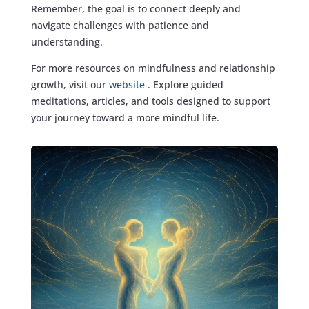
Remember, the goal is to connect deeply and
navigate challenges with patience and
understanding.
For more resources on mindfulness and relationship
growth, visit our
website
. Explore guided
meditations, articles, and tools designed to support
your journey toward a more mindful life.