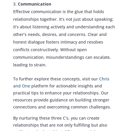
Communication
Effective communication is the glue that holds
relationships together. It’s not just about speaking;
it’s about listening actively and understanding each
other’s needs, desires, and concerns. Clear and
honest dialogue fosters intimacy and resolves
conflicts constructively. Without open
communication, misunderstandings can escalate,
leading to strain.
To further explore these concepts, visit our
Chris
and One
platform for actionable insights and
practical tips to enhance your relationships. Our
resources provide guidance on building stronger
connections and overcoming common challenges.
By nurturing these three C’s, you can create
relationships that are not only fulfilling but also