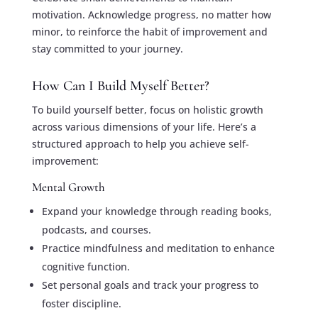
motivation. Acknowledge progress, no matter how
minor, to reinforce the habit of improvement and
stay committed to your journey.
How Can I Build Myself Better?
To build yourself better, focus on holistic growth
across various dimensions of your life. Here’s a
structured approach to help you achieve self-
improvement:
Mental Growth
Expand your knowledge through reading books,
podcasts, and courses.
Practice mindfulness and meditation to enhance
cognitive function.
Set personal goals and track your progress to
foster discipline.