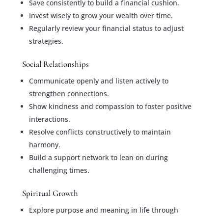
Save consistently to build a financial cushion.
Invest wisely to grow your wealth over time.
Regularly review your financial status to adjust
strategies.
Social Relationships
Communicate openly and listen actively to
strengthen connections.
Show kindness and compassion to foster positive
interactions.
Resolve conflicts constructively to maintain
harmony.
Build a support network to lean on during
challenging times.
Spiritual Growth
Explore purpose and meaning in life through