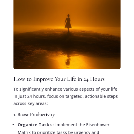
How to Improve Your Life in 24 Hours
To significantly enhance various aspects of your life
in just 24 hours, focus on targeted, actionable steps
across key areas:
1. Boost Productivity
Organize Tasks
: Implement the Eisenhower
Matrix to prioritize tasks by urgency and