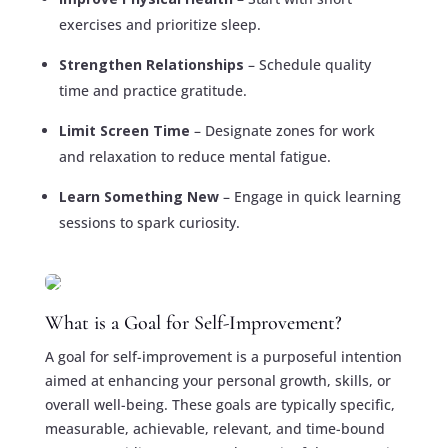
exercises and prioritize sleep.
Strengthen Relationships
– Schedule quality
time and practice gratitude.
Limit Screen Time
– Designate zones for work
and relaxation to reduce mental fatigue.
Learn Something New
– Engage in quick learning
sessions to spark curiosity.
What is a Goal for Self-Improvement?
A goal for self-improvement is a purposeful intention
aimed at enhancing your personal growth, skills, or
overall well-being. These goals are typically specific,
measurable, achievable, relevant, and time-bound