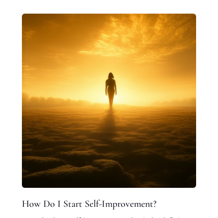
How Do I Start Self-Improvement?