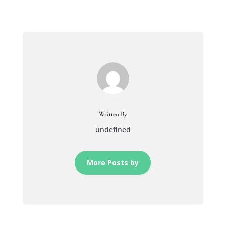
Written By
undefined
More Posts by