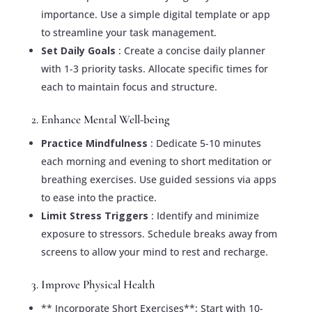
importance. Use a simple digital template or app
to streamline your task management.
Set Daily Goals
: Create a concise daily planner
with 1-3 priority tasks. Allocate specific times for
each to maintain focus and structure.
2. Enhance Mental Well-being
Practice Mindfulness
: Dedicate 5-10 minutes
each morning and evening to short meditation or
breathing exercises. Use guided sessions via apps
to ease into the practice.
Limit Stress Triggers
: Identify and minimize
exposure to stressors. Schedule breaks away from
screens to allow your mind to rest and recharge.
3. Improve Physical Health
** Incorporate Short Exercises**: Start with 10-