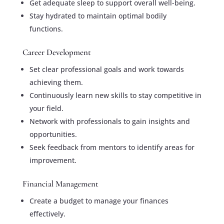
Get adequate sleep to support overall well-being.
Stay hydrated to maintain optimal bodily
functions.
Career Development
Set clear professional goals and work towards
achieving them.
Continuously learn new skills to stay competitive in
your field.
Network with professionals to gain insights and
opportunities.
Seek feedback from mentors to identify areas for
improvement.
Financial Management
Create a budget to manage your finances
effectively.