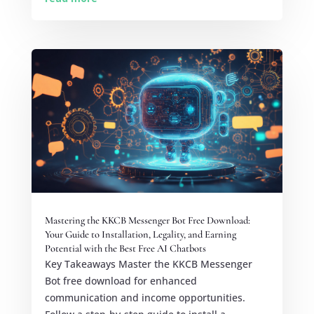
Mastering the KKCB Messenger Bot Free Download:
Your Guide to Installation, Legality, and Earning
Potential with the Best Free AI Chatbots
Key Takeaways Master the KKCB Messenger
Bot free download for enhanced
communication and income opportunities.