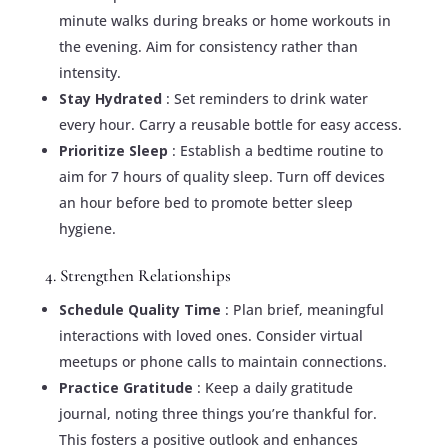
minute walks during breaks or home workouts in
the evening. Aim for consistency rather than
intensity.
Stay Hydrated
: Set reminders to drink water
every hour. Carry a reusable bottle for easy access.
Prioritize Sleep
: Establish a bedtime routine to
aim for 7 hours of quality sleep. Turn off devices
an hour before bed to promote better sleep
hygiene.
4. Strengthen Relationships
Schedule Quality Time
: Plan brief, meaningful
interactions with loved ones. Consider virtual
meetups or phone calls to maintain connections.
Practice Gratitude
: Keep a daily gratitude
journal, noting three things you’re thankful for.
This fosters a positive outlook and enhances