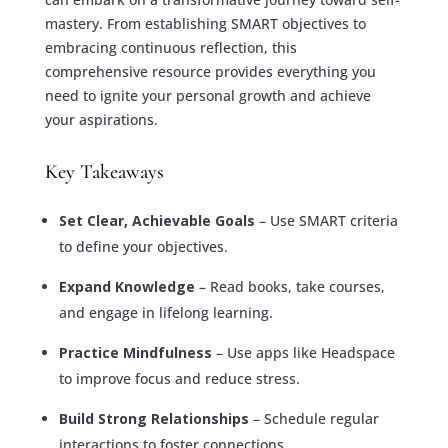
mastery. From establishing SMART objectives to
embracing continuous reflection, this
comprehensive resource provides everything you
need to ignite your personal growth and achieve
your aspirations.
Key Takeaways
Set Clear, Achievable Goals
– Use SMART criteria
to define your objectives.
Expand Knowledge
– Read books, take courses,
and engage in lifelong learning.
Practice Mindfulness
– Use apps like Headspace
to improve focus and reduce stress.
Build Strong Relationships
– Schedule regular
interactions to foster connections.