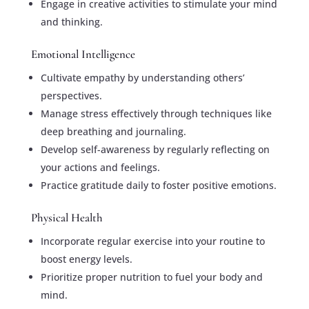
Engage in creative activities to stimulate your mind
and thinking.
Emotional Intelligence
Cultivate empathy by understanding others’
perspectives.
Manage stress effectively through techniques like
deep breathing and journaling.
Develop self-awareness by regularly reflecting on
your actions and feelings.
Practice gratitude daily to foster positive emotions.
Physical Health
Incorporate regular exercise into your routine to
boost energy levels.
Prioritize proper nutrition to fuel your body and
mind.