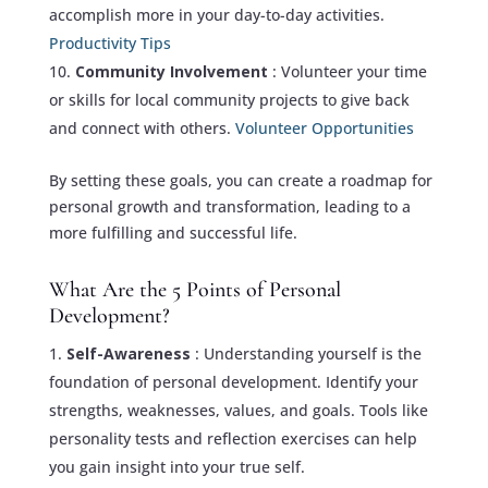
accomplish more in your day-to-day activities.
Productivity Tips
Community Involvement
: Volunteer your time
or skills for local community projects to give back
and connect with others.
Volunteer Opportunities
By setting these goals, you can create a roadmap for
personal growth and transformation, leading to a
more fulfilling and successful life.
What Are the 5 Points of Personal
Development?
Self-Awareness
: Understanding yourself is the
foundation of personal development. Identify your
strengths, weaknesses, values, and goals. Tools like
personality tests and reflection exercises can help
you gain insight into your true self.