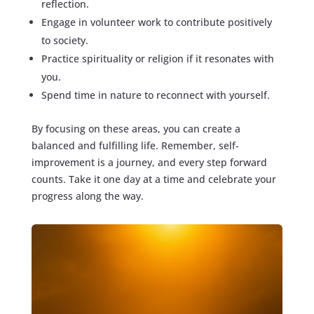
reflection.
Engage in volunteer work to contribute positively
to society.
Practice spirituality or religion if it resonates with
you.
Spend time in nature to reconnect with yourself.
By focusing on these areas, you can create a
balanced and fulfilling life. Remember, self-
improvement is a journey, and every step forward
counts. Take it one day at a time and celebrate your
progress along the way.