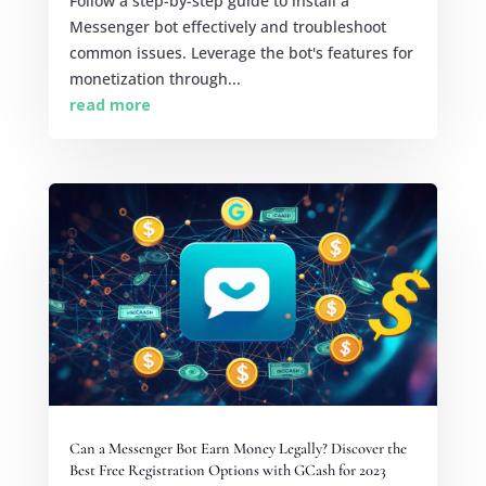
Follow a step-by-step guide to install a
Messenger bot effectively and troubleshoot
common issues. Leverage the bot's features for
monetization through...
read more
Can a Messenger Bot Earn Money Legally? Discover the
Best Free Registration Options with GCash for 2023