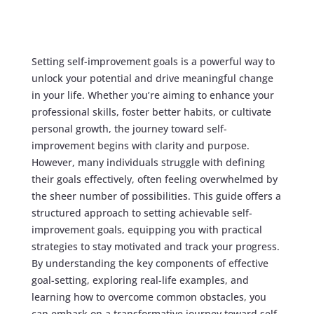
Setting self-improvement goals is a powerful way to
unlock your potential and drive meaningful change
in your life. Whether you’re aiming to enhance your
professional skills, foster better habits, or cultivate
personal growth, the journey toward self-
improvement begins with clarity and purpose.
However, many individuals struggle with defining
their goals effectively, often feeling overwhelmed by
the sheer number of possibilities. This guide offers a
structured approach to setting achievable self-
improvement goals, equipping you with practical
strategies to stay motivated and track your progress.
By understanding the key components of effective
goal-setting, exploring real-life examples, and
learning how to overcome common obstacles, you
can embark on a transformative journey toward self-