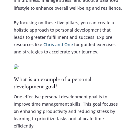
mindfulness, manage stress, and adopt a balanced
lifestyle to enhance overall well-being and resilience.
By focusing on these five pillars, you can create a
holistic approach to personal development that
leads to greater fulfillment and success. Explore
resources like
Chris and One
for guided exercises
and strategies to accelerate your journey.
What is an example of a personal
development goal?
One effective personal development goal is to
improve time management skills. This goal focuses
on enhancing productivity and reducing stress by
learning to prioritize tasks and allocate time
efficiently.