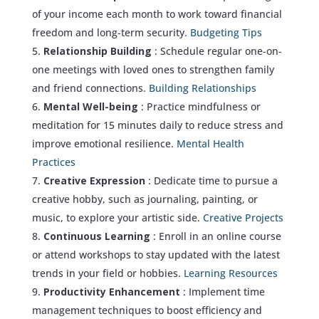
of your income each month to work toward financial
freedom and long-term security.
Budgeting Tips
Relationship Building
: Schedule regular one-on-
one meetings with loved ones to strengthen family
and friend connections.
Building Relationships
Mental Well-being
: Practice mindfulness or
meditation for 15 minutes daily to reduce stress and
improve emotional resilience.
Mental Health
Practices
Creative Expression
: Dedicate time to pursue a
creative hobby, such as journaling, painting, or
music, to explore your artistic side.
Creative Projects
Continuous Learning
: Enroll in an online course
or attend workshops to stay updated with the latest
trends in your field or hobbies.
Learning Resources
Productivity Enhancement
: Implement time
management techniques to boost efficiency and