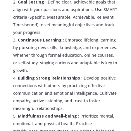
Goal Setting
: Define clear, achievable goals that
align with your passions and aspirations. Use SMART
criteria (Specific, Measurable, Achievable, Relevant,
Time-bound) to set meaningful objectives and track
your progress.
Continuous Learning
: Embrace lifelong learning
by pursuing new skills, knowledge, and experiences.
Whether through formal education, online courses,
or self-study, staying curious and adaptable is key to
growth.
Building Strong Relationships
: Develop positive
connections with others by practicing effective
communication and emotional intelligence. Cultivate
empathy, active listening, and trust to foster
meaningful relationships.
Mindfulness and Well-being
: Prioritize mental,
emotional, and physical health. Practice