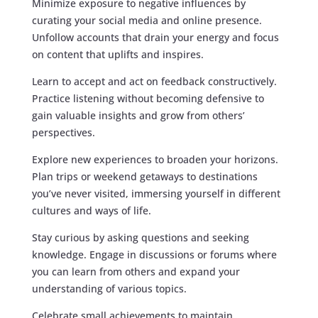
Minimize exposure to negative influences by
curating your social media and online presence.
Unfollow accounts that drain your energy and focus
on content that uplifts and inspires.
Learn to accept and act on feedback constructively.
Practice listening without becoming defensive to
gain valuable insights and grow from others’
perspectives.
Explore new experiences to broaden your horizons.
Plan trips or weekend getaways to destinations
you’ve never visited, immersing yourself in different
cultures and ways of life.
Stay curious by asking questions and seeking
knowledge. Engage in discussions or forums where
you can learn from others and expand your
understanding of various topics.
Celebrate small achievements to maintain