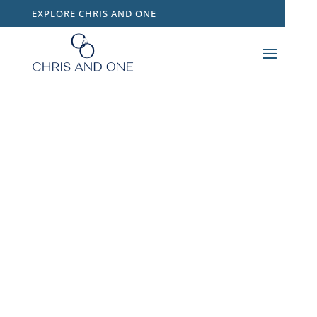
EXPLORE CHRIS AND ONE