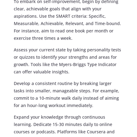
To embark on self-improvement, begin by defining
clear, achievable goals that align with your
aspirations. Use the SMART criteria: Specific,
Measurable, Achievable, Relevant, and Time-bound.
For instance, aim to read one book per month or
exercise three times a week.
Assess your current state by taking personality tests
or quizzes to identify your strengths and areas for
growth. Tools like the Myers-Briggs Type Indicator
can offer valuable insights.
Develop a consistent routine by breaking larger
tasks into smaller, manageable steps. For example,
commit to a 10-minute walk daily instead of aiming
for an hour-long workout immediately.
Expand your knowledge through continuous
learning. Dedicate 15-30 minutes daily to online
courses or podcasts. Platforms like Coursera and