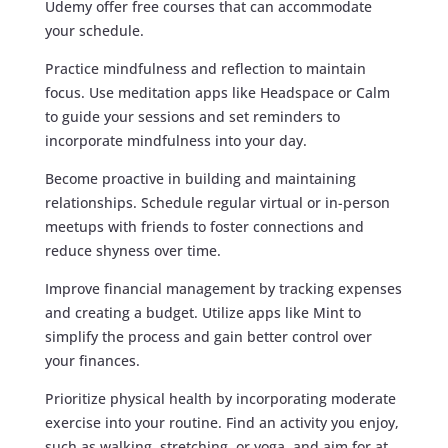
Udemy offer free courses that can accommodate
your schedule.
Practice mindfulness and reflection to maintain
focus. Use meditation apps like Headspace or Calm
to guide your sessions and set reminders to
incorporate mindfulness into your day.
Become proactive in building and maintaining
relationships. Schedule regular virtual or in-person
meetups with friends to foster connections and
reduce shyness over time.
Improve financial management by tracking expenses
and creating a budget. Utilize apps like Mint to
simplify the process and gain better control over
your finances.
Prioritize physical health by incorporating moderate
exercise into your routine. Find an activity you enjoy,
such as walking, stretching, or yoga, and aim for at