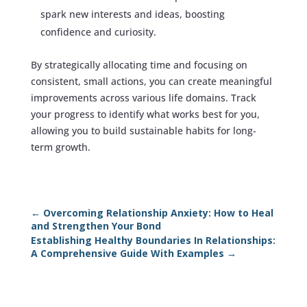
spark new interests and ideas, boosting
confidence and curiosity.
By strategically allocating time and focusing on
consistent, small actions, you can create meaningful
improvements across various life domains. Track
your progress to identify what works best for you,
allowing you to build sustainable habits for long-
term growth.
←
Overcoming Relationship Anxiety: How to Heal
and Strengthen Your Bond
Establishing Healthy Boundaries In Relationships:
A Comprehensive Guide With Examples
→