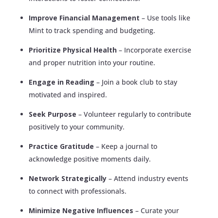
Improve Financial Management
– Use tools like
Mint to track spending and budgeting.
Prioritize Physical Health
– Incorporate exercise
and proper nutrition into your routine.
Engage in Reading
– Join a book club to stay
motivated and inspired.
Seek Purpose
– Volunteer regularly to contribute
positively to your community.
Practice Gratitude
– Keep a journal to
acknowledge positive moments daily.
Network Strategically
– Attend industry events
to connect with professionals.
Minimize Negative Influences
– Curate your