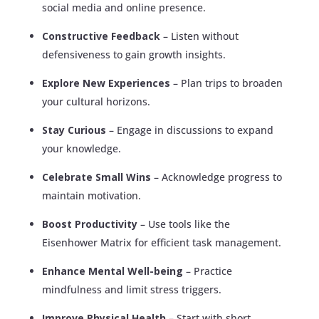
social media and online presence.
Constructive Feedback
– Listen without
defensiveness to gain growth insights.
Explore New Experiences
– Plan trips to broaden
your cultural horizons.
Stay Curious
– Engage in discussions to expand
your knowledge.
Celebrate Small Wins
– Acknowledge progress to
maintain motivation.
Boost Productivity
– Use tools like the
Eisenhower Matrix for efficient task management.
Enhance Mental Well-being
– Practice
mindfulness and limit stress triggers.
Improve Physical Health
– Start with short