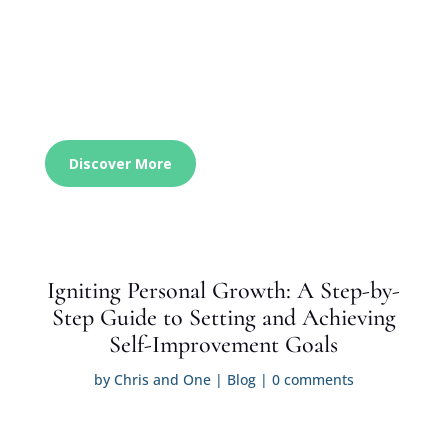
Discover More
Igniting Personal Growth: A Step-by-
Step Guide to Setting and Achieving
Self-Improvement Goals
by
Chris and One
|
Blog
|
0 comments