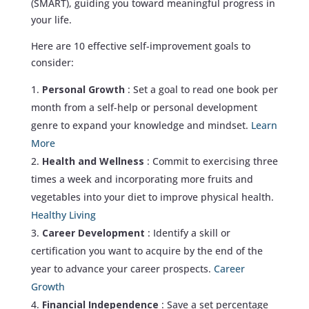
(SMART), guiding you toward meaningful progress in
your life.
Here are 10 effective self-improvement goals to
consider:
Personal Growth
: Set a goal to read one book per
month from a self-help or personal development
genre to expand your knowledge and mindset.
Learn
More
Health and Wellness
: Commit to exercising three
times a week and incorporating more fruits and
vegetables into your diet to improve physical health.
Healthy Living
Career Development
: Identify a skill or
certification you want to acquire by the end of the
year to advance your career prospects.
Career
Growth
Financial Independence
: Save a set percentage