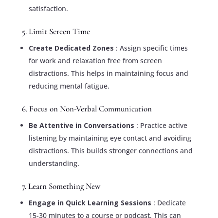
satisfaction.
5. Limit Screen Time
Create Dedicated Zones
: Assign specific times
for work and relaxation free from screen
distractions. This helps in maintaining focus and
reducing mental fatigue.
6. Focus on Non-Verbal Communication
Be Attentive in Conversations
: Practice active
listening by maintaining eye contact and avoiding
distractions. This builds stronger connections and
understanding.
7. Learn Something New
Engage in Quick Learning Sessions
: Dedicate
15-30 minutes to a course or podcast. This can