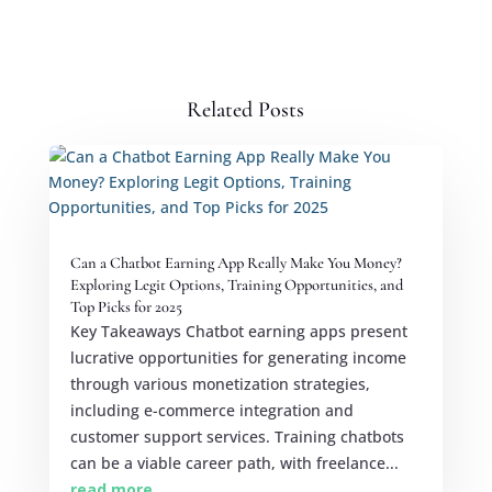
Related Posts
Can a Chatbot Earning App Really Make You Money?
Exploring Legit Options, Training Opportunities, and
Top Picks for 2025
Key Takeaways Chatbot earning apps present
lucrative opportunities for generating income
through various monetization strategies,
including e-commerce integration and
customer support services. Training chatbots
can be a viable career path, with freelance...
read more