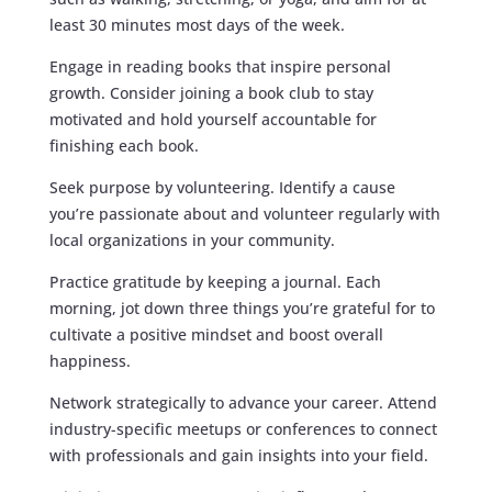
least 30 minutes most days of the week.
Engage in reading books that inspire personal
growth. Consider joining a book club to stay
motivated and hold yourself accountable for
finishing each book.
Seek purpose by volunteering. Identify a cause
you’re passionate about and volunteer regularly with
local organizations in your community.
Practice gratitude by keeping a journal. Each
morning, jot down three things you’re grateful for to
cultivate a positive mindset and boost overall
happiness.
Network strategically to advance your career. Attend
industry-specific meetups or conferences to connect
with professionals and gain insights into your field.