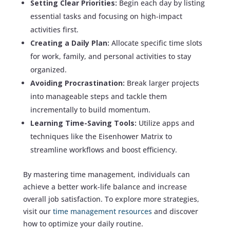
Setting Clear Priorities:
Begin each day by listing
essential tasks and focusing on high-impact
activities first.
Creating a Daily Plan:
Allocate specific time slots
for work, family, and personal activities to stay
organized.
Avoiding Procrastination:
Break larger projects
into manageable steps and tackle them
incrementally to build momentum.
Learning Time-Saving Tools:
Utilize apps and
techniques like the Eisenhower Matrix to
streamline workflows and boost efficiency.
By mastering time management, individuals can
achieve a better work-life balance and increase
overall job satisfaction. To explore more strategies,
visit our
time management resources
and discover
how to optimize your daily routine.