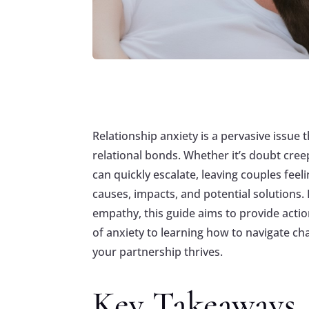
Relationship anxiety is a pervasive issue 
relational bonds. Whether it’s doubt cree
can quickly escalate, leaving couples feel
causes, impacts, and potential solutions
empathy, this guide aims to provide acti
of anxiety to learning how to navigate ch
your partnership thrives.
Key Takeaways