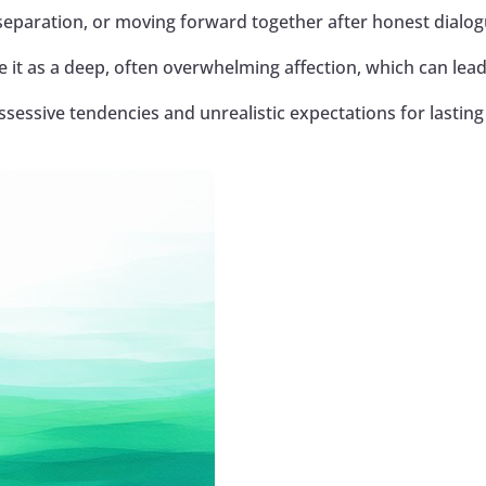
separation, or moving forward together after honest dialog
 it as a deep, often overwhelming affection, which can lead
essive tendencies and unrealistic expectations for lasting 
Google+