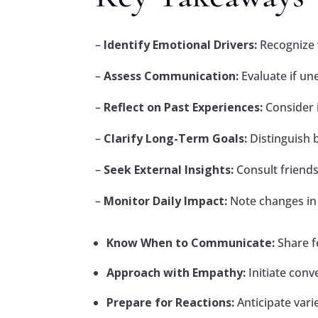
–
Identify Emotional Drivers:
Recognize w
–
Assess Communication:
Evaluate if un
–
Reflect on Past Experiences:
Consider i
–
Clarify Long-Term Goals:
Distinguish b
–
Seek External Insights:
Consult friends
–
Monitor Daily Impact:
Note changes in 
Know When to Communicate:
Share f
Approach with Empathy:
Initiate conv
Prepare for Reactions:
Anticipate var