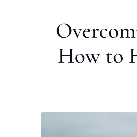
Overcomi
How to H