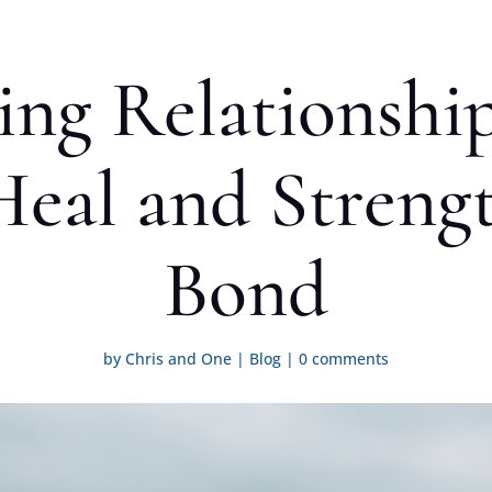
ng Relationship
eal and Streng
Bond
by
Chris and One
|
Blog
|
0 comments