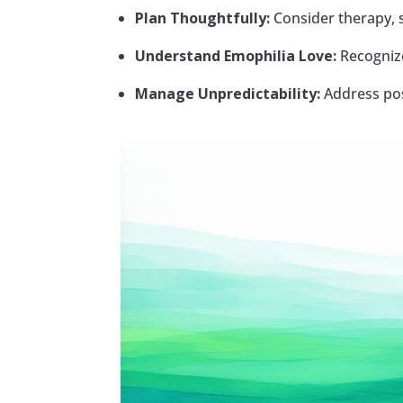
Plan Thoughtfully:
Consider therapy, 
Understand Emophilia Love:
Recognize
Manage Unpredictability:
Address poss
Facebook
Twitter
Pinterest