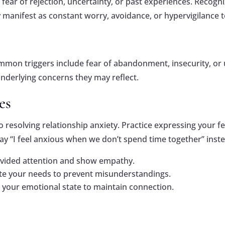
fear of rejection, uncertainty, or past experiences. Recogni
 manifest as constant worry, avoidance, or hypervigilance t
Common triggers include fear of abandonment, insecurity, or 
nderlying concerns they may reflect.
es
esolving relationship anxiety. Practice expressing your fee
ay “I feel anxious when we don’t spend time together” inste
divided attention and show empathy.
te your needs to prevent misunderstandings.
s your emotional state to maintain connection.