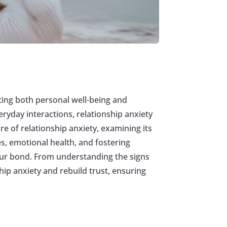
ecting both personal well-being and
ryday interactions, relationship anxiety
re of relationship anxiety, examining its
s, emotional health, and fostering
your bond. From understanding the signs
hip anxiety and rebuild trust, ensuring