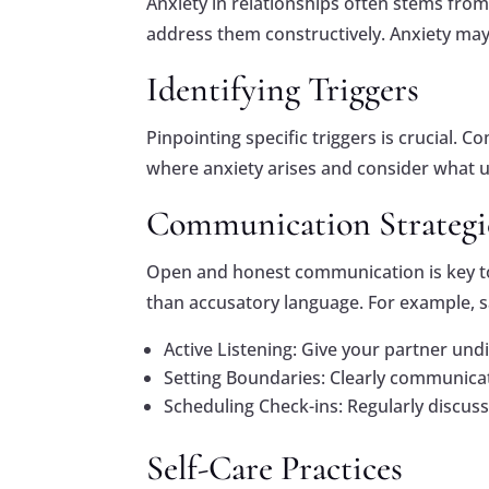
Anxiety in relationships often stems from 
address them constructively. Anxiety may
Identifying Triggers
Pinpointing specific triggers is crucial. 
where anxiety arises and consider what u
Communication Strategi
Open and honest communication is key to r
than accusatory language. For example, s
Active Listening: Give your partner un
Setting Boundaries: Clearly communica
Scheduling Check-ins: Regularly discus
Self-Care Practices