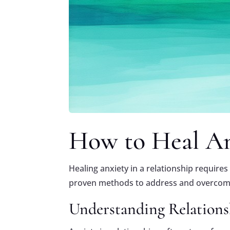
How to Heal Anx
Healing anxiety in a relationship require
proven methods to address and overcome 
Understanding Relations