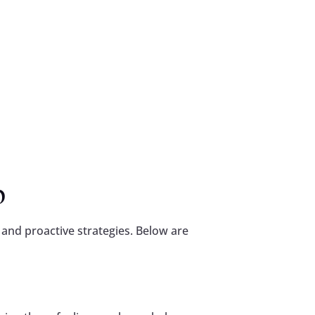
p
 and proactive strategies. Below are