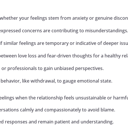
hether your feelings stem from anxiety or genuine disconn
expressed concerns are contributing to misunderstandings
f similar feelings are temporary or indicative of deeper iss
etween love loss and fear-driven thoughts for a healthy rel
 or professionals to gain unbiased perspectives.
behavior, like withdrawal, to gauge emotional state.
eelings when the relationship feels unsustainable or harmfu
ersations calmly and compassionately to avoid blame.
ied responses and remain patient and understanding.