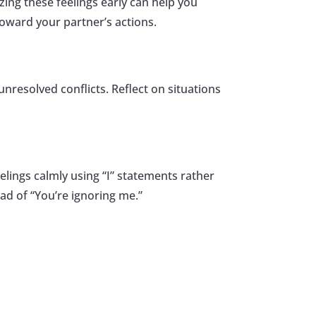
zing these feelings early can help you
oward your partner’s actions.
unresolved conflicts. Reflect on situations
lings calmly using “I” statements rather
ad of “You’re ignoring me.”