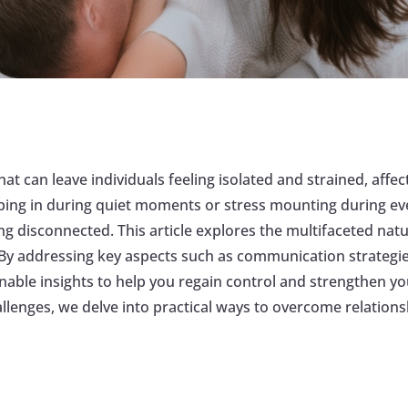
that can leave individuals feeling isolated and strained, aff
ping in during quiet moments or stress mounting during eve
ing disconnected. This article explores the multifaceted natu
. By addressing key aspects such as communication strategie
onable insights to help you regain control and strengthen 
allenges, we delve into practical ways to overcome relations