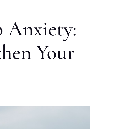
 Anxiety:
then Your