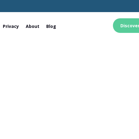
Discove
Privacy
About
Blog