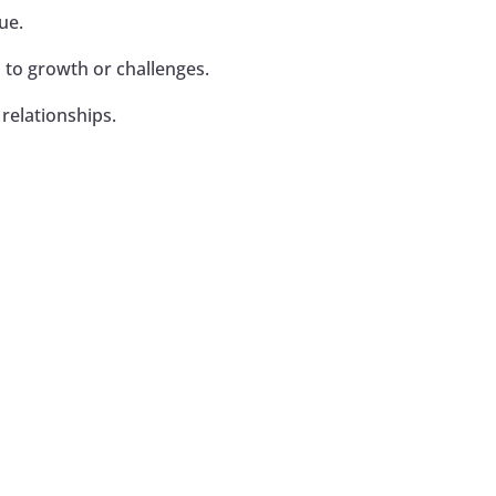
ue.
 to growth or challenges.
relationships.