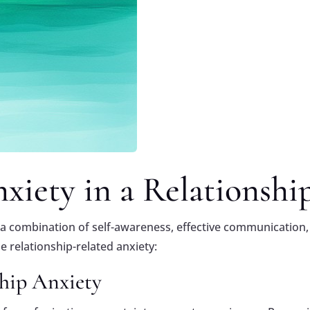
iety in a Relationshi
s a combination of self-awareness, effective communication,
relationship-related anxiety:
hip Anxiety