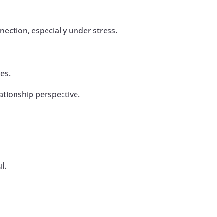
ection, especially under stress.
.
ues.
ationship perspective.
l.