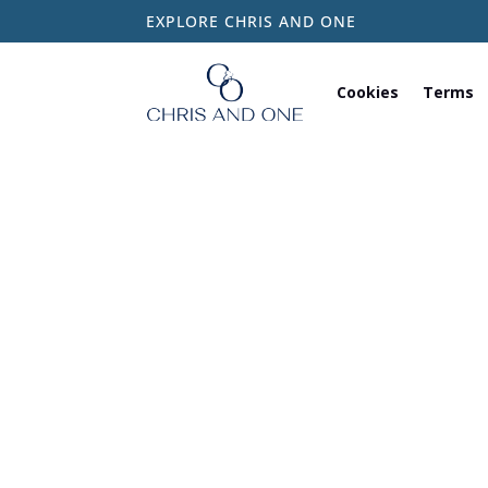
EXPLORE CHRIS AND ONE
Cookies
Terms