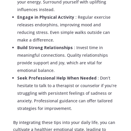
your energy. Surround yourself with uplifting
influences instead.
Engage in Physical Activity
: Regular exercise
releases endorphins, improving mood and
reducing stress. Even simple walks outside can
make a difference.
Build Strong Relationships
: Invest time in
meaningful connections. Quality relationships
provide support and joy, which are vital for
emotional balance.
Seek Professional Help When Needed
: Don’t
hesitate to talk to a therapist or counselor if you’re
struggling with persistent feelings of sadness or
anxiety. Professional guidance can offer tailored
strategies for improvement.
By integrating these tips into your daily life, you can
cultivate a healthier emotional state, leading to