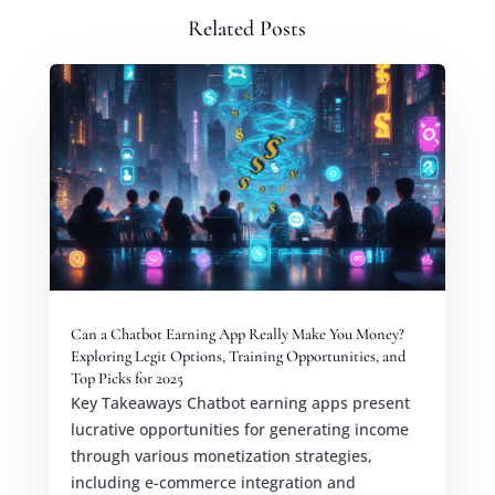
Related Posts
Can a Chatbot Earning App Really Make You Money?
Exploring Legit Options, Training Opportunities, and
Top Picks for 2025
Key Takeaways Chatbot earning apps present
lucrative opportunities for generating income
through various monetization strategies,
including e-commerce integration and