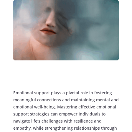
Emotional support plays a pivotal role in fostering
meaningful connections and maintaining mental and
emotional well-being. Mastering effective emotional
support strategies can empower individuals to
navigate life’s challenges with resilience and
empathy, while strengthening relationships through