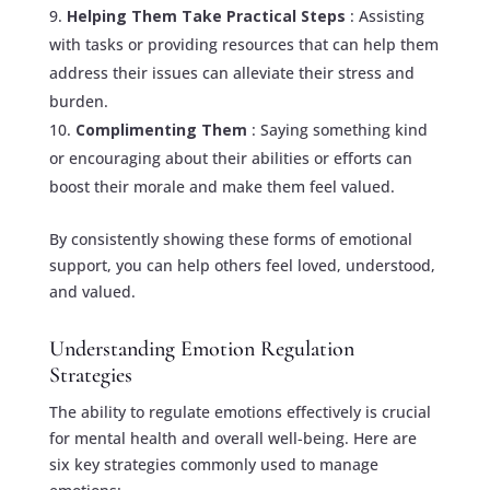
Helping Them Take Practical Steps
: Assisting
with tasks or providing resources that can help them
address their issues can alleviate their stress and
burden.
Complimenting Them
: Saying something kind
or encouraging about their abilities or efforts can
boost their morale and make them feel valued.
By consistently showing these forms of emotional
support, you can help others feel loved, understood,
and valued.
Understanding Emotion Regulation
Strategies
The ability to regulate emotions effectively is crucial
for mental health and overall well-being. Here are
six key strategies commonly used to manage