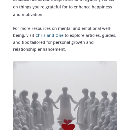
on things you’re grateful for to enhance happiness
and motivation.
For more resources on mental and emotional well-
being, visit
Chris and One
to explore articles, guides,
and tips tailored for personal growth and
relationship enhancement.