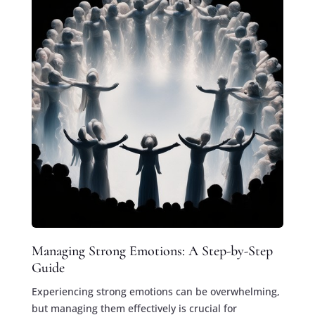
Managing Strong Emotions: A Step-by-Step
Guide
Experiencing strong emotions can be overwhelming,
but managing them effectively is crucial for