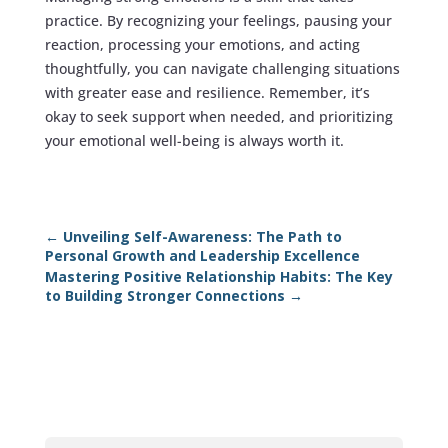
practice. By recognizing your feelings, pausing your
reaction, processing your emotions, and acting
thoughtfully, you can navigate challenging situations
with greater ease and resilience. Remember, it’s
okay to seek support when needed, and prioritizing
your emotional well-being is always worth it.
←
Unveiling Self-Awareness: The Path to
Personal Growth and Leadership Excellence
Mastering Positive Relationship Habits: The Key
to Building Stronger Connections
→