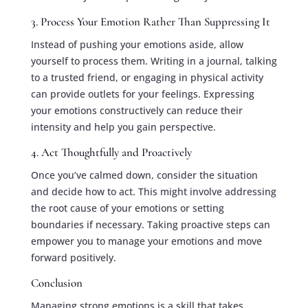
3. Process Your Emotion Rather Than Suppressing It
Instead of pushing your emotions aside, allow
yourself to process them. Writing in a journal, talking
to a trusted friend, or engaging in physical activity
can provide outlets for your feelings. Expressing
your emotions constructively can reduce their
intensity and help you gain perspective.
4. Act Thoughtfully and Proactively
Once you’ve calmed down, consider the situation
and decide how to act. This might involve addressing
the root cause of your emotions or setting
boundaries if necessary. Taking proactive steps can
empower you to manage your emotions and move
forward positively.
Conclusion
Managing strong emotions is a skill that takes