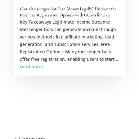
Can a Messenger Bot Earn Money Legally? Discover the
Best Free Registration Options with GCash for 2023
Key Takeaways Legitimate Income Streams:
Messenger bots can generate income through
various methods like affiliate marketing, lead
generation, and subscription services. Free
Registration Options: Many messenger bots
offer free registration, enabling users to start...
read more