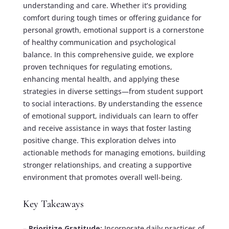
understanding and care. Whether it’s providing
comfort during tough times or offering guidance for
personal growth, emotional support is a cornerstone
of healthy communication and psychological
balance. In this comprehensive guide, we explore
proven techniques for regulating emotions,
enhancing mental health, and applying these
strategies in diverse settings—from student support
to social interactions. By understanding the essence
of emotional support, individuals can learn to offer
and receive assistance in ways that foster lasting
positive change. This exploration delves into
actionable methods for managing emotions, building
stronger relationships, and creating a supportive
environment that promotes overall well-being.
Key Takeaways
–
Prioritize Gratitude:
Incorporate daily practices of