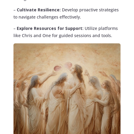
–
Cultivate Resilience:
Develop proactive strategies
to navigate challenges effectively.
–
Explore Resources for Support:
Utilize platforms
like Chris and One for guided sessions and tools.