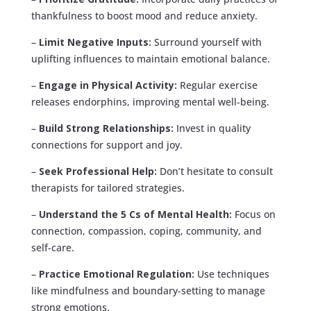
thankfulness to boost mood and reduce anxiety.
–
Limit Negative Inputs:
Surround yourself with
uplifting influences to maintain emotional balance.
–
Engage in Physical Activity:
Regular exercise
releases endorphins, improving mental well-being.
–
Build Strong Relationships:
Invest in quality
connections for support and joy.
–
Seek Professional Help:
Don’t hesitate to consult
therapists for tailored strategies.
–
Understand the 5 Cs of Mental Health:
Focus on
connection, compassion, coping, community, and
self-care.
–
Practice Emotional Regulation:
Use techniques
like mindfulness and boundary-setting to manage
strong emotions.