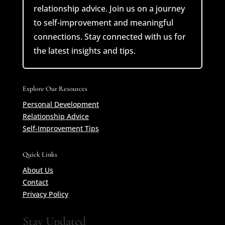
relationship advice. Join us on a journey
to self-improvement and meaningful
connections. Stay connected with us for
the latest insights and tips.
Explore Our Resources
Personal Development
Relationship Advice
Self-Improvement Tips
Quick Links
About Us
Contact
Privacy Policy
Stay Updated