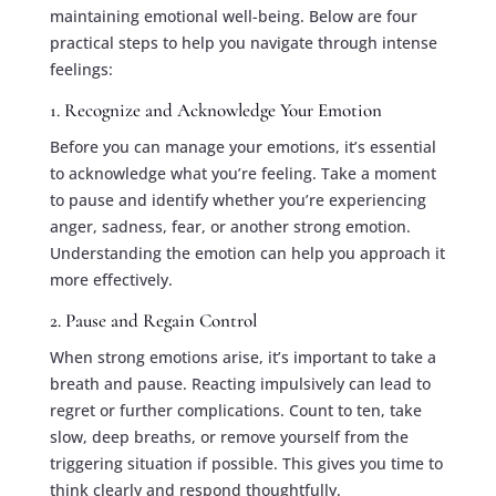
maintaining emotional well-being. Below are four
practical steps to help you navigate through intense
feelings:
1. Recognize and Acknowledge Your Emotion
Before you can manage your emotions, it’s essential
to acknowledge what you’re feeling. Take a moment
to pause and identify whether you’re experiencing
anger, sadness, fear, or another strong emotion.
Understanding the emotion can help you approach it
more effectively.
2. Pause and Regain Control
When strong emotions arise, it’s important to take a
breath and pause. Reacting impulsively can lead to
regret or further complications. Count to ten, take
slow, deep breaths, or remove yourself from the
triggering situation if possible. This gives you time to
think clearly and respond thoughtfully.