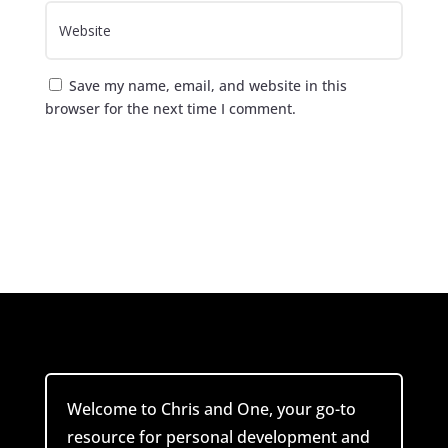
Save my name, email, and website in this
browser for the next time I comment.
Submit Comment
Welcome to Chris and One, your go-to
resource for personal development and