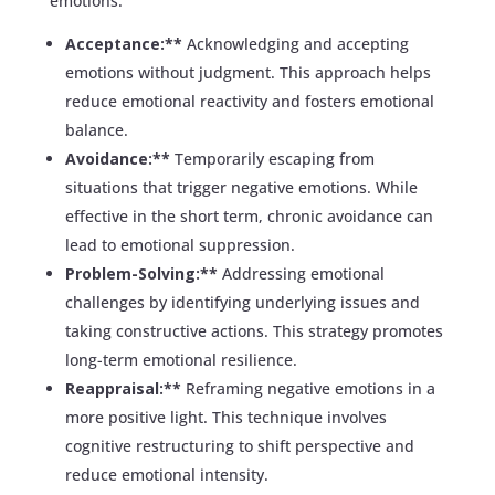
emotions:
Acceptance:**
Acknowledging and accepting
emotions without judgment. This approach helps
reduce emotional reactivity and fosters emotional
balance.
Avoidance:**
Temporarily escaping from
situations that trigger negative emotions. While
effective in the short term, chronic avoidance can
lead to emotional suppression.
Problem-Solving:**
Addressing emotional
challenges by identifying underlying issues and
taking constructive actions. This strategy promotes
long-term emotional resilience.
Reappraisal:**
Reframing negative emotions in a
more positive light. This technique involves
cognitive restructuring to shift perspective and
reduce emotional intensity.