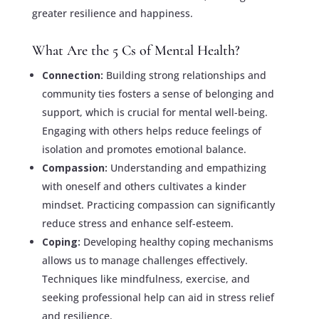
greater resilience and happiness.
What Are the 5 Cs of Mental Health?
Connection:
Building strong relationships and
community ties fosters a sense of belonging and
support, which is crucial for mental well-being.
Engaging with others helps reduce feelings of
isolation and promotes emotional balance.
Compassion:
Understanding and empathizing
with oneself and others cultivates a kinder
mindset. Practicing compassion can significantly
reduce stress and enhance self-esteem.
Coping:
Developing healthy coping mechanisms
allows us to manage challenges effectively.
Techniques like mindfulness, exercise, and
seeking professional help can aid in stress relief
and resilience.