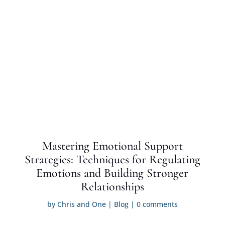
Mastering Emotional Support
Strategies: Techniques for Regulating
Emotions and Building Stronger
Relationships
by
Chris and One
|
Blog
|
0 comments