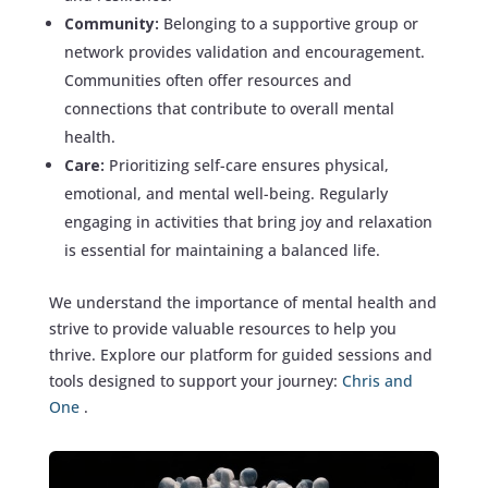
Community:
Belonging to a supportive group or
network provides validation and encouragement.
Communities often offer resources and
connections that contribute to overall mental
health.
Care:
Prioritizing self-care ensures physical,
emotional, and mental well-being. Regularly
engaging in activities that bring joy and relaxation
is essential for maintaining a balanced life.
We understand the importance of mental health and
strive to provide valuable resources to help you
thrive. Explore our platform for guided sessions and
tools designed to support your journey:
Chris and
One
.