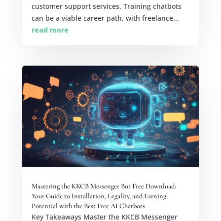
customer support services. Training chatbots
can be a viable career path, with freelance...
read more
Mastering the KKCB Messenger Bot Free Download:
Your Guide to Installation, Legality, and Earning
Potential with the Best Free AI Chatbots
Key Takeaways Master the KKCB Messenger