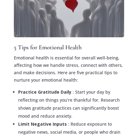
5 Tips for Emotional Health
Emotional health is essential for overall well-being,
affecting how we handle stress, connect with others,
and make decisions. Here are five practical tips to
nurture your emotional health:
Practice Gratitude Daily
: Start your day by
reflecting on things you’re thankful for. Research
shows gratitude practices can significantly boost
mood and reduce anxiety.
Limit Negative Inputs
: Reduce exposure to
negative news, social media, or people who drain