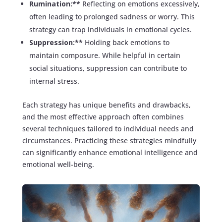
Rumination:**
Reflecting on emotions excessively,
often leading to prolonged sadness or worry. This
strategy can trap individuals in emotional cycles.
Suppression:**
Holding back emotions to
maintain composure. While helpful in certain
social situations, suppression can contribute to
internal stress.
Each strategy has unique benefits and drawbacks,
and the most effective approach often combines
several techniques tailored to individual needs and
circumstances. Practicing these strategies mindfully
can significantly enhance emotional intelligence and
emotional well-being.