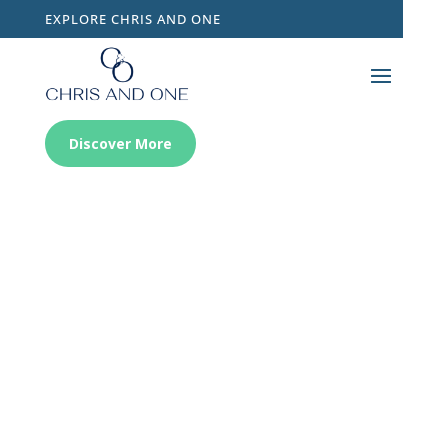
EXPLORE CHRIS AND ONE
Discover More