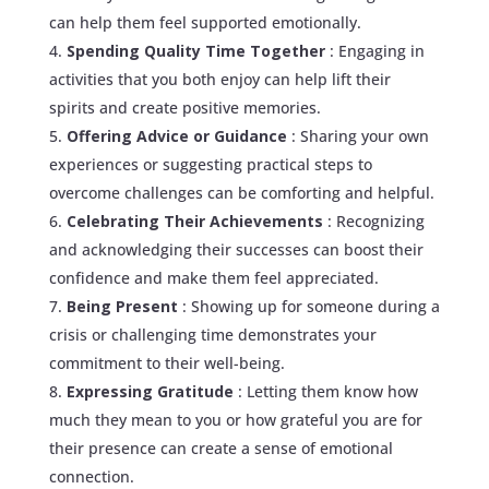
can help them feel supported emotionally.
Spending Quality Time Together
: Engaging in
activities that you both enjoy can help lift their
spirits and create positive memories.
Offering Advice or Guidance
: Sharing your own
experiences or suggesting practical steps to
overcome challenges can be comforting and helpful.
Celebrating Their Achievements
: Recognizing
and acknowledging their successes can boost their
confidence and make them feel appreciated.
Being Present
: Showing up for someone during a
crisis or challenging time demonstrates your
commitment to their well-being.
Expressing Gratitude
: Letting them know how
much they mean to you or how grateful you are for
their presence can create a sense of emotional
connection.