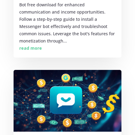
Bot free download for enhanced
communication and income opportunities.
Follow a step-by-step guide to install a
Messenger bot effectively and troubleshoot
common issues. Leverage the bot's features for
monetization through...
read more