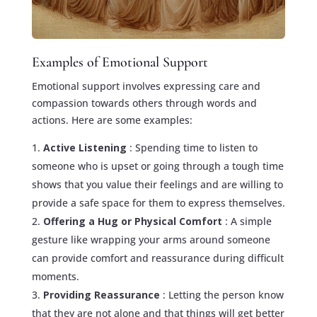
Examples of Emotional Support
Emotional support involves expressing care and
compassion towards others through words and
actions. Here are some examples:
Active Listening
: Spending time to listen to
someone who is upset or going through a tough time
shows that you value their feelings and are willing to
provide a safe space for them to express themselves.
Offering a Hug or Physical Comfort
: A simple
gesture like wrapping your arms around someone
can provide comfort and reassurance during difficult
moments.
Providing Reassurance
: Letting the person know
that they are not alone and that things will get better