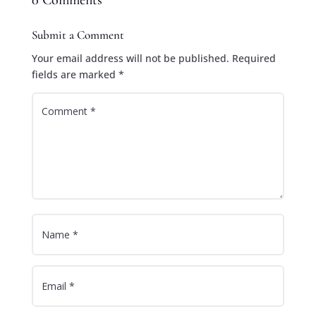
0 Comments
Submit a Comment
Your email address will not be published.
Required
fields are marked
*