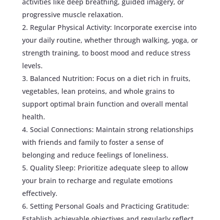
activities like deep breathing, guided imagery, or
progressive muscle relaxation.
Regular Physical Activity: Incorporate exercise into
your daily routine, whether through walking, yoga, or
strength training, to boost mood and reduce stress
levels.
Balanced Nutrition: Focus on a diet rich in fruits,
vegetables, lean proteins, and whole grains to
support optimal brain function and overall mental
health.
Social Connections: Maintain strong relationships
with friends and family to foster a sense of
belonging and reduce feelings of loneliness.
Quality Sleep: Prioritize adequate sleep to allow
your brain to recharge and regulate emotions
effectively.
Setting Personal Goals and Practicing Gratitude:
Establish achievable objectives and regularly reflect