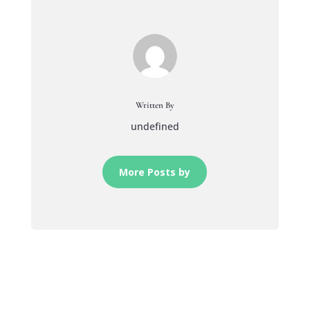
Written By
undefined
More Posts by