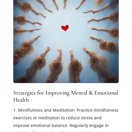
Strategies for Improving Mental & Emotional
Health
Mindfulness and Meditation: Practice mindfulness
exercises or meditation to reduce stress and
improve emotional balance. Regularly engage in