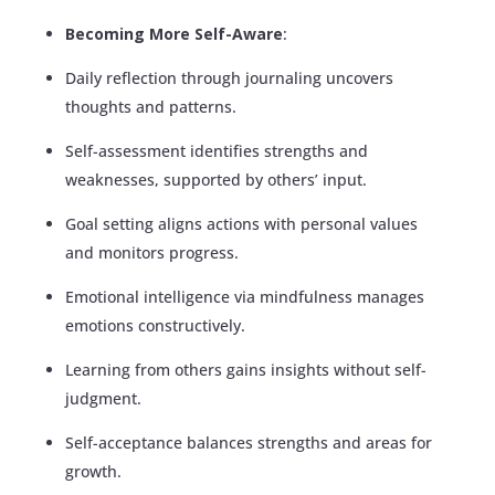
Becoming More Self-Aware
:
Daily reflection through journaling uncovers
thoughts and patterns.
Self-assessment identifies strengths and
weaknesses, supported by others’ input.
Goal setting aligns actions with personal values
and monitors progress.
Emotional intelligence via mindfulness manages
emotions constructively.
Learning from others gains insights without self-
judgment.
Self-acceptance balances strengths and areas for
growth.