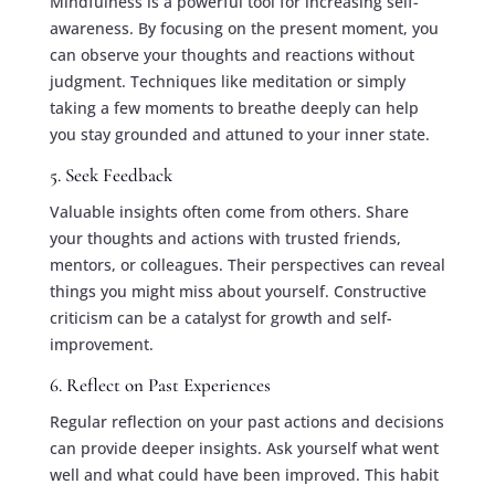
Mindfulness is a powerful tool for increasing self-
awareness. By focusing on the present moment, you
can observe your thoughts and reactions without
judgment. Techniques like meditation or simply
taking a few moments to breathe deeply can help
you stay grounded and attuned to your inner state.
5. Seek Feedback
Valuable insights often come from others. Share
your thoughts and actions with trusted friends,
mentors, or colleagues. Their perspectives can reveal
things you might miss about yourself. Constructive
criticism can be a catalyst for growth and self-
improvement.
6. Reflect on Past Experiences
Regular reflection on your past actions and decisions
can provide deeper insights. Ask yourself what went
well and what could have been improved. This habit