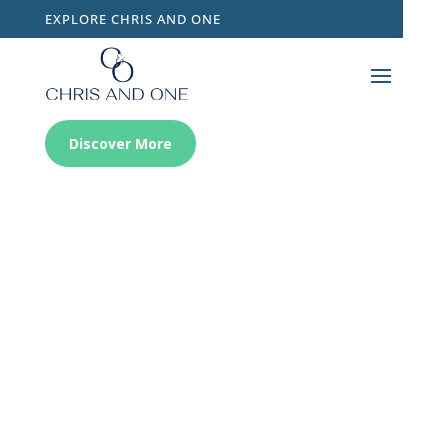
EXPLORE CHRIS AND ONE
Discover More