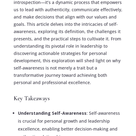
introspection—it’s a dynamic process that empowers
us to lead with authenticity, communicate effectively,
and make decisions that align with our values and
goals. This article delves into the intricacies of self-
awareness, exploring its definition, the challenges it
presents, and the practical steps to cultivate it. From
understanding its pivotal role in leadership to
discovering actionable strategies for personal
development, this exploration will shed light on why
self-awareness is not merely a trait but a
transformative journey toward achieving both
personal and professional excellence.
Key Takeaways
Understanding Self-Awareness
: Self-awareness
is crucial for personal growth and leadership
excellence, enabling better decision-making and