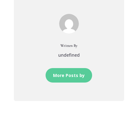
Written By
undefined
More Posts by