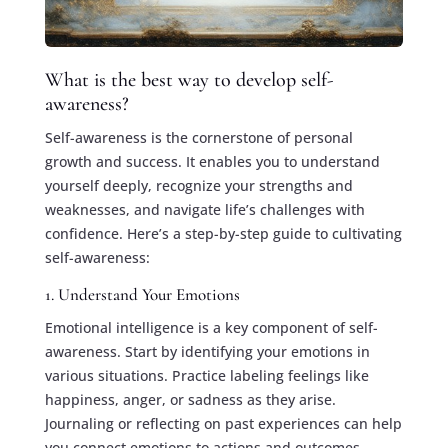
What is the best way to develop self-
awareness?
Self-awareness is the cornerstone of personal
growth and success. It enables you to understand
yourself deeply, recognize your strengths and
weaknesses, and navigate life’s challenges with
confidence. Here’s a step-by-step guide to cultivating
self-awareness:
1. Understand Your Emotions
Emotional intelligence is a key component of self-
awareness. Start by identifying your emotions in
various situations. Practice labeling feelings like
happiness, anger, or sadness as they arise.
Journaling or reflecting on past experiences can help
you connect emotions to actions and outcomes.