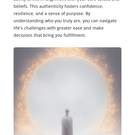
beliefs. This authenticity fosters confidence,
resilience, and a sense of purpose. By
understanding who you truly are, you can navigate
life’s challenges with greater ease and make
decisions that bring you fulfillment.