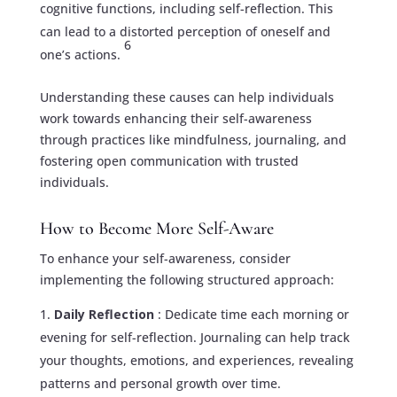
cognitive functions, including self-reflection. This
can lead to a distorted perception of oneself and
6
one’s actions.
Understanding these causes can help individuals
work towards enhancing their self-awareness
through practices like mindfulness, journaling, and
fostering open communication with trusted
individuals.
How to Become More Self-Aware
To enhance your self-awareness, consider
implementing the following structured approach:
Daily Reflection
: Dedicate time each morning or
evening for self-reflection. Journaling can help track
your thoughts, emotions, and experiences, revealing
patterns and personal growth over time.