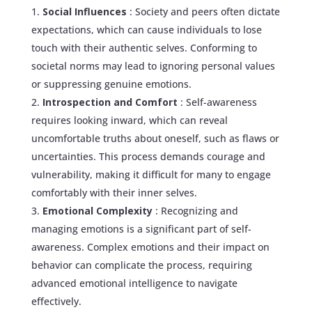
Social Influences
: Society and peers often dictate
expectations, which can cause individuals to lose
touch with their authentic selves. Conforming to
societal norms may lead to ignoring personal values
or suppressing genuine emotions.
Introspection and Comfort
: Self-awareness
requires looking inward, which can reveal
uncomfortable truths about oneself, such as flaws or
uncertainties. This process demands courage and
vulnerability, making it difficult for many to engage
comfortably with their inner selves.
Emotional Complexity
: Recognizing and
managing emotions is a significant part of self-
awareness. Complex emotions and their impact on
behavior can complicate the process, requiring
advanced emotional intelligence to navigate
effectively.