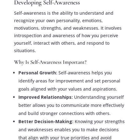
Developing Self-Awareness
Self-awareness is the ability to understand and
recognize your own personality, emotions,
motivations, strengths, and weaknesses. It involves
introspection and awareness of how you perceive
yourself, interact with others, and respond to
situations.
Why Is Self-Awareness Important?
Personal Growth:
Self-awareness helps you
identify areas for improvement and set personal
goals aligned with your values and aspirations.
Improved Relationships:
Understanding yourself
better allows you to communicate more effectively
and build stronger connections with others.
Better Decision-Making:
Knowing your strengths
and weaknesses enables you to make decisions
that align with your true priorities and avoid