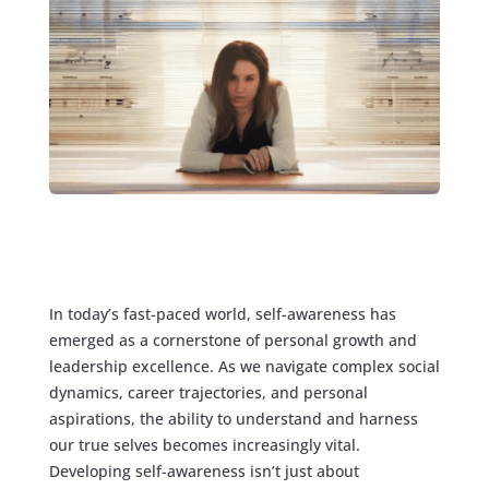
In today’s fast-paced world, self-awareness has
emerged as a cornerstone of personal growth and
leadership excellence. As we navigate complex social
dynamics, career trajectories, and personal
aspirations, the ability to understand and harness
our true selves becomes increasingly vital.
Developing self-awareness isn’t just about