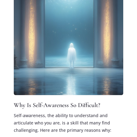
Why Is Self-Awareness So Difficult?
Self-awareness, the ability to understand and
articulate who you are, is a skill that many find
challenging. Here are the primary reasons why: