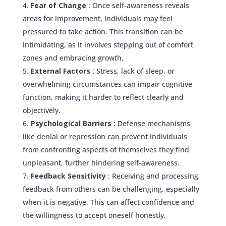
Fear of Change
: Once self-awareness reveals
areas for improvement, individuals may feel
pressured to take action. This transition can be
intimidating, as it involves stepping out of comfort
zones and embracing growth.
External Factors
: Stress, lack of sleep, or
overwhelming circumstances can impair cognitive
function, making it harder to reflect clearly and
objectively.
Psychological Barriers
: Defense mechanisms
like denial or repression can prevent individuals
from confronting aspects of themselves they find
unpleasant, further hindering self-awareness.
Feedback Sensitivity
: Receiving and processing
feedback from others can be challenging, especially
when it is negative. This can affect confidence and
the willingness to accept oneself honestly.