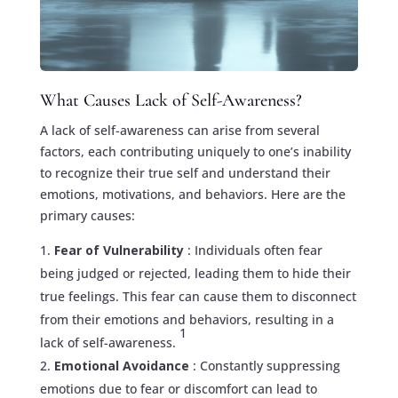
What Causes Lack of Self-Awareness?
A lack of self-awareness can arise from several
factors, each contributing uniquely to one’s inability
to recognize their true self and understand their
emotions, motivations, and behaviors. Here are the
primary causes:
Fear of Vulnerability
: Individuals often fear
being judged or rejected, leading them to hide their
true feelings. This fear can cause them to disconnect
from their emotions and behaviors, resulting in a
1
lack of self-awareness.
Emotional Avoidance
: Constantly suppressing
emotions due to fear or discomfort can lead to