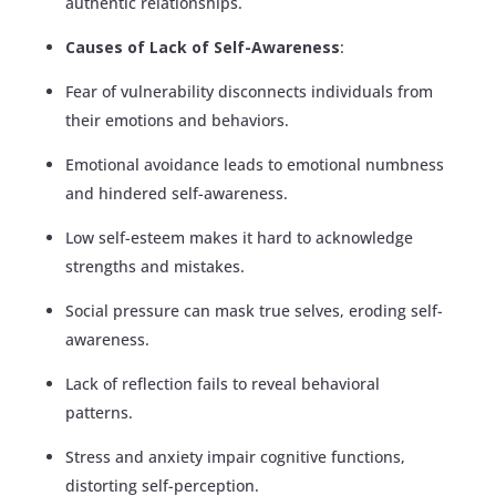
authentic relationships.
Causes of Lack of Self-Awareness
:
Fear of vulnerability disconnects individuals from
their emotions and behaviors.
Emotional avoidance leads to emotional numbness
and hindered self-awareness.
Low self-esteem makes it hard to acknowledge
strengths and mistakes.
Social pressure can mask true selves, eroding self-
awareness.
Lack of reflection fails to reveal behavioral
patterns.
Stress and anxiety impair cognitive functions,
distorting self-perception.