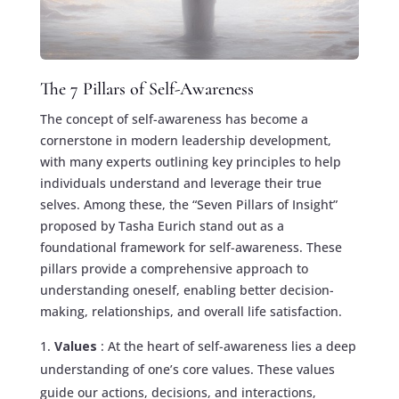
The 7 Pillars of Self-Awareness
The concept of self-awareness has become a
cornerstone in modern leadership development,
with many experts outlining key principles to help
individuals understand and leverage their true
selves. Among these, the “Seven Pillars of Insight”
proposed by Tasha Eurich stand out as a
foundational framework for self-awareness. These
pillars provide a comprehensive approach to
understanding oneself, enabling better decision-
making, relationships, and overall life satisfaction.
Values
: At the heart of self-awareness lies a deep
understanding of one’s core values. These values
guide our actions, decisions, and interactions,