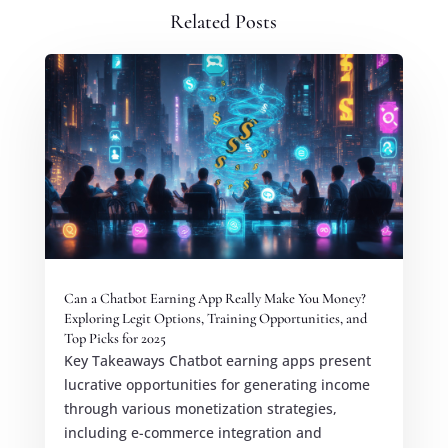
Related Posts
Can a Chatbot Earning App Really Make You Money?
Exploring Legit Options, Training Opportunities, and
Top Picks for 2025
Key Takeaways Chatbot earning apps present
lucrative opportunities for generating income
through various monetization strategies,
including e-commerce integration and