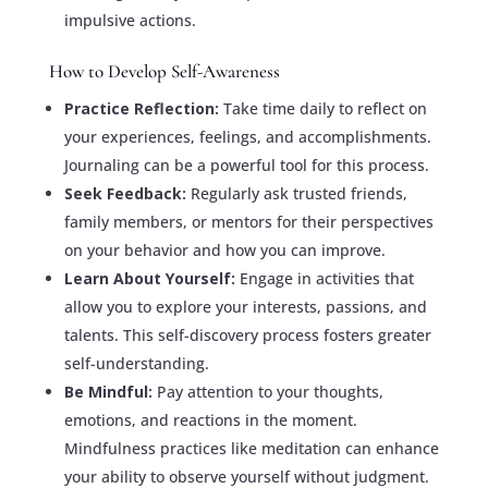
impulsive actions.
How to Develop Self-Awareness
Practice Reflection:
Take time daily to reflect on
your experiences, feelings, and accomplishments.
Journaling can be a powerful tool for this process.
Seek Feedback:
Regularly ask trusted friends,
family members, or mentors for their perspectives
on your behavior and how you can improve.
Learn About Yourself:
Engage in activities that
allow you to explore your interests, passions, and
talents. This self-discovery process fosters greater
self-understanding.
Be Mindful:
Pay attention to your thoughts,
emotions, and reactions in the moment.
Mindfulness practices like meditation can enhance
your ability to observe yourself without judgment.