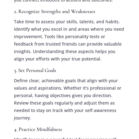
2. Recognize Strengths and Weaknesses
Take time to assess your skills, talents, and habits.
Identify what you excel in and areas where you need
improvement. Tools like personality tests or
feedback from trusted friends can provide valuable
insights. Understanding these aspects helps you
align your efforts with your true potential.
3. Set Personal Goals
Define clear, achievable goals that align with your
values and aspirations. Whether it’s professional or
personal, having objectives gives you direction.
Review these goals regularly and adjust them as
needed to stay on track with your self-awareness
journey.
4. Practice Mindfulness