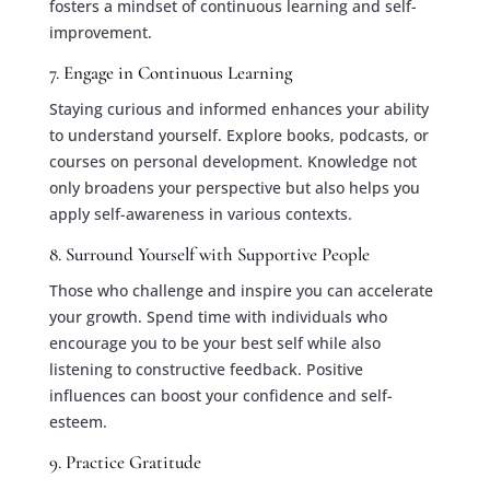
fosters a mindset of continuous learning and self-
improvement.
7. Engage in Continuous Learning
Staying curious and informed enhances your ability
to understand yourself. Explore books, podcasts, or
courses on personal development. Knowledge not
only broadens your perspective but also helps you
apply self-awareness in various contexts.
8. Surround Yourself with Supportive People
Those who challenge and inspire you can accelerate
your growth. Spend time with individuals who
encourage you to be your best self while also
listening to constructive feedback. Positive
influences can boost your confidence and self-
esteem.
9. Practice Gratitude