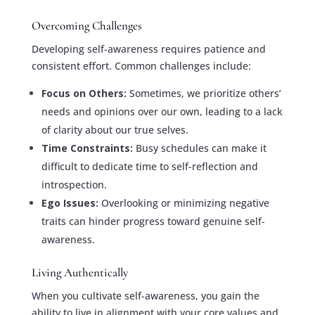
Overcoming Challenges
Developing self-awareness requires patience and
consistent effort. Common challenges include:
Focus on Others:
Sometimes, we prioritize others’
needs and opinions over our own, leading to a lack
of clarity about our true selves.
Time Constraints:
Busy schedules can make it
difficult to dedicate time to self-reflection and
introspection.
Ego Issues:
Overlooking or minimizing negative
traits can hinder progress toward genuine self-
awareness.
Living Authentically
When you cultivate self-awareness, you gain the
ability to live in alignment with your core values and