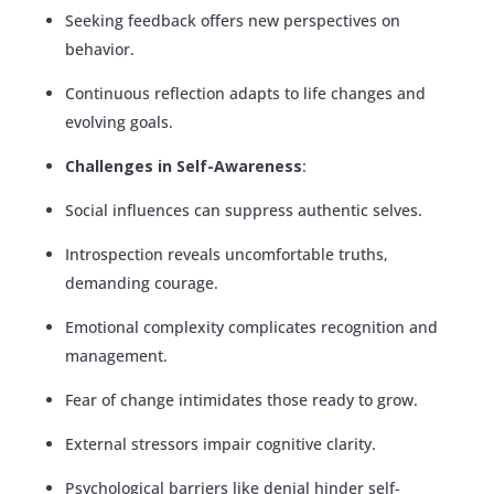
Seeking feedback offers new perspectives on
behavior.
Continuous reflection adapts to life changes and
evolving goals.
Challenges in Self-Awareness
:
Social influences can suppress authentic selves.
Introspection reveals uncomfortable truths,
demanding courage.
Emotional complexity complicates recognition and
management.
Fear of change intimidates those ready to grow.
External stressors impair cognitive clarity.
Psychological barriers like denial hinder self-