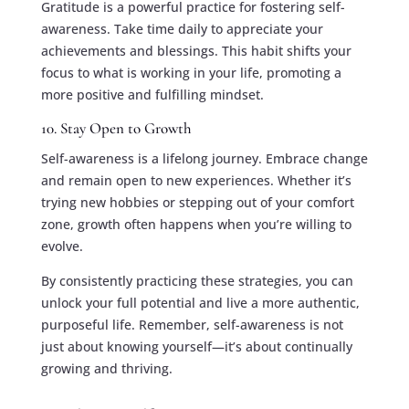
Gratitude is a powerful practice for fostering self-
awareness. Take time daily to appreciate your
achievements and blessings. This habit shifts your
focus to what is working in your life, promoting a
more positive and fulfilling mindset.
10. Stay Open to Growth
Self-awareness is a lifelong journey. Embrace change
and remain open to new experiences. Whether it’s
trying new hobbies or stepping out of your comfort
zone, growth often happens when you’re willing to
evolve.
By consistently practicing these strategies, you can
unlock your full potential and live a more authentic,
purposeful life. Remember, self-awareness is not
just about knowing yourself—it’s about continually
growing and thriving.