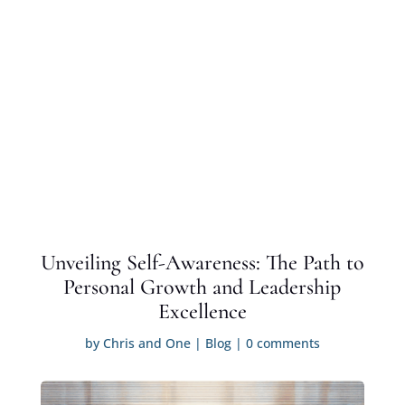
Unveiling Self-Awareness: The Path to
Personal Growth and Leadership
Excellence
by
Chris and One
|
Blog
|
0 comments