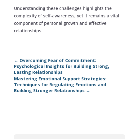
Understanding these challenges highlights the
complexity of self-awareness, yet it remains a vital
component of personal growth and effective
relationships.
←
Overcoming Fear of Commitment:
Psychological Insights for Building Strong,
Lasting Relationships
Mastering Emotional Support Strategies:
Techniques for Regulating Emotions and
Building Stronger Relationships
→