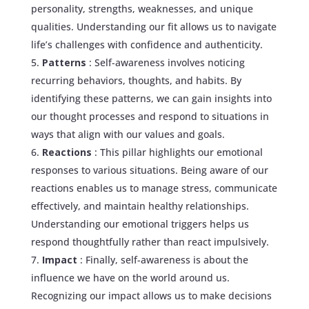
personality, strengths, weaknesses, and unique
qualities. Understanding our fit allows us to navigate
life’s challenges with confidence and authenticity.
Patterns
: Self-awareness involves noticing
recurring behaviors, thoughts, and habits. By
identifying these patterns, we can gain insights into
our thought processes and respond to situations in
ways that align with our values and goals.
Reactions
: This pillar highlights our emotional
responses to various situations. Being aware of our
reactions enables us to manage stress, communicate
effectively, and maintain healthy relationships.
Understanding our emotional triggers helps us
respond thoughtfully rather than react impulsively.
Impact
: Finally, self-awareness is about the
influence we have on the world around us.
Recognizing our impact allows us to make decisions