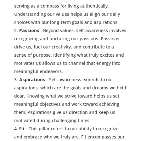
serving as a compass for living authentically.
Understanding our values helps us align our daily
choices with our long-term goals and aspirations.
Passions
: Beyond values, self-awareness involves
recognizing and nurturing our passions. Passions
drive us, fuel our creativity, and contribute to a
sense of purpose. Identifying what truly excites and
motivates us allows us to channel that energy into
meaningful endeavors.
Aspirations
: Self-awareness extends to our
aspirations, which are the goals and dreams we hold
dear. Knowing what we strive toward helps us set
meaningful objectives and work toward achieving
them. Aspirations give us direction and keep us
motivated during challenging times.
Fit
: This pillar refers to our ability to recognize
and embrace who we truly are. Fit encompasses our