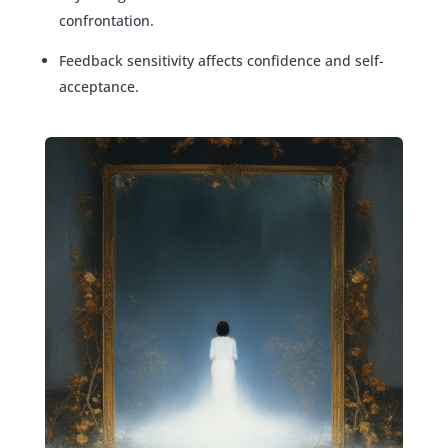
confrontation.
Feedback sensitivity affects confidence and self-
acceptance.