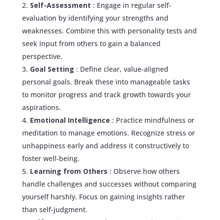
Self-Assessment
: Engage in regular self-
evaluation by identifying your strengths and
weaknesses. Combine this with personality tests and
seek input from others to gain a balanced
perspective.
Goal Setting
: Define clear, value-aligned
personal goals. Break these into manageable tasks
to monitor progress and track growth towards your
aspirations.
Emotional Intelligence
: Practice mindfulness or
meditation to manage emotions. Recognize stress or
unhappiness early and address it constructively to
foster well-being.
Learning from Others
: Observe how others
handle challenges and successes without comparing
yourself harshly. Focus on gaining insights rather
than self-judgment.