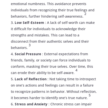
emotional numbness. This avoidance prevents
individuals from recognizing their true feelings and
2
behaviors, further hindering self-awareness.
Low Self-Esteem
: A lack of self-worth can make
it difficult for individuals to acknowledge their
strengths and mistakes. This can lead to a
disconnect from their authentic selves and their
3
behaviors.
Social Pressure
: External expectations from
friends, family, or society can force individuals to
conform, masking their true selves. Over time, this
4
can erode their ability to be self-aware.
Lack of Reflection
: Not taking time to introspect
on one’s actions and feelings can result in a failure
to recognize patterns in behavior. Without reflection,
5
it becomes harder to identify one’s true nature.
Stress and Anxiety
: Chronic stress can impair