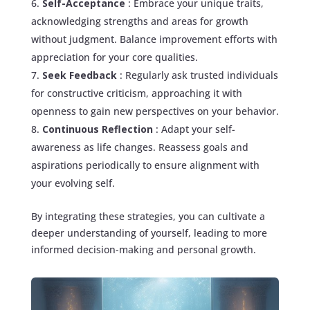
Self-Acceptance
: Embrace your unique traits,
acknowledging strengths and areas for growth
without judgment. Balance improvement efforts with
appreciation for your core qualities.
Seek Feedback
: Regularly ask trusted individuals
for constructive criticism, approaching it with
openness to gain new perspectives on your behavior.
Continuous Reflection
: Adapt your self-
awareness as life changes. Reassess goals and
aspirations periodically to ensure alignment with
your evolving self.
By integrating these strategies, you can cultivate a
deeper understanding of yourself, leading to more
informed decision-making and personal growth.