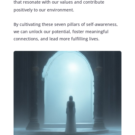
that resonate with our values and contribute
positively to our environment.
By cultivating these seven pillars of self-awareness,
we can unlock our potential, foster meaningful
connections, and lead more fulfilling lives.